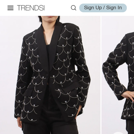
Sign Up / Sign In