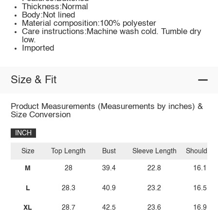
Thickness:Normal
Body:Not lined
Material composition:100% polyester
Care instructions:Machine wash cold. Tumble dry
low.
Imported
Size & Fit
Product Measurements (Measurements by inches) &
Size Conversion
INCH
Size
Top Length
Bust
Sleeve Length
Shoulder
M
28
39.4
22.8
16.1
L
28.3
40.9
23.2
16.5
XL
28.7
42.5
23.6
16.9