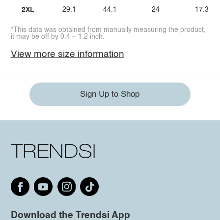
2XL
29.1
44.1
24
17.3
*This data was obtained from manually measuring the product,
it may be off by 0.4 ~ 1.2 inch.
View more size information
Sign Up to Shop
Download the Trendsi App