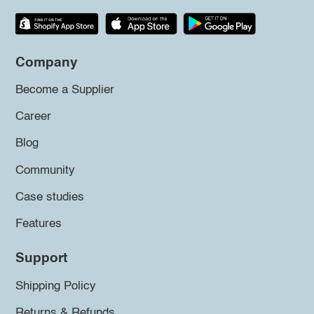
Company
Become a Supplier
Career
Blog
Community
Case studies
Features
Support
Shipping Policy
Returns & Refunds