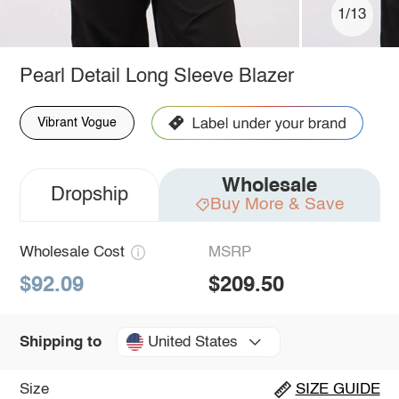
1/13
Pearl Detail Long Sleeve Blazer
Vibrant Vogue
Wholesale
Dropship
Buy More & Save
Wholesale Cost
MSRP
$92.09
$209.50
United States
Shipping to
Size
SIZE GUIDE