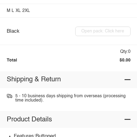
M
L
XL
2XL
Black
Open pack: Click here
Qty:0
Total
$0.00
Shipping & Return
5 - 10 business days shipping from overseas (processing
time included).
Product Details
Features:Buttoned