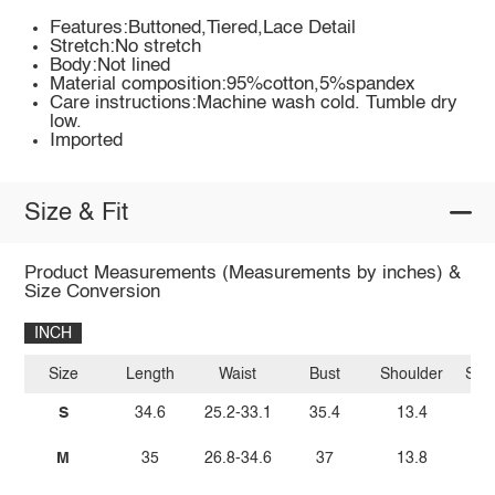
Features:Buttoned,Tiered,Lace Detail
Stretch:No stretch
Body:Not lined
Material composition:95%cotton,5%spandex
Care instructions:Machine wash cold. Tumble dry
low.
Imported
Size & Fit
Product Measurements (Measurements by inches) &
Size Conversion
INCH
Size
Length
Waist
Bust
Shoulder
Sle
S
34.6
25.2-33.1
35.4
13.4
M
35
26.8-34.6
37
13.8