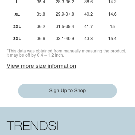
L
35.4
28.3-36.2
38.6
14.2
XL
35.8
29.9-37.8
40.2
14.6
2XL
36.2
31.5-39.4
41.7
15
3XL
36.6
33.1-40.9
43.3
15.4
*This data was obtained from manually measuring the product,
it may be off by 0.4 ~ 1.2 inch.
View more size information
Sign Up to Shop