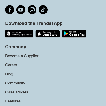
Download the Trendsi App
Company
Become a Supplier
Career
Blog
Community
Case studies
Features