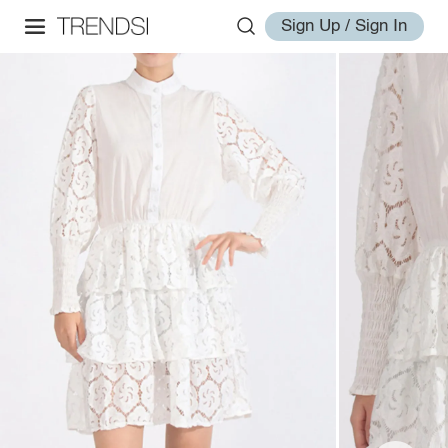
Sign Up / Sign In