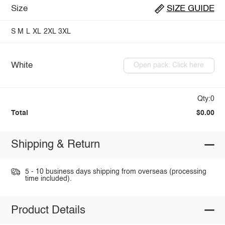
Size
SIZE GUIDE
S
M
L
XL
2XL
3XL
White
Open pack: Click here
Qty:0
Total
$0.00
Shipping & Return
5 - 10 business days shipping from overseas (processing
time included).
Product Details