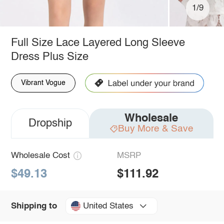
1/9
Full Size Lace Layered Long Sleeve
Dress Plus Size
Vibrant Vogue
Wholesale
Dropship
Buy More & Save
Wholesale Cost
MSRP
$49.13
$111.92
United States
Shipping to