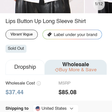
1/12
Lips Button Up Long Sleeve Shirt
Vibrant Vogue
Sold Out
Wholesale
Dropship
Buy More & Save
Wholesale Cost
MSRP
$37.44
$85.08
United States
Shipping to