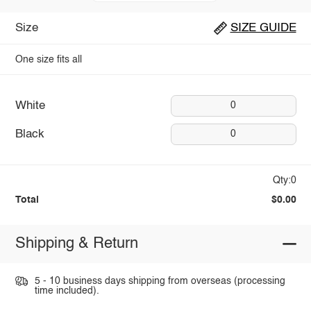
Size
SIZE GUIDE
One size fits all
White
0
Black
0
Qty:0
Total
$0.00
Shipping & Return
5 - 10 business days shipping from overseas (processing
time included).