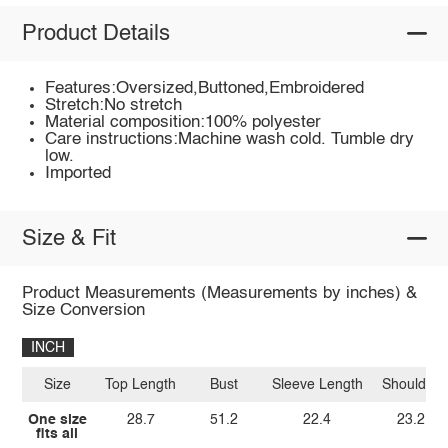
Product Details
Features:Oversized,Buttoned,Embroidered
Stretch:No stretch
Material composition:100% polyester
Care instructions:Machine wash cold. Tumble dry
low.
Imported
Size & Fit
Product Measurements (Measurements by inches) &
Size Conversion
INCH
Size
Top Length
Bust
Sleeve Length
Shoulder
One size
28.7
51.2
22.4
23.2
fits all