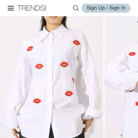
Sign Up / Sign In