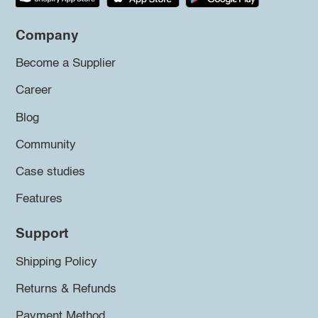
Company
Become a Supplier
Career
Blog
Community
Case studies
Features
Support
Shipping Policy
Returns & Refunds
Payment Method