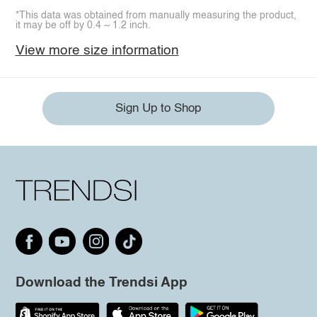
*This data was obtained from manually measuring the product,
it may be off by 0.4 ~ 1.2 inch.
View more size information
Sign Up to Shop
Download the Trendsi App