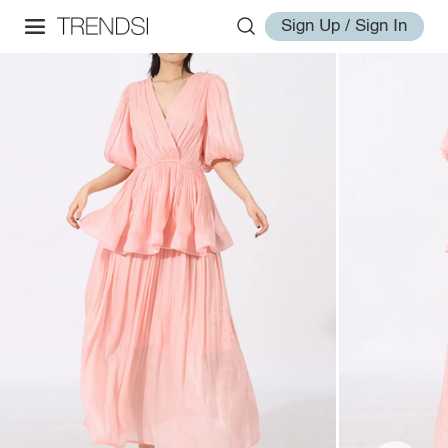
Sign Up / Sign In