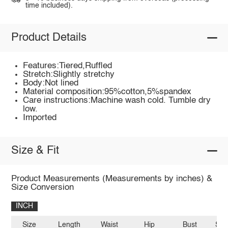
time included).
Product Details
Features:Tiered,Ruffled
Stretch:Slightly stretchy
Body:Not lined
Material composition:95%cotton,5%spandex
Care instructions:Machine wash cold. Tumble dry
low.
Imported
Size & Fit
Product Measurements (Measurements by inches) &
Size Conversion
INCH
Size
Length
Waist
Hip
Bust
Sho