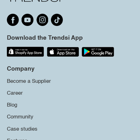
Download the Trendsi App
Company
Become a Supplier
Career
Blog
Community
Case studies