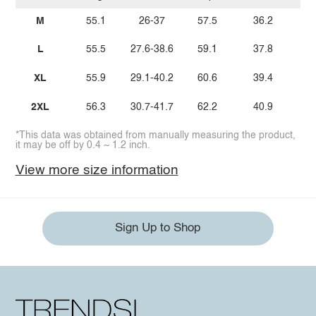
M
55.1
26-37
57.5
36.2
1
L
55.5
27.6-38.6
59.1
37.8
1
XL
55.9
29.1-40.2
60.6
39.4
1
2XL
56.3
30.7-41.7
62.2
40.9
1
*This data was obtained from manually measuring the product,
it may be off by 0.4 ~ 1.2 inch.
View more size information
Sign Up to Shop