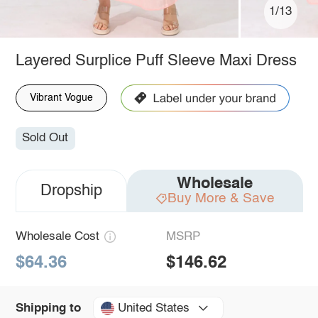
1/13
Layered Surplice Puff Sleeve Maxi Dress
Vibrant Vogue
Sold Out
Wholesale
Dropship
Buy More & Save
Wholesale Cost
MSRP
$64.36
$146.62
United States
Shipping to