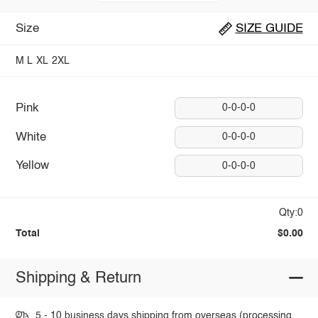
Size
SIZE GUIDE
M
L
XL
2XL
Pink
0-0-0-0
White
0-0-0-0
Yellow
0-0-0-0
Qty:0
Total
$0.00
Shipping & Return
5 - 10 business days shipping from overseas (processing