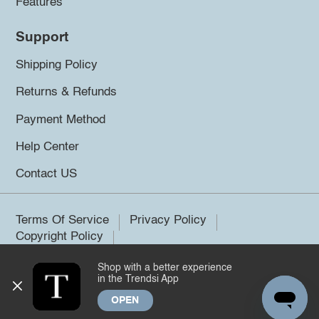
Features
Support
Shipping Policy
Returns & Refunds
Payment Method
Help Center
Contact US
Terms Of Service
Privacy Policy
Copyright Policy
Shop with a better experience
©2026 Trendsi. All rights reserved.
in the Trendsi App
OPEN