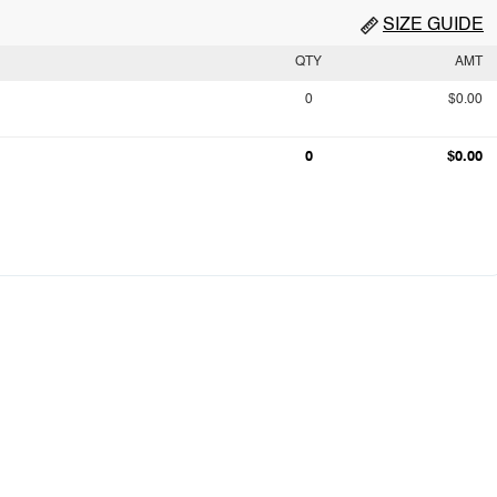
SIZE GUIDE
QTY
AMT
0
$0.00
0
$0.00