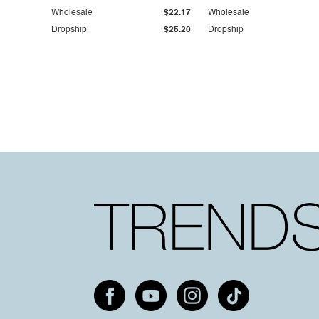
Wholesale
$22.17
Wholesale
Dropship
$25.20
Dropship