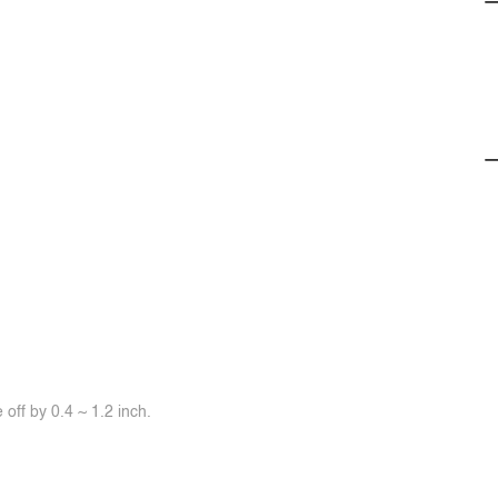
off by 0.4 ~ 1.2 inch.