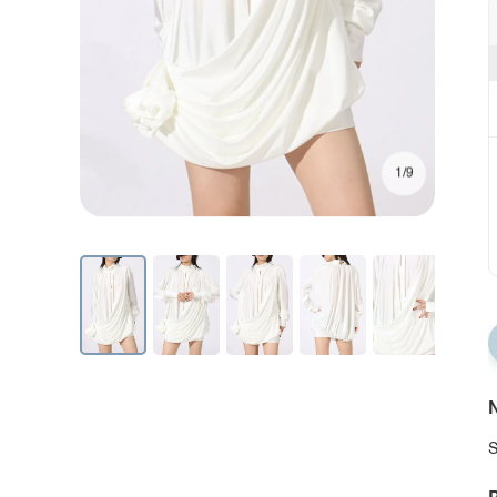
1/9
N
S