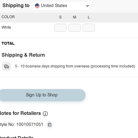
Shipping to
United States
COLOR
S
M
L
White
TOTAL
Shipping & Return
5 - 10 business days shipping from overseas (processing time included).
Sign Up to Shop
otes for Retailers
tyle No: 10010071051