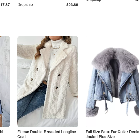
Dropship
$2
$17.87
Dropship
$23.89
ht
Fleece Double-Breasted Longline
Full Size Faux Fur Collar Deni
Coat
Jacket Plus Size