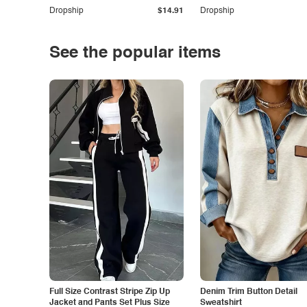
Dropship
$14.91
Dropship
See the popular items
Full Size Contrast Stripe Zip Up
Denim Trim Button Detail
Jacket and Pants Set Plus Size
Sweatshirt