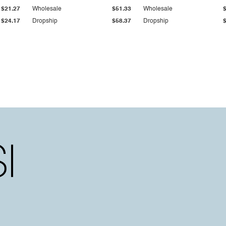
$21.27
Wholesale
$51.33
Wholesale
$24.17
Dropship
$58.37
Dropship