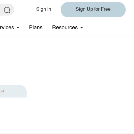
Sign In
Sign Up for Free
rvices
Plans
Resources
ave