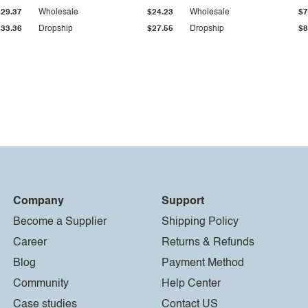
$29.37
Wholesale
$24.23
Wholesale
$7
$33.36
Dropship
$27.55
Dropship
$8
Company
Support
Become a Supplier
Shipping Policy
Career
Returns & Refunds
Blog
Payment Method
Community
Help Center
Case studies
Contact US