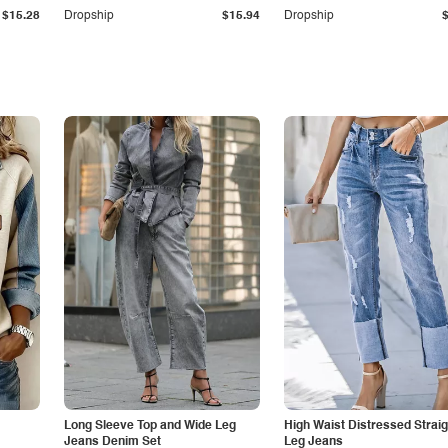
$15.28
Dropship
$15.94
Dropship
Long Sleeve Top and Wide Leg
High Waist Distressed Straig
Jeans Denim Set
Leg Jeans