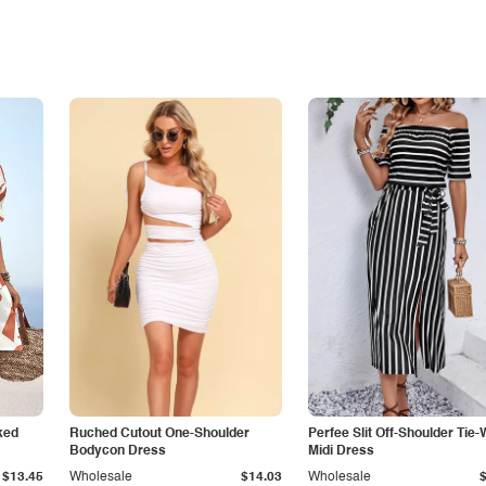
ked
Ruched Cutout One-Shoulder
Perfee Slit Off-Shoulder Tie-
Bodycon Dress
Midi Dress
$13.45
Wholesale
$14.03
Wholesale