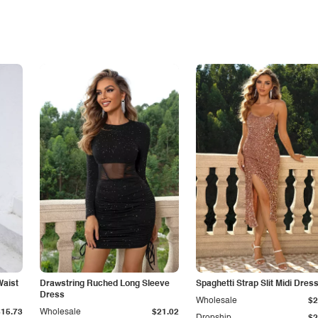
Waist
Drawstring Ruched Long Sleeve
Spaghetti Strap Slit Midi Dres
Dress
Wholesale
$2
$15.73
Wholesale
$21.02