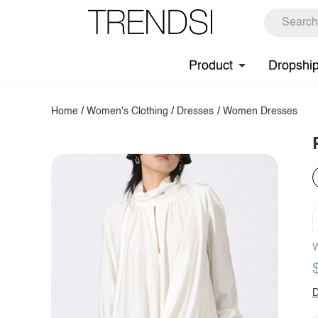
Product
Dropshi
Home
/
Women's Clothing
/
Dresses
/
Women Dresses
W
D