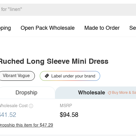
pping
Open Pack Wholesale
Made to Order
Se
Ruched Long Sleeve Mini Dress
Vibrant Vogue
Dropship
Wholesale
Buy More & S
holesale Cost
MSRP
$41.52
$94.58
ropship this item for $47.29