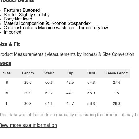
roduct Details
Features:Buttoned
Stretch:Slightly stretchy
Body:Not lined
Material composition:95%cotton,5%spandex
Care instructions:Machine wash cold. Tumble dry low.
Imported
ize & Fit
roduct Measurements (Measurements by inches) & Size Conversion
INCH
Size
Length
Waist
Hip
Bust
Sleeve Length
S
29.5
60.6
42.5
54.3
27.6
M
29.9
62.2
44.1
55.9
28
L
30.3
64.6
45.7
58.3
28.3
This data was obtained from manually measuring the product, it may be 
iew more size information