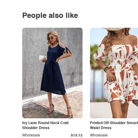
People also like
Ivy Lane Round Neck Cold
Printed Off-Shoulder Smoc
Shoulder Dress
Waist Dress
Wholesale
$13.12
Wholesale