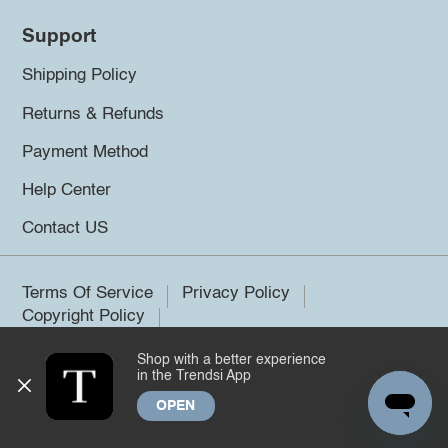
Support
Shipping Policy
Returns & Refunds
Payment Method
Help Center
Contact US
Terms Of Service
Privacy Policy
Copyright Policy
Shop with a better experience
©2026 Trendsi. All rights reserved.
in the Trendsi App
OPEN