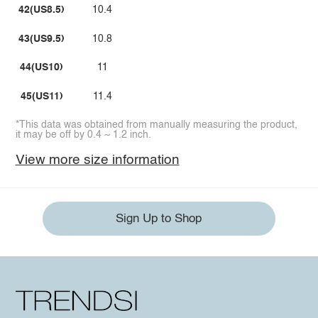
42(US8.5)
10.4
43(US9.5)
10.8
44(US10)
11
45(US11)
11.4
*This data was obtained from manually measuring the product,
it may be off by 0.4 ~ 1.2 inch.
View more size information
Sign Up to Shop