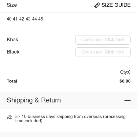
Size
SIZE GUIDE
40
41
42
43
44
45
Khaki
Open pack: Click here
Black
Open pack: Click here
Qty:0
Total
$0.00
Shipping & Return
5 - 10 business days shipping from overseas (processing
time included).