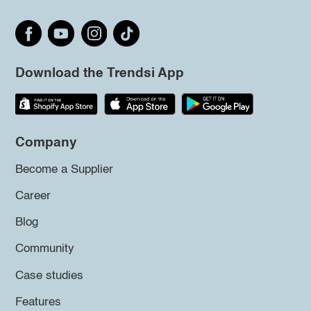
Download the Trendsi App
Company
Become a Supplier
Career
Blog
Community
Case studies
Features