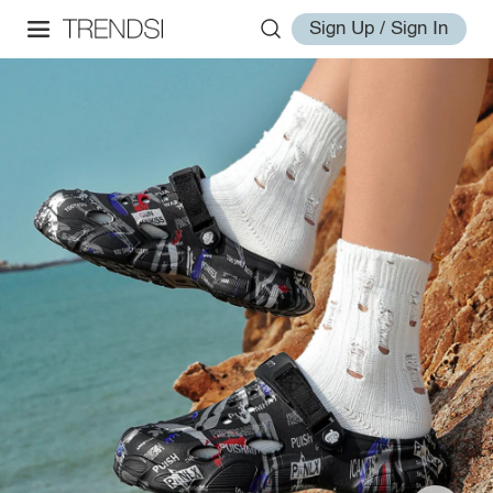
Sign Up / Sign In