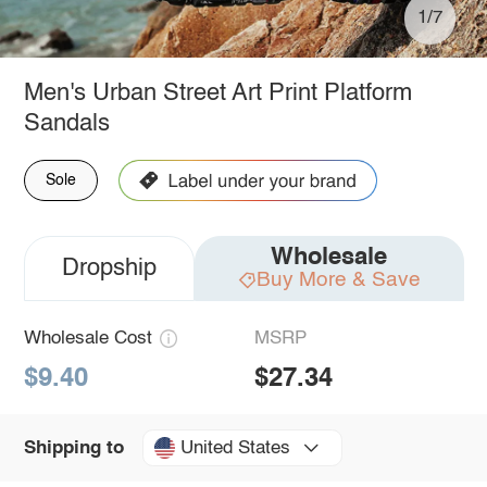
1/7
Men's Urban Street Art Print Platform
Sandals
Sole
Wholesale
Dropship
Buy More & Save
Wholesale Cost
MSRP
$9.40
$27.34
United States
Shipping to