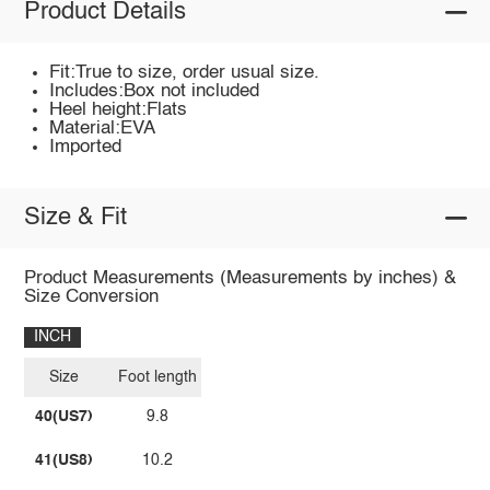
Product Details
Fit:True to size, order usual size.
Includes:Box not included
Heel height:Flats
Material:EVA
Imported
Size & Fit
Product Measurements (Measurements by inches) &
Size Conversion
INCH
Size
Foot length
40(US7)
9.8
41(US8)
10.2