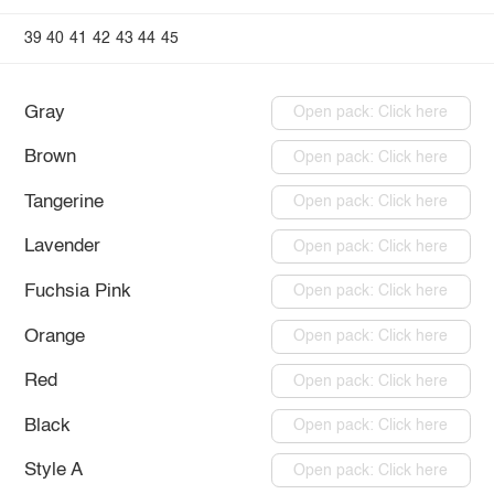
39
40
41
42
43
44
45
Gray
Open pack: Click here
Brown
Open pack: Click here
Tangerine
Open pack: Click here
Lavender
Open pack: Click here
Fuchsia Pink
Open pack: Click here
Orange
Open pack: Click here
Red
Open pack: Click here
Black
Open pack: Click here
Style A
Open pack: Click here