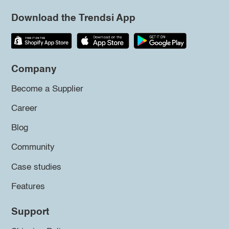
Download the Trendsi App
Company
Become a Supplier
Career
Blog
Community
Case studies
Features
Support