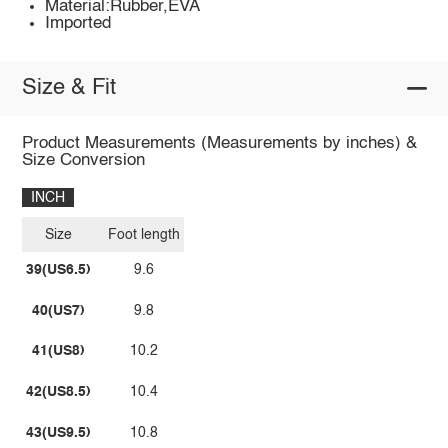
Material:Rubber,EVA
Imported
Size & Fit
Product Measurements (Measurements by inches) &
Size Conversion
INCH
Size
Foot length
39(US6.5)
9.6
40(US7)
9.8
41(US8)
10.2
42(US8.5)
10.4
43(US9.5)
10.8