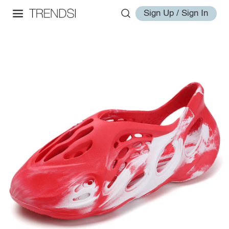
Sign Up / Sign In