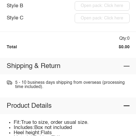
Style B
Open pack: Click here
Style C
Open pack: Click here
Qty:0
Total
$0.00
Shipping & Return
5 - 10 business days shipping from overseas (processing
time included).
Product Details
Fit:True to size, order usual size.
Includes:Box not included
Heel height:Flats