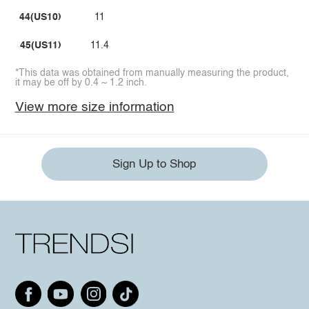
44(US10)
11
45(US11)
11.4
*This data was obtained from manually measuring the product,
it may be off by 0.4 ~ 1.2 inch.
View more size information
Sign Up to Shop