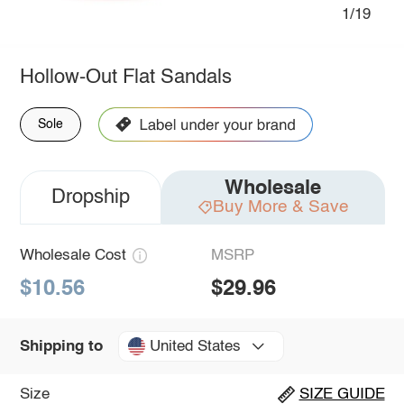
1/19
Hollow-Out Flat Sandals
Sole
Wholesale
Dropship
Buy More & Save
Wholesale Cost
MSRP
$10.56
$29.96
United States
Shipping to
Size
SIZE GUIDE