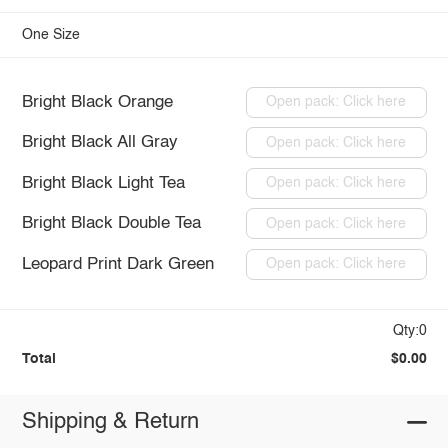
One Size
Bright Black Orange
Open pack: Click here
Bright Black All Gray
Open pack: Click here
Bright Black Light Tea
Open pack: Click here
Bright Black Double Tea
Open pack: Click here
Leopard Print Dark Green
Open pack: Click here
Qty:0
Total
$0.00
Shipping & Return