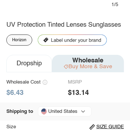
1/5
UV Protection Tinted Lenses Sunglasses
Horizon
Wholesale
Dropship
Buy More & Save
Wholesale Cost
MSRP
$6.43
$13.14
United States
Shipping to
Size
SIZE GUIDE