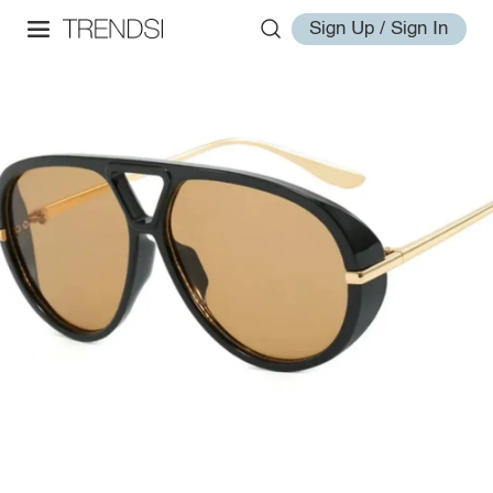
Sign Up / Sign In