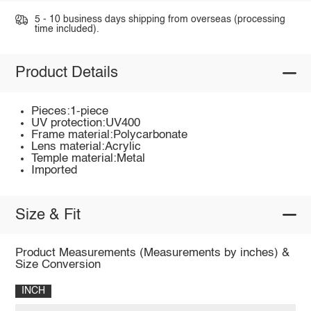
5 - 10 business days shipping from overseas (processing
time included).
Product Details
Pieces:1-piece
UV protection:UV400
Frame material:Polycarbonate
Lens material:Acrylic
Temple material:Metal
Imported
Size & Fit
Product Measurements (Measurements by inches) &
Size Conversion
INCH