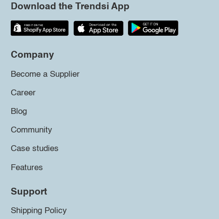
Download the Trendsi App
Company
Become a Supplier
Career
Blog
Community
Case studies
Features
Support
Shipping Policy