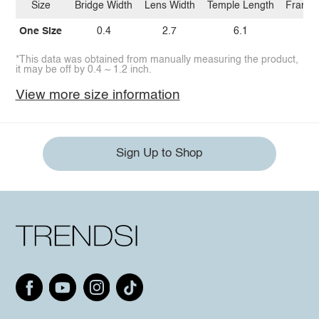
Size
Bridge Width
Lens Width
Temple Length
Frame 
One Size
0.4
2.7
6.1
5.
*This data was obtained from manually measuring the product,
it may be off by 0.4 ~ 1.2 inch.
View more size information
Sign Up to Shop