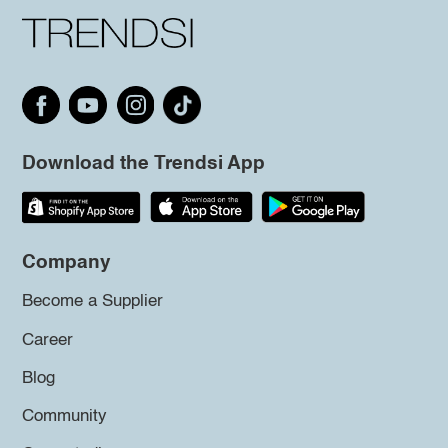
Download the Trendsi App
Company
Become a Supplier
Career
Blog
Community