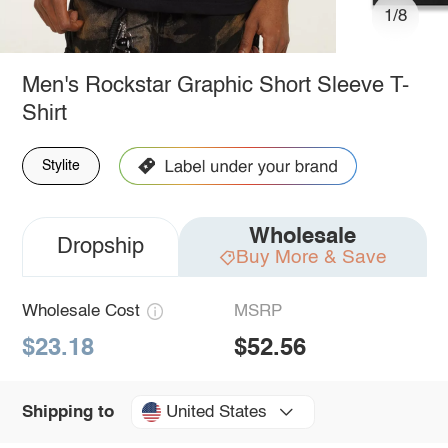
1/8
Men's Rockstar Graphic Short Sleeve T-
Shirt
Stylite
Wholesale
Dropship
Buy More & Save
Wholesale Cost
MSRP
$23.18
$52.56
United States
Shipping to