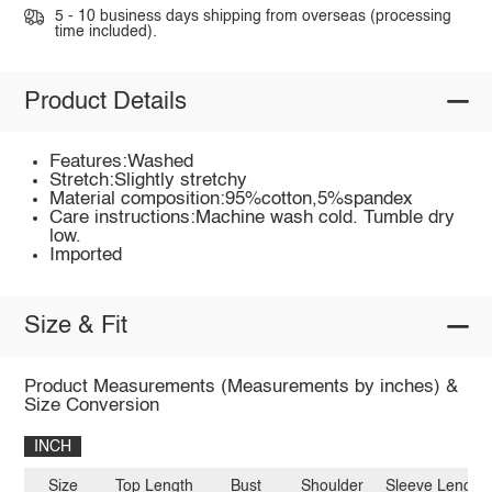
5 - 10 business days shipping from overseas (processing
time included).
Product Details
Features:Washed
Stretch:Slightly stretchy
Material composition:95%cotton,5%spandex
Care instructions:Machine wash cold. Tumble dry
low.
Imported
Size & Fit
Product Measurements (Measurements by inches) &
Size Conversion
INCH
Size
Top Length
Bust
Shoulder
Sleeve Length