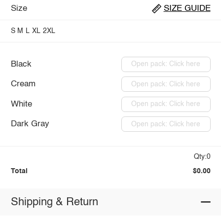
Size
SIZE GUIDE
S
M
L
XL
2XL
Black
Open pack: Click here
Cream
Open pack: Click here
White
Open pack: Click here
Dark Gray
Open pack: Click here
Qty:0
Total
$0.00
Shipping & Return