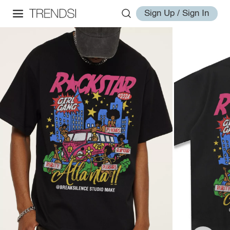
Sign Up / Sign In