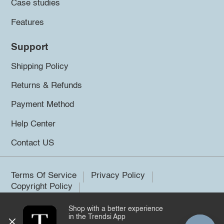
Case studies
Features
Support
Shipping Policy
Returns & Refunds
Payment Method
Help Center
Contact US
Terms Of Service
Privacy Policy
Copyright Policy
Shop with a better experience
©2026 Trendsi. All rights reserved.
in the Trendsi App