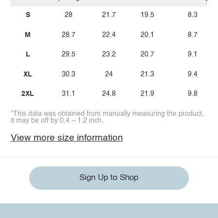
S
28
21.7
19.5
8.3
M
28.7
22.4
20.1
8.7
L
29.5
23.2
20.7
9.1
XL
30.3
24
21.3
9.4
2XL
31.1
24.8
21.9
9.8
*This data was obtained from manually measuring the product,
it may be off by 0.4 ~ 1.2 inch.
View more size information
Sign Up to Shop