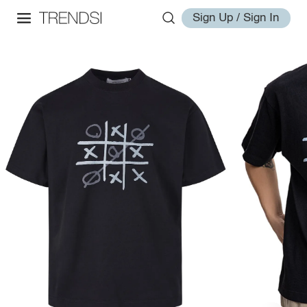
Sign Up / Sign In