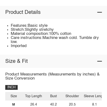
Product Details
Features:Basic style
Stretch:Slightly stretchy
Material composition:100% cotton
Care instructions:Machine wash cold. Tumble dry
low.
Imported
Size & Fit
Product Measurements (Measurements by inches) &
Size Conversion
INCH
Size
Top Length
Bust
Shoulder
Sleeve Length
M
26.4
40.2
20.5
8.1