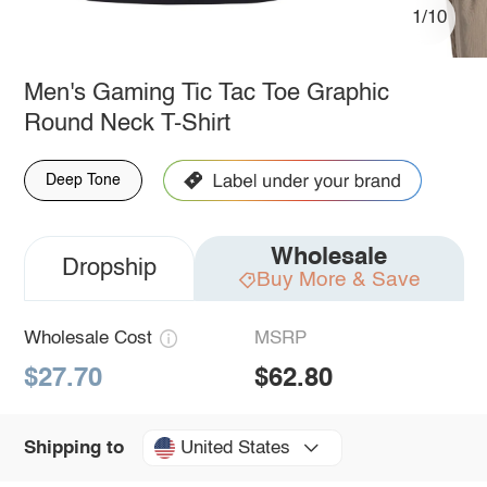
1/10
Men's Gaming Tic Tac Toe Graphic
Round Neck T-Shirt
Deep Tone
Wholesale
Dropship
Buy More & Save
Wholesale Cost
MSRP
$27.70
$62.80
United States
Shipping to