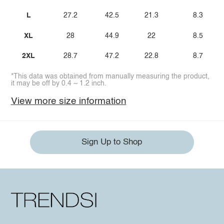
L
27.2
42.5
21.3
8.3
XL
28
44.9
22
8.5
2XL
28.7
47.2
22.8
8.7
*This data was obtained from manually measuring the product,
it may be off by 0.4 ~ 1.2 inch.
View more size information
Sign Up to Shop