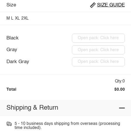
Size
SIZE GUIDE
M
L
XL
2XL
Black
Open pack: Click here
Gray
Open pack: Click here
Dark Gray
Open pack: Click here
Qty:0
Total
$0.00
Shipping & Return
5 - 10 business days shipping from overseas (processing
time included).