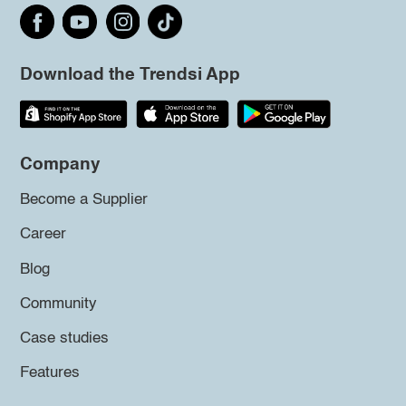
Download the Trendsi App
Company
Become a Supplier
Career
Blog
Community
Case studies
Features