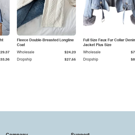
ht
Fleece Double-Breasted Longline
Full Size Faux Fur Collar Deni
Coat
Jacket Plus Size
$29.37
Wholesale
$24.23
Wholesale
$7
$33.36
Dropship
$27.55
Dropship
$8