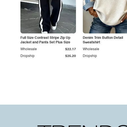
Full Size Contrast Stripe Zip Up
Denim Trim Button Detail
Jacket and Pants Set Plus Size
Sweatshirt
Wholesale
$22.17
Wholesale
Dropship
$25.20
Dropship