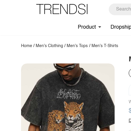
Product
Dropshi
Home
/
Men's Clothing
/
Men's Tops
/
Men's T-Shirts
W
D