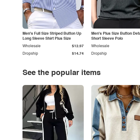
Men's Full Size Striped Button Up
Men's Plus Size Button Deta
Long Sleeve Shirt Plus Size
Short Sleeve Polo
Wholesale
$12.97
Wholesale
Dropship
$14.74
Dropship
See the popular items