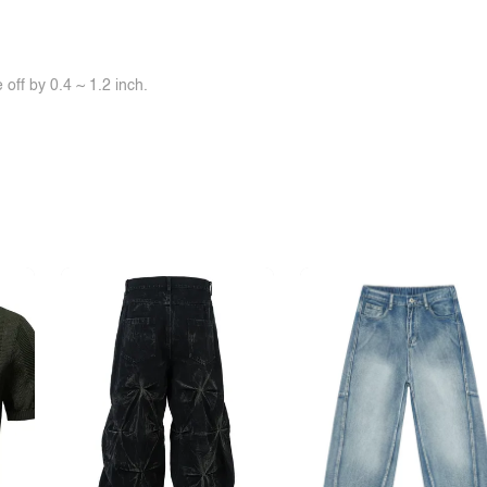
off by 0.4 ~ 1.2 inch.