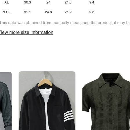
XL
30.3
24
21.3
9.4
2XL
31.1
24.8
21.9
9.8
This data was obtained from manually measuring the product, it may be 
iew more size information