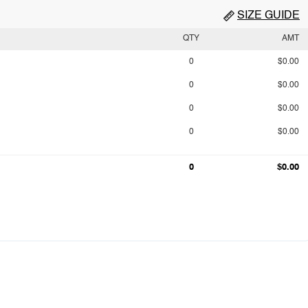
SIZE GUIDE
QTY
AMT
0
$0.00
0
$0.00
0
$0.00
0
$0.00
0
$0.00