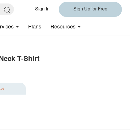
Sign In
Sign Up for Free
rvices
Plans
Resources
Neck T-Shirt
ave