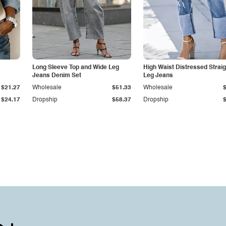
Long Sleeve Top and Wide Leg
High Waist Distressed Straig
Jeans Denim Set
Leg Jeans
$21.27
Wholesale
$51.33
Wholesale
$24.17
Dropship
$58.37
Dropship