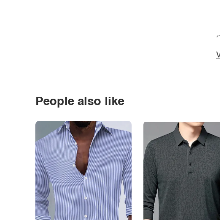
*
V
People also like