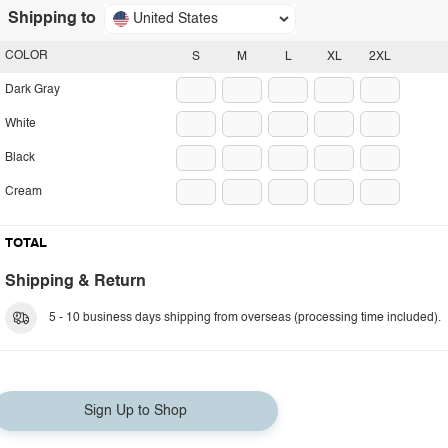
Shipping to
United States
COLOR
S
M
L
XL
2XL
Dark Gray
White
Black
Cream
TOTAL
Shipping & Return
5 - 10 business days shipping from overseas (processing time included).
Sign Up to Shop