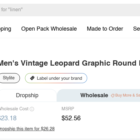
pping
Open Pack Wholesale
Made to Order
Se
Men's Vintage Leopard Graphic Round 
Stylite
Dropship
Wholesale
Buy More & S
holesale Cost
MSRP
$23.18
$52.56
ropship this item for $26.28