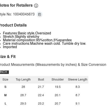
otes for Retailers
tyle No: 10040045673
roduct Details
Features:Basic style,Oversized
Stretch:Slightly stretchy
Material composition:95%cotton,5%spandex
Care instructions:Machine wash cold. Tumble dry low.
Imported
ize & Fit
roduct Measurements (Measurements by inches) & Size Conversion
INCH
Size
Top Length
Bust
Shoulder
Sleeve Length
S
28
21.7
19.5
8.3
M
28.7
22.4
20.1
8.7
L
29.5
23.2
20.7
9.1