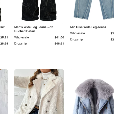
Knit
Men's Wide Leg Jeans with
Mid Rise Wide Leg Jeans
Ruched Detail
Wholesale
$2
$25.21
Wholesale
$41.00
Dropship
$2
$28.68
Dropship
$46.61