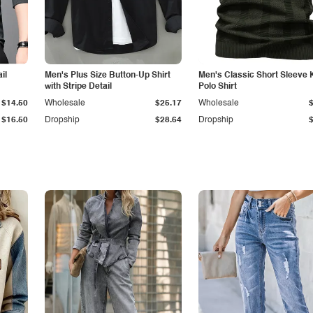
il
Men's Plus Size Button-Up Shirt
Men's Classic Short Sleeve 
with Stripe Detail
Polo Shirt
$14.50
Wholesale
$25.17
Wholesale
$16.50
Dropship
$28.64
Dropship