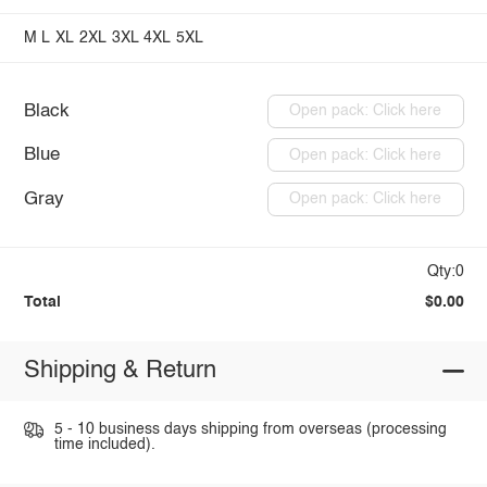
M
L
XL
2XL
3XL
4XL
5XL
Black
Open pack: Click here
Blue
Open pack: Click here
Gray
Open pack: Click here
Qty:0
Total
$0.00
Shipping & Return
5 - 10 business days shipping from overseas (processing
time included).