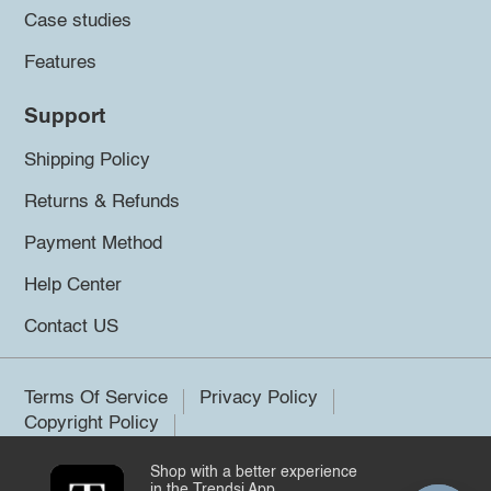
Case studies
Features
Support
Shipping Policy
Returns & Refunds
Payment Method
Help Center
Contact US
Terms Of Service
Privacy Policy
Copyright Policy
Shop with a better experience
©2026 Trendsi. All rights reserved.
in the Trendsi App