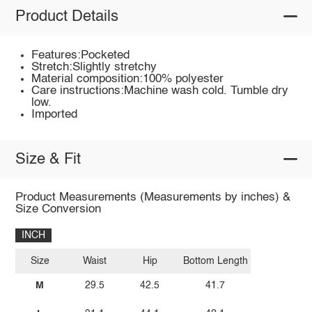
Product Details
Features:Pocketed
Stretch:Slightly stretchy
Material composition:100% polyester
Care instructions:Machine wash cold. Tumble dry
low.
Imported
Size & Fit
Product Measurements (Measurements by inches) &
Size Conversion
INCH
Size
Waist
Hip
Bottom Length
M
29.5
42.5
41.7