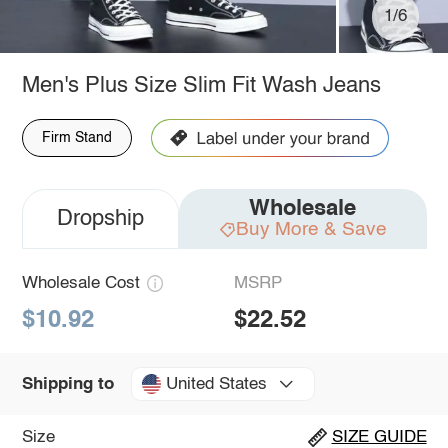
1/6
Men's Plus Size Slim Fit Wash Jeans
Firm Stand
Wholesale
Dropship
Buy More & Save
Wholesale Cost
MSRP
$10.92
$22.52
United States
Shipping to
Size
SIZE GUIDE