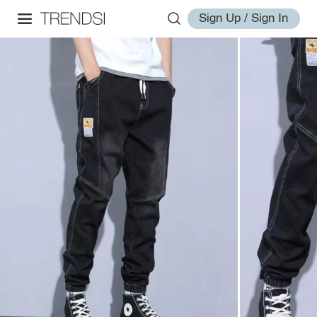
Sign Up / Sign In