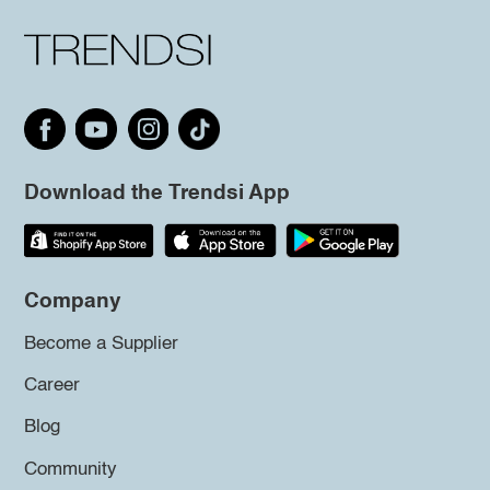
Download the Trendsi App
Company
Become a Supplier
Career
Blog
Community