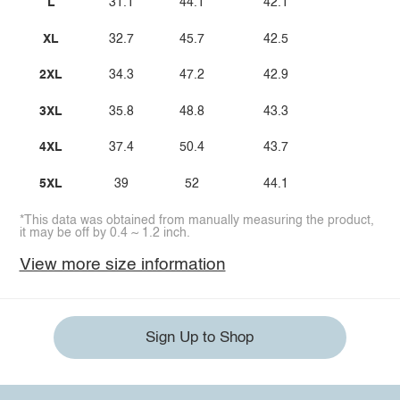
L
31.1
44.1
42.1
XL
32.7
45.7
42.5
2XL
34.3
47.2
42.9
3XL
35.8
48.8
43.3
4XL
37.4
50.4
43.7
5XL
39
52
44.1
*This data was obtained from manually measuring the product,
it may be off by 0.4 ~ 1.2 inch.
View more size information
Sign Up to Shop