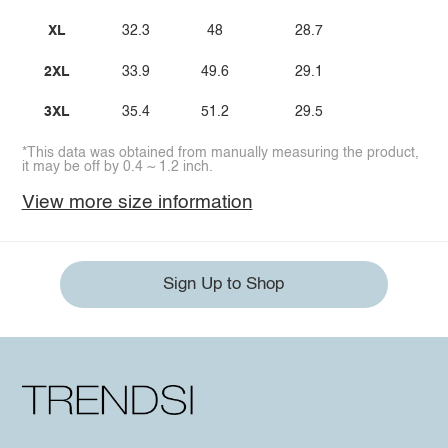
XL
32.3
48
28.7
2XL
33.9
49.6
29.1
3XL
35.4
51.2
29.5
*This data was obtained from manually measuring the product,
it may be off by 0.4 ~ 1.2 inch.
View more size information
Sign Up to Shop