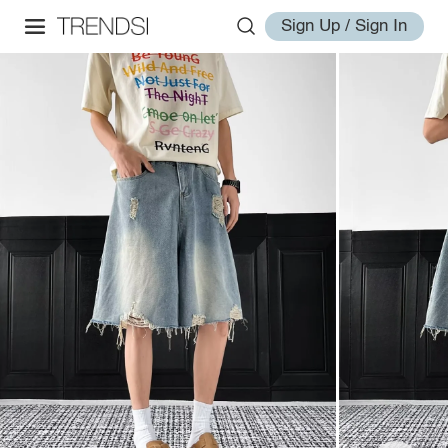
Sign Up / Sign In