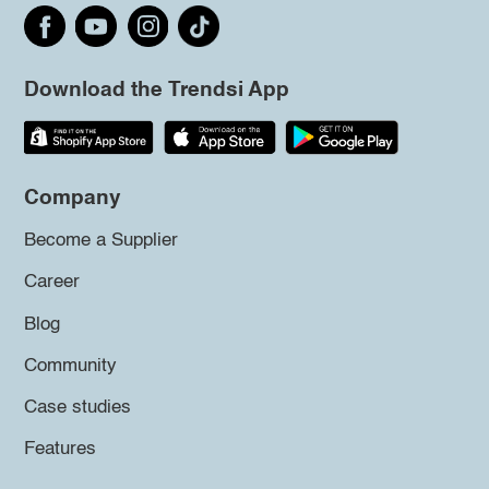
Download the Trendsi App
Company
Become a Supplier
Career
Blog
Community
Case studies
Features