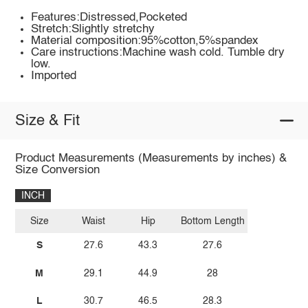
Features:Distressed,Pocketed
Stretch:Slightly stretchy
Material composition:95%cotton,5%spandex
Care instructions:Machine wash cold. Tumble dry
low.
Imported
Size & Fit
Product Measurements (Measurements by inches) &
Size Conversion
INCH
Size
Waist
Hip
Bottom Length
S
27.6
43.3
27.6
M
29.1
44.9
28
L
30.7
46.5
28.3