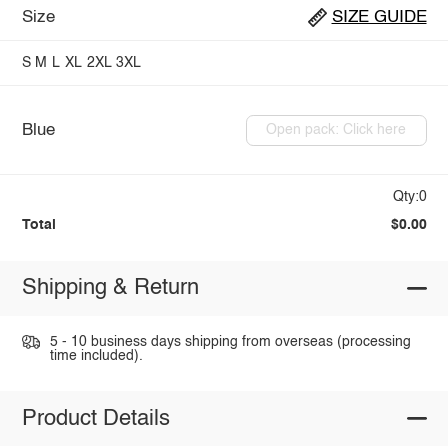
Size
SIZE GUIDE
S
M
L
XL
2XL
3XL
Blue
Open pack: Click here
Qty:0
Total
$0.00
Shipping & Return
5 - 10 business days shipping from overseas (processing
time included).
Product Details