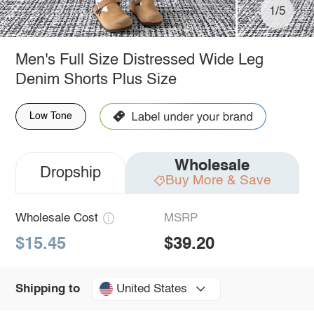
1/5
Men's Full Size Distressed Wide Leg
Denim Shorts Plus Size
Low Tone
Wholesale
Dropship
Buy More & Save
Wholesale Cost
MSRP
$15.45
$39.20
United States
Shipping to