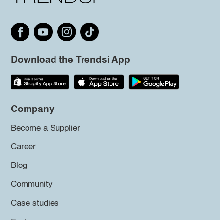
Download the Trendsi App
Company
Become a Supplier
Career
Blog
Community
Case studies