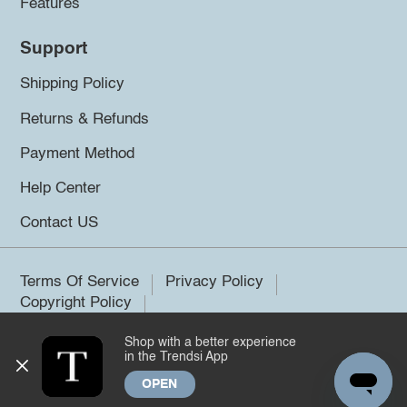
Features
Support
Shipping Policy
Returns & Refunds
Payment Method
Help Center
Contact US
Terms Of Service
Privacy Policy
Copyright Policy
Shop with a better experience
©2026 Trendsi. All rights reserved.
in the Trendsi App
OPEN