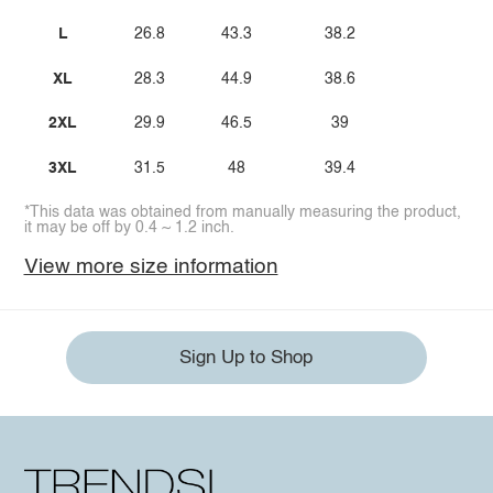
L
26.8
43.3
38.2
XL
28.3
44.9
38.6
2XL
29.9
46.5
39
3XL
31.5
48
39.4
*This data was obtained from manually measuring the product,
it may be off by 0.4 ~ 1.2 inch.
View more size information
Sign Up to Shop