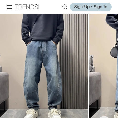
Sign Up / Sign In