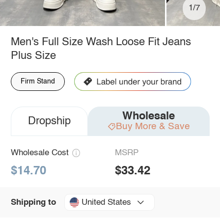
1/7
Men's Full Size Wash Loose Fit Jeans
Plus Size
Firm Stand
Wholesale
Dropship
Buy More & Save
Wholesale Cost
MSRP
$14.70
$33.42
United States
Shipping to