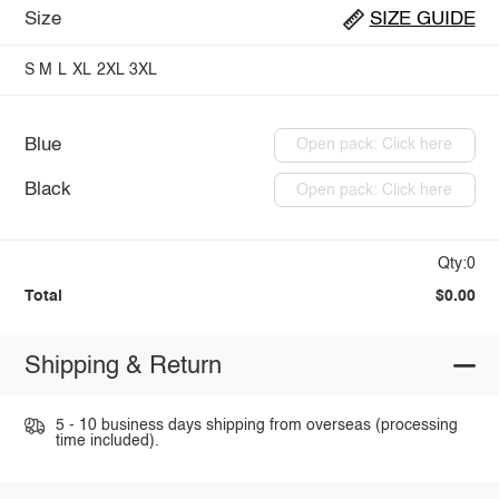
Size
SIZE GUIDE
S
M
L
XL
2XL
3XL
Blue
Open pack: Click here
Black
Open pack: Click here
Qty:0
Total
$0.00
Shipping & Return
5 - 10 business days shipping from overseas (processing
time included).