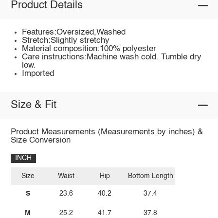
Product Details
Features:Oversized,Washed
Stretch:Slightly stretchy
Material composition:100% polyester
Care instructions:Machine wash cold. Tumble dry
low.
Imported
Size & Fit
Product Measurements (Measurements by inches) &
Size Conversion
INCH
Size
Waist
Hip
Bottom Length
S
23.6
40.2
37.4
M
25.2
41.7
37.8