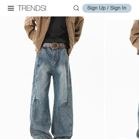
Sign Up / Sign In