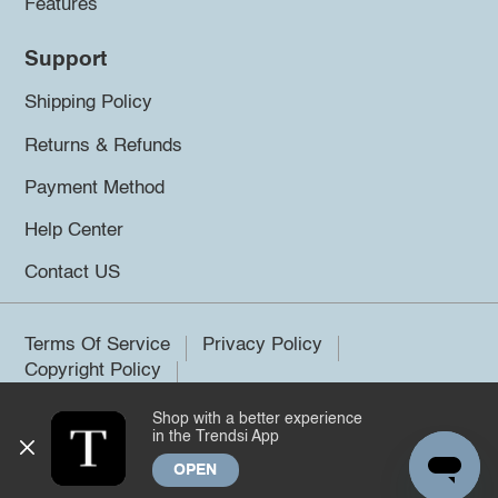
Features
Support
Shipping Policy
Returns & Refunds
Payment Method
Help Center
Contact US
Terms Of Service
Privacy Policy
Copyright Policy
Shop with a better experience
©2026 Trendsi. All rights reserved.
in the Trendsi App
OPEN