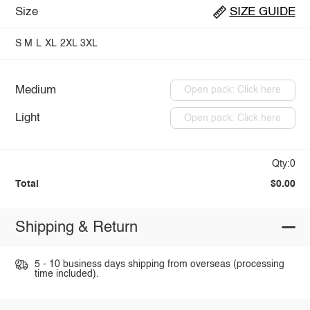
Size
SIZE GUIDE
S
M
L
XL
2XL
3XL
Medium
Open pack: Click here
Light
Open pack: Click here
Qty:0
Total
$0.00
Shipping & Return
5 - 10 business days shipping from overseas (processing
time included).