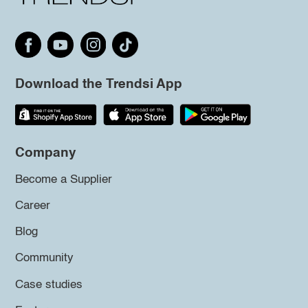
Download the Trendsi App
Company
Become a Supplier
Career
Blog
Community
Case studies