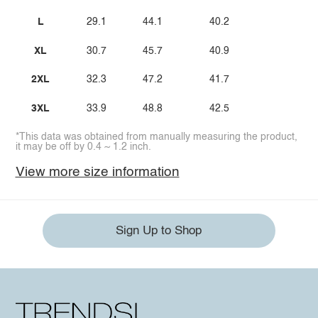
L
29.1
44.1
40.2
XL
30.7
45.7
40.9
2XL
32.3
47.2
41.7
3XL
33.9
48.8
42.5
*This data was obtained from manually measuring the product,
it may be off by 0.4 ~ 1.2 inch.
View more size information
Sign Up to Shop