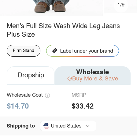
1/9
Men's Full Size Wash Wide Leg Jeans
Plus Size
Firm Stand
Wholesale
Dropship
Buy More & Save
Wholesale Cost
MSRP
$14.70
$33.42
United States
Shipping to