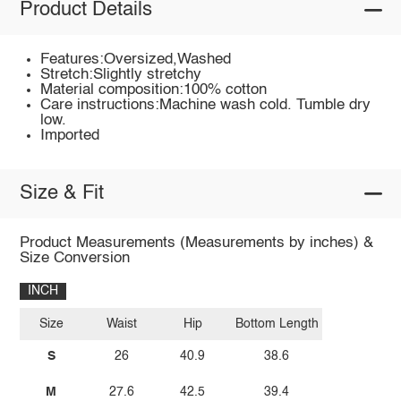
Product Details
Features:Oversized,Washed
Stretch:Slightly stretchy
Material composition:100% cotton
Care instructions:Machine wash cold. Tumble dry
low.
Imported
Size & Fit
Product Measurements (Measurements by inches) &
Size Conversion
INCH
Size
Waist
Hip
Bottom Length
S
26
40.9
38.6
M
27.6
42.5
39.4