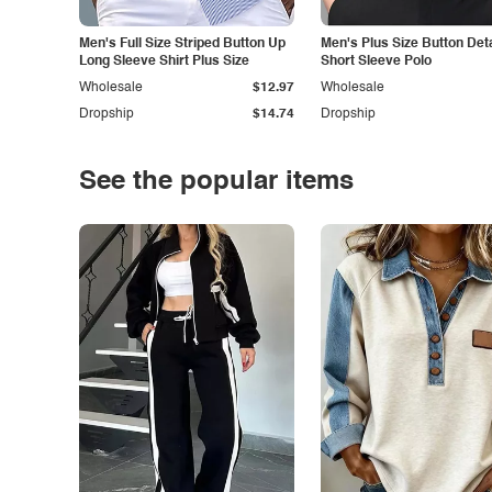
Men's Full Size Striped Button Up
Men's Plus Size Button Deta
Long Sleeve Shirt Plus Size
Short Sleeve Polo
Wholesale
$12.97
Wholesale
Dropship
$14.74
Dropship
See the popular items