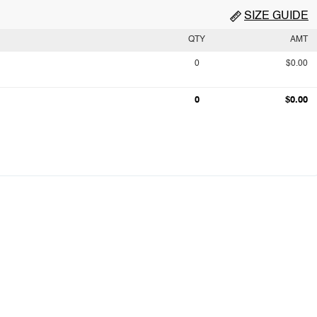
SIZE GUIDE
QTY
AMT
0
$0.00
0
$0.00