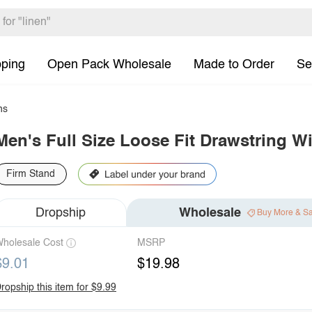
pping
Open Pack Wholesale
Made to Order
Se
ns
Men's Full Size Loose Fit Drawstring W
Firm Stand
Dropship
Wholesale
Buy More & S
holesale Cost
MSRP
$9.01
$19.98
ropship this item for $9.99