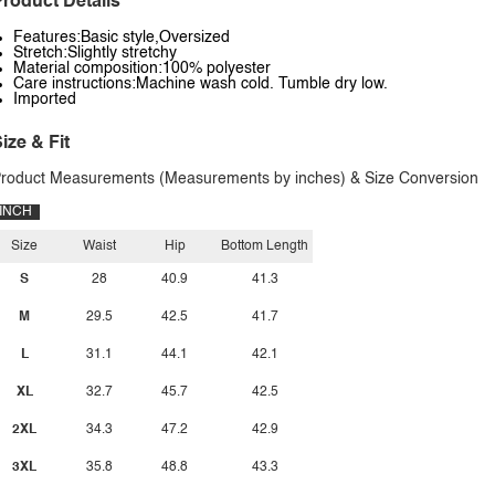
roduct Details
Features:Basic style,Oversized
Stretch:Slightly stretchy
Material composition:100% polyester
Care instructions:Machine wash cold. Tumble dry low.
Imported
ize & Fit
roduct Measurements (Measurements by inches) & Size Conversion
INCH
Size
Waist
Hip
Bottom Length
S
28
40.9
41.3
M
29.5
42.5
41.7
L
31.1
44.1
42.1
XL
32.7
45.7
42.5
2XL
34.3
47.2
42.9
3XL
35.8
48.8
43.3