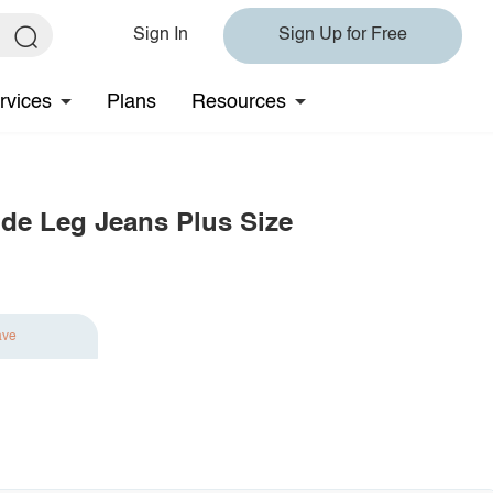
Sign In
Sign Up for Free
rvices
Plans
Resources
ide Leg Jeans Plus Size
ave