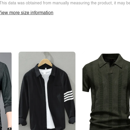
This data was obtained from manually measuring the product, it may be 
iew more size information