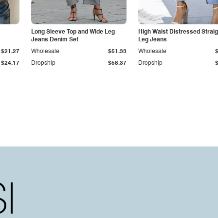
Long Sleeve Top and Wide Leg
High Waist Distressed Straig
Jeans Denim Set
Leg Jeans
$21.27
Wholesale
$51.33
Wholesale
$24.17
Dropship
$58.37
Dropship