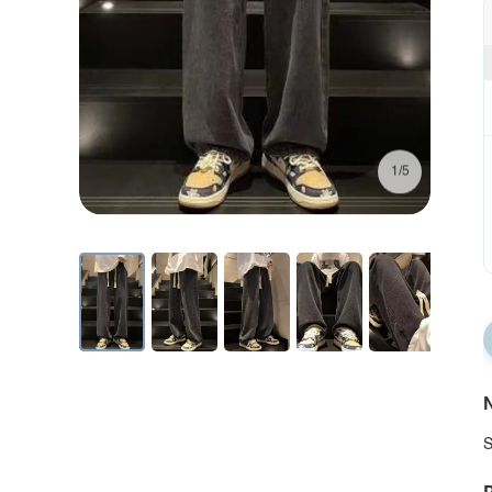
1/5
N
S