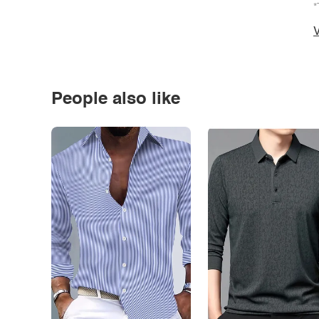
*
V
People also like