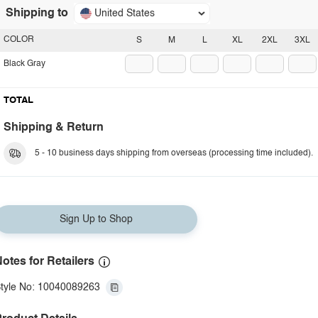
Shipping to
United States
COLOR
S
M
L
XL
2XL
3XL
Black Gray
TOTAL
Shipping & Return
5 - 10 business days shipping from overseas (processing time included).
Sign Up to Shop
otes for Retailers
tyle No: 10040089263