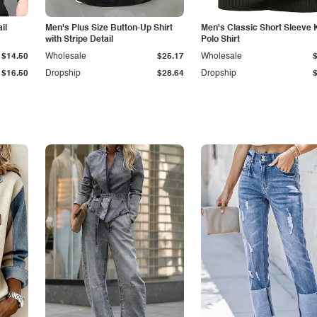
il
Men's Plus Size Button-Up Shirt
Men's Classic Short Sleeve 
with Stripe Detail
Polo Shirt
$14.50
Wholesale
$25.17
Wholesale
$16.50
Dropship
$28.64
Dropship