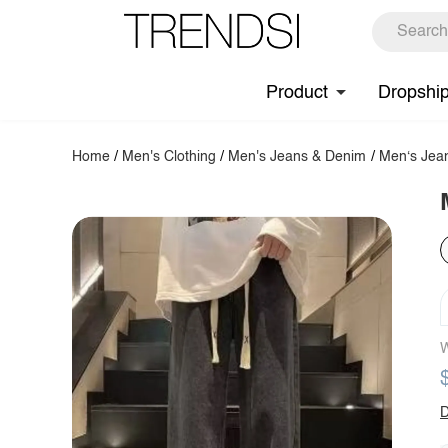
Product
Dropshi
Home
/
Men's Clothing
/
Men's Jeans & Denim
/
Men‘s Jea
W
D