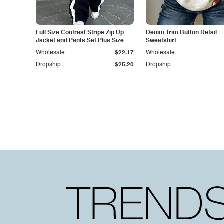
Full Size Contrast Stripe Zip Up
Denim Trim Button Detail
Jacket and Pants Set Plus Size
Sweatshirt
Wholesale
$22.17
Wholesale
Dropship
$25.20
Dropship