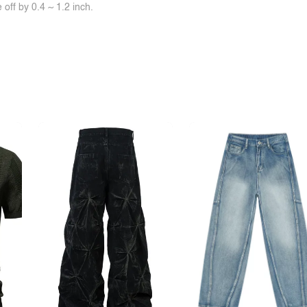
off by 0.4 ~ 1.2 inch.