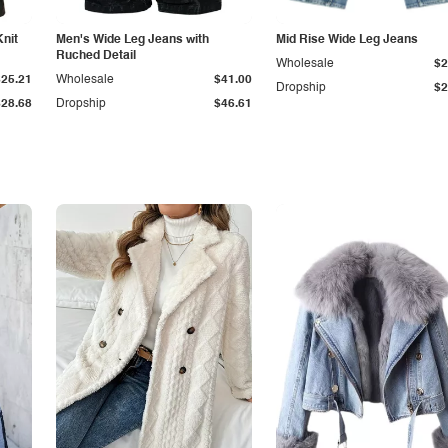
Knit
Men's Wide Leg Jeans with
Mid Rise Wide Leg Jeans
Ruched Detail
Wholesale
$2
$25.21
Wholesale
$41.00
Dropship
$2
$28.68
Dropship
$46.61