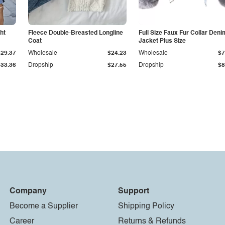
ht
Fleece Double-Breasted Longline
Full Size Faux Fur Collar Deni
Coat
Jacket Plus Size
$29.37
Wholesale
$24.23
Wholesale
$7
$33.36
Dropship
$27.55
Dropship
$8
Company
Support
Become a Supplier
Shipping Policy
Career
Returns & Refunds