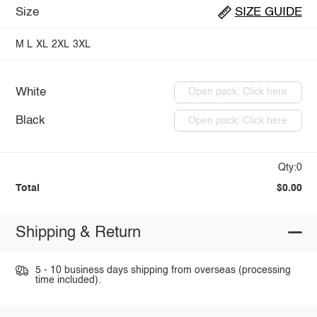
Size
SIZE GUIDE
M
L
XL
2XL
3XL
White
Open pack: Click here
Black
Open pack: Click here
Qty:0
Total
$0.00
Shipping & Return
5 - 10 business days shipping from overseas (processing
time included).