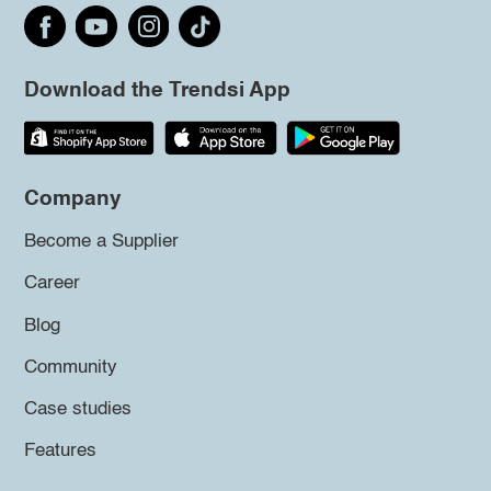
Download the Trendsi App
Company
Become a Supplier
Career
Blog
Community
Case studies
Features