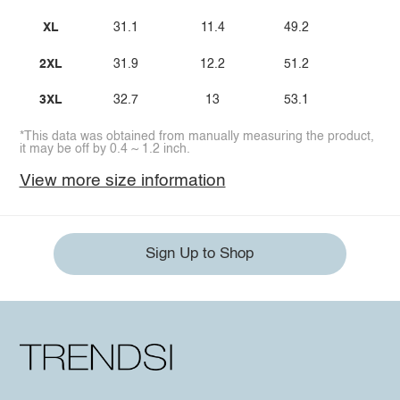
XL
31.1
11.4
49.2
2XL
31.9
12.2
51.2
3XL
32.7
13
53.1
*This data was obtained from manually measuring the product,
it may be off by 0.4 ~ 1.2 inch.
View more size information
Sign Up to Shop