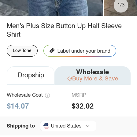
1/3
Men's Plus Size Button Up Half Sleeve
Shirt
Low Tone
Wholesale
Dropship
Buy More & Save
Wholesale Cost
MSRP
$14.07
$32.02
United States
Shipping to