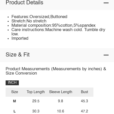
Product Details
Features:Oversized,Buttoned
Stretch:No stretch
Material composition:95%cotton,5%spandex
Care instructions:Machine wash cold. Tumble dry
low.
Imported
Size & Fit
Product Measurements (Measurements by inches) &
Size Conversion
INCH
Size
Top Length
Sleeve Length
Bust
M
29.5
9.8
45.3
L
30.3
10.6
47.2