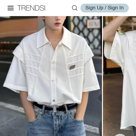
Sign Up / Sign In