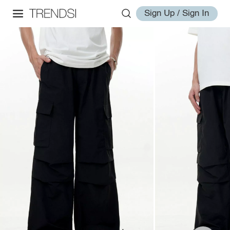
Sign Up / Sign In