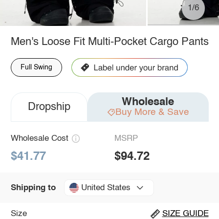
1/6
Men's Loose Fit Multi-Pocket Cargo Pants
Full Swing
Wholesale
Dropship
Buy More & Save
Wholesale Cost
MSRP
$41.77
$94.72
United States
Shipping to
Size
SIZE GUIDE