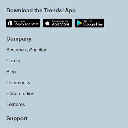
Download the Trendsi App
Company
Become a Supplier
Career
Blog
Community
Case studies
Features
Support