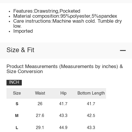
Features:Drawstring,Pocketed
Material composition:95%polyester,5%spandex
Care instructions:Machine wash cold. Tumble dry
low.
Imported
Size & Fit
Product Measurements (Measurements by inches) &
Size Conversion
INCH
Size
Waist
Hip
Bottom Length
S
26
41.7
41.7
M
27.6
43.3
42.5
L
29.1
44.9
43.3