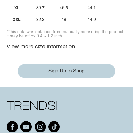
XL
30.7
46.5
44.1
2XL
32.3
48
44.9
*This data was obtained from manually measuring the product,
it may be off by 0.4 ~ 1.2 inch.
View more size information
Sign Up to Shop