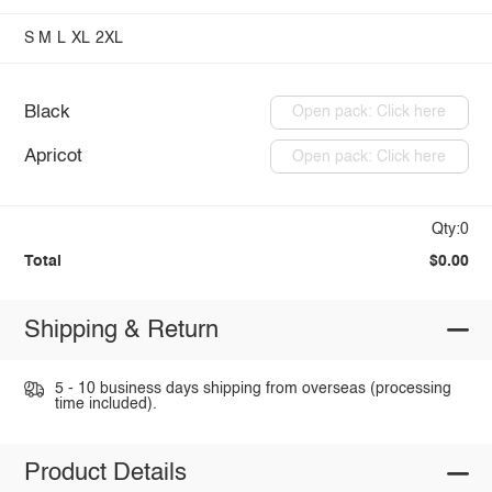
S
M
L
XL
2XL
Black
Open pack: Click here
Apricot
Open pack: Click here
Qty:0
Total
$0.00
Shipping & Return
5 - 10 business days shipping from overseas (processing
time included).
Product Details