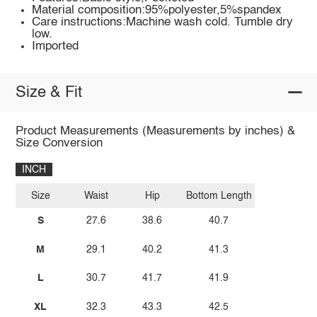
Material composition:95%polyester,5%spandex
Care instructions:Machine wash cold. Tumble dry
low.
Imported
Size & Fit
Product Measurements (Measurements by inches) &
Size Conversion
INCH
Size
Waist
Hip
Bottom Length
S
27.6
38.6
40.7
M
29.1
40.2
41.3
L
30.7
41.7
41.9
XL
32.3
43.3
42.5