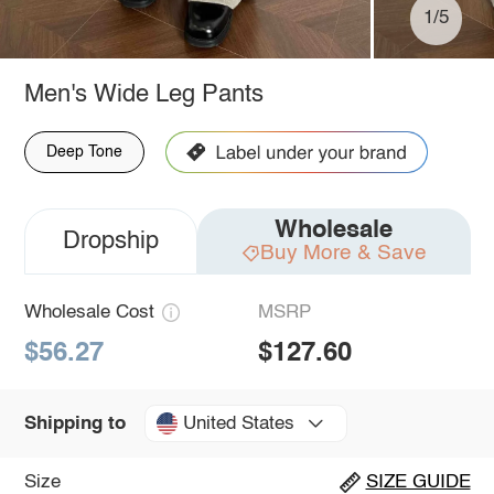
1/5
Men's Wide Leg Pants
Deep Tone
Wholesale
Dropship
Buy More & Save
Wholesale Cost
MSRP
$56.27
$127.60
United States
Shipping to
Size
SIZE GUIDE