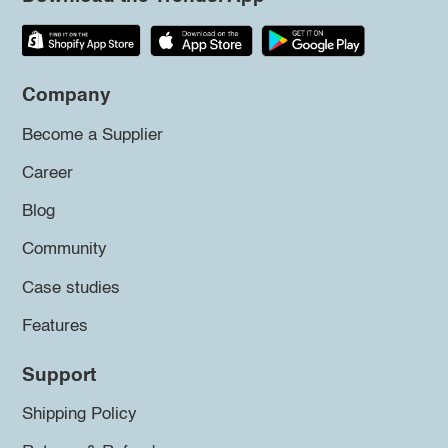
Company
Become a Supplier
Career
Blog
Community
Case studies
Features
Support
Shipping Policy