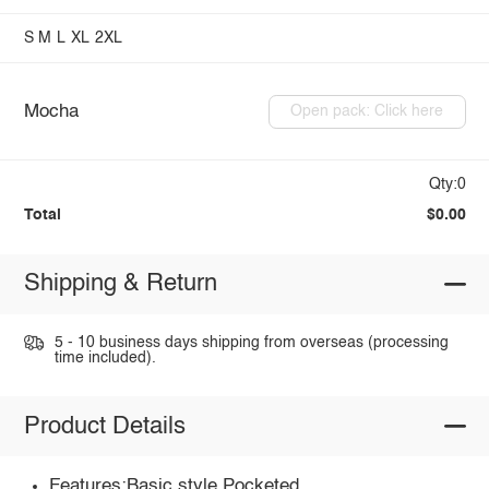
S
M
L
XL
2XL
Mocha
Open pack: Click here
Qty:0
Total
$0.00
Shipping & Return
5 - 10 business days shipping from overseas (processing
time included).
Product Details
Features:Basic style,Pocketed