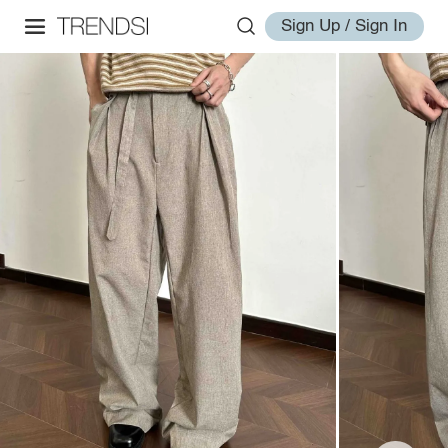
Sign Up / Sign In