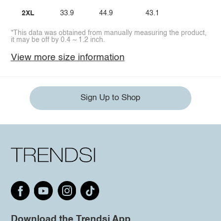
2XL
33.9
44.9
43.1
*This data was obtained from manually measuring the product,
it may be off by 0.4 ~ 1.2 inch.
View more size information
Sign Up to Shop
Download the Trendsi App