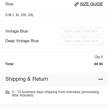
Size
SIZE GUIDE
S
M
L
XL
2XL
3XL
Vintage Blue
Open pack: Click here
Deep Vintage Blue
Open pack: Click here
Qty:0
Total
$0.00
Shipping & Return
5 - 10 business days shipping from overseas (processing
time included).