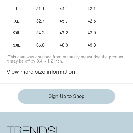
L
31.1
44.1
42.1
XL
32.7
45.7
42.5
2XL
34.3
47.2
42.9
3XL
35.8
48.8
43.3
*This data was obtained from manually measuring the product,
it may be off by 0.4 ~ 1.2 inch.
View more size information
Sign Up to Shop