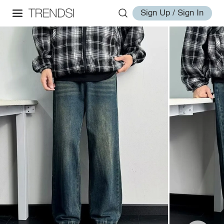
Sign Up / Sign In