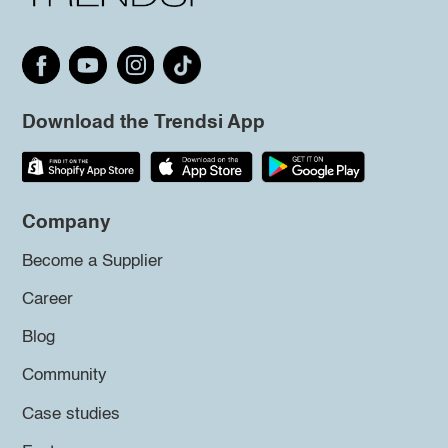
Download the Trendsi App
Company
Become a Supplier
Career
Blog
Community
Case studies