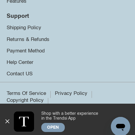
Features
Support
Shipping Policy
Returns & Refunds
Payment Method
Help Center
Contact US
Terms Of Service
Privacy Policy
Copyright Policy
Shop with a better experience
©2026 Trendsi. All rights reserved.
in the Trendsi App
OPEN