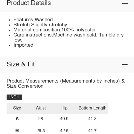
Product Details
Features:Washed
Stretch:Slightly stretchy
Material composition:100% polyester
Care instructions:Machine wash cold. Tumble dry
low.
Imported
Size & Fit
Product Measurements (Measurements by inches) &
Size Conversion
INCH
Size
Waist
Hip
Bottom Length
S
28
40.9
41.3
M
29.5
42.5
41.7