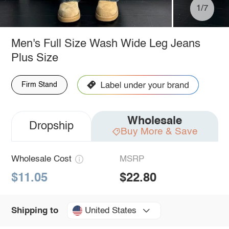
1/7
Men's Full Size Wash Wide Leg Jeans
Plus Size
Firm Stand
Wholesale
Dropship
Buy More & Save
Wholesale Cost
MSRP
$11.05
$22.80
United States
Shipping to