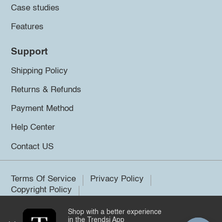
Case studies
Features
Support
Shipping Policy
Returns & Refunds
Payment Method
Help Center
Contact US
Terms Of Service
Privacy Policy
Copyright Policy
Shop with a better experience
©2026 Trendsi. All rights reserved.
in the Trendsi App