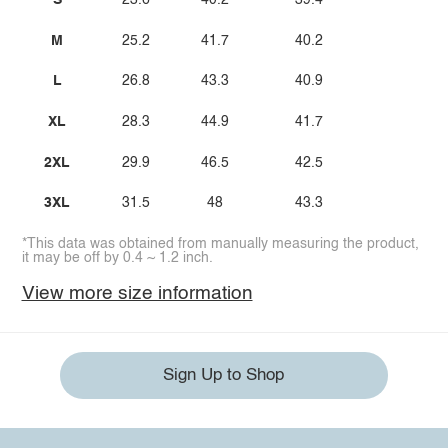
S
23.6
40.2
39.4
M
25.2
41.7
40.2
L
26.8
43.3
40.9
XL
28.3
44.9
41.7
2XL
29.9
46.5
42.5
3XL
31.5
48
43.3
*This data was obtained from manually measuring the product,
it may be off by 0.4 ~ 1.2 inch.
View more size information
Sign Up to Shop