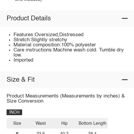
Product Details
Features:Oversized,Distressed
Stretch:Slightly stretchy
Material composition:100% polyester
Care instructions:Machine wash cold. Tumble dry
low.
Imported
Size & Fit
Product Measurements (Measurements by inches) &
Size Conversion
INCH
Size
Waist
Hip
Bottom Length