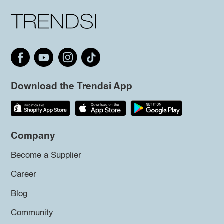
Download the Trendsi App
Company
Become a Supplier
Career
Blog
Community