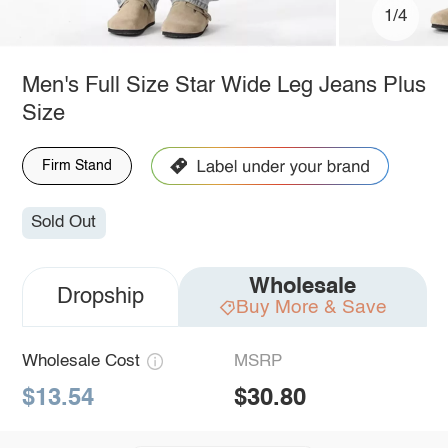
1/4
Men's Full Size Star Wide Leg Jeans Plus
Size
Firm Stand
Sold Out
Wholesale
Dropship
Buy More & Save
Wholesale Cost
MSRP
$13.54
$30.80