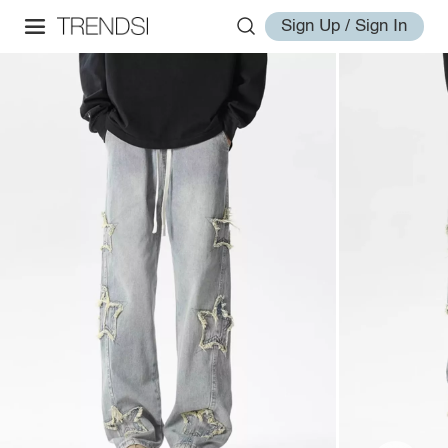
Sign Up / Sign In