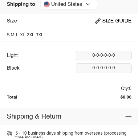
United States
Shipping to
Size
SIZE GUIDE
S
M
L
XL
2XL
3XL
Light
0-0-0-0-0-0
Black
0-0-0-0-0-0
Qty:0
Total
$0.00
Shipping & Return
5 - 10 business days shipping from overseas (processing
time included).