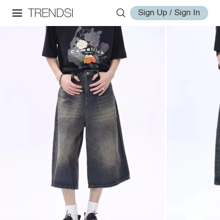
Sign Up / Sign In