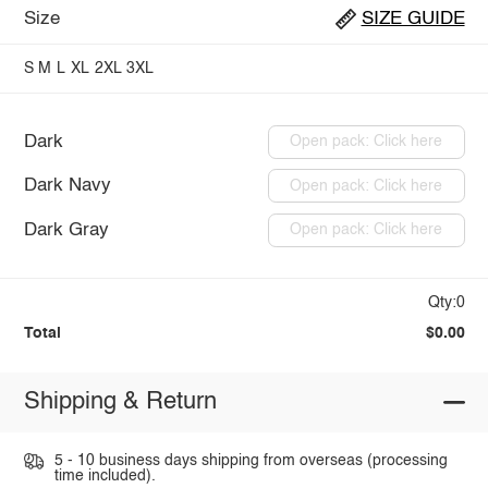
Size
SIZE GUIDE
S
M
L
XL
2XL
3XL
Dark
Open pack: Click here
Dark Navy
Open pack: Click here
Dark Gray
Open pack: Click here
Qty:0
Total
$0.00
Shipping & Return
5 - 10 business days shipping from overseas (processing
time included).