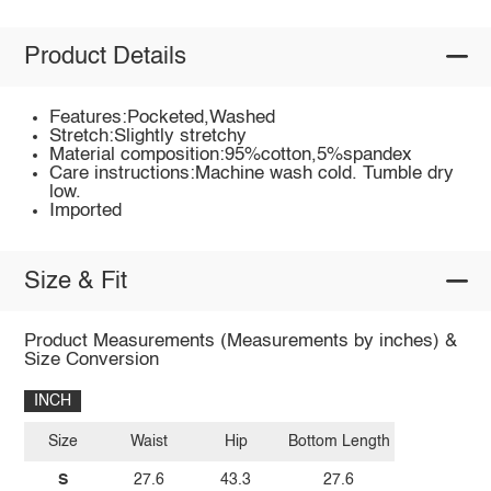
Product Details
Features:Pocketed,Washed
Stretch:Slightly stretchy
Material composition:95%cotton,5%spandex
Care instructions:Machine wash cold. Tumble dry
low.
Imported
Size & Fit
Product Measurements (Measurements by inches) &
Size Conversion
INCH
Size
Waist
Hip
Bottom Length
S
27.6
43.3
27.6