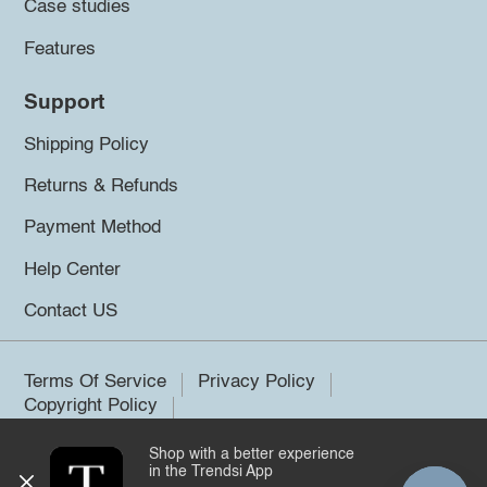
Case studies
Features
Support
Shipping Policy
Returns & Refunds
Payment Method
Help Center
Contact US
Terms Of Service
Privacy Policy
Copyright Policy
Shop with a better experience
©2026 Trendsi. All rights reserved.
in the Trendsi App