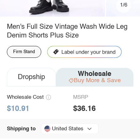
1/6
Men's Full Size Vintage Wash Wide Leg
Denim Shorts Plus Size
Firm Stand
Wholesale
Dropship
Buy More & Save
Wholesale Cost
MSRP
$10.91
$36.16
United States
Shipping to