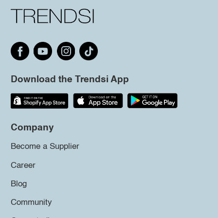
Download the Trendsi App
Company
Become a Supplier
Career
Blog
Community