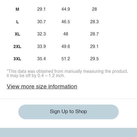
M
29.1
44.9
28
L
30.7
46.5
28.3
XL
32.3
48
28.7
2XL
33.9
49.6
29.1
3XL
35.4
51.2
29.5
*This data was obtained from manually measuring the product,
it may be off by 0.4 ~ 1.2 inch.
View more size information
Sign Up to Shop