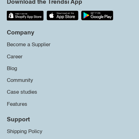
Download the Trendsi App
Company
Become a Supplier
Career
Blog
Community
Case studies
Features
Support
Shipping Policy