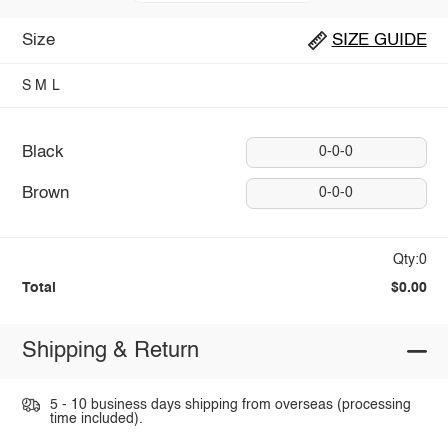
Size
SIZE GUIDE
S
M
L
Black
0-0-0
Brown
0-0-0
Qty:0
Total
$0.00
Shipping & Return
5 - 10 business days shipping from overseas (processing
time included).