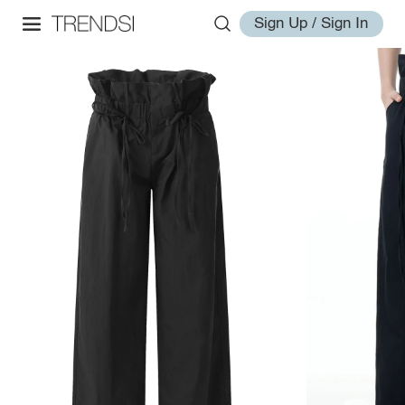
Sign Up / Sign In