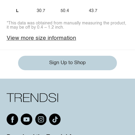
L
30.7
50.4
43.7
*This data was obtained from manually measuring the product,
it may be off by 0.4 ~ 1.2 inch.
View more size information
Sign Up to Shop