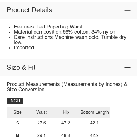
Product Details
Features:Tied,Paperbag Waist
Material composition:66% cotton, 34% nylon
Care instructions:Machine wash cold. Tumble dry
low.
Imported
Size & Fit
Product Measurements (Measurements by inches) &
Size Conversion
INCH
Size
Waist
Hip
Bottom Length
S
27.6
47.2
42.1
M
29.1
48.8
42.9