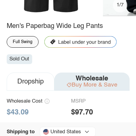
1/7
Men's Paperbag Wide Leg Pants
Full Swing
Sold Out
Wholesale
Dropship
Buy More & Save
Wholesale Cost
MSRP
$43.09
$97.70
United States
Shipping to