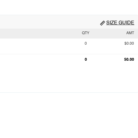
SIZE GUIDE
QTY
AMT
0
$0.00
0
$0.00