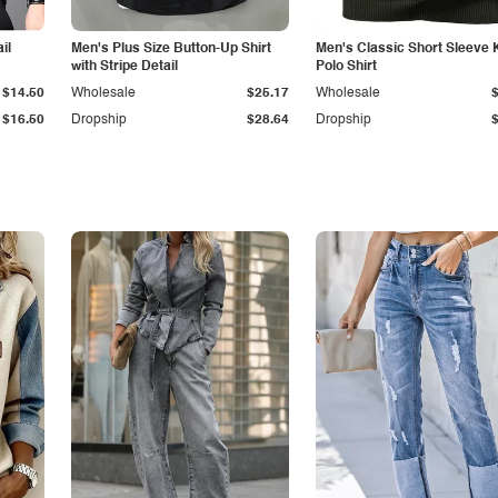
il
Men's Plus Size Button-Up Shirt
Men's Classic Short Sleeve 
with Stripe Detail
Polo Shirt
$14.50
Wholesale
$25.17
Wholesale
$16.50
Dropship
$28.64
Dropship