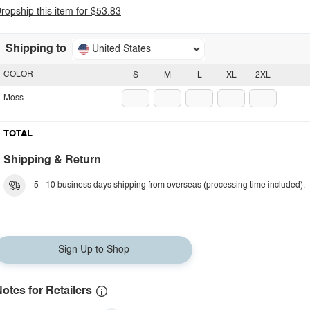
ropship this item for $53.83
Shipping to
United States
COLOR
S
M
L
XL
2XL
Moss
TOTAL
Shipping & Return
5 - 10 business days shipping from overseas (processing time included).
Sign Up to Shop
otes for Retailers