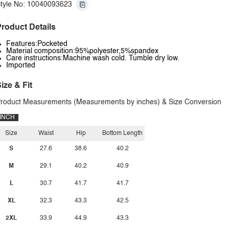
tyle No: 10040093623
roduct Details
Features:Pocketed
Material composition:95%polyester,5%spandex
Care instructions:Machine wash cold. Tumble dry low.
Imported
ize & Fit
roduct Measurements (Measurements by inches) & Size Conversion
INCH
Size
Waist
Hip
Bottom Length
S
27.6
38.6
40.2
M
29.1
40.2
40.9
L
30.7
41.7
41.7
XL
32.3
43.3
42.5
2XL
33.9
44.9
43.3