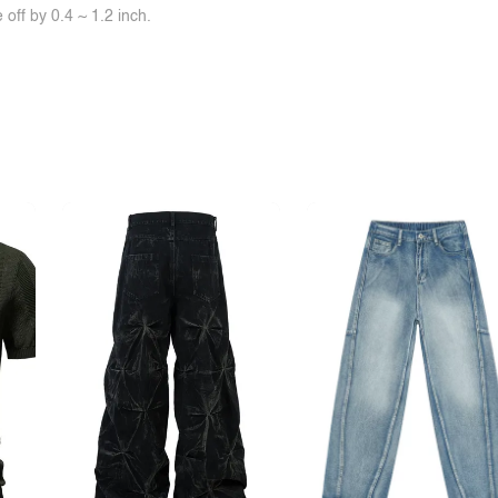
off by 0.4 ~ 1.2 inch.