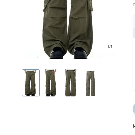
D
1/4
N