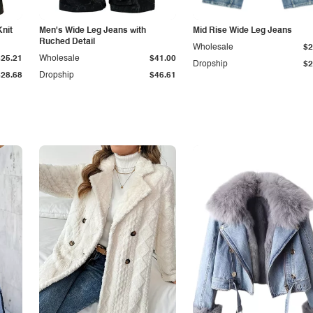
Knit
Men's Wide Leg Jeans with
Mid Rise Wide Leg Jeans
Ruched Detail
Wholesale
$2
$25.21
Wholesale
$41.00
Dropship
$2
$28.68
Dropship
$46.61