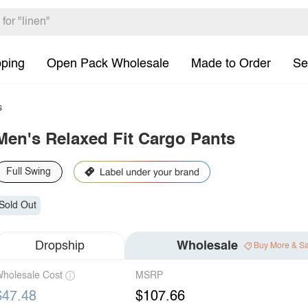
pping
Open Pack Wholesale
Made to Order
Se
s
Men's Relaxed Fit Cargo Pants
Full Swing
Sold Out
Dropship
Wholesale
Buy More & S
holesale Cost
MSRP
$47.48
$107.66