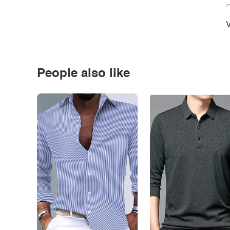
*
V
People also like