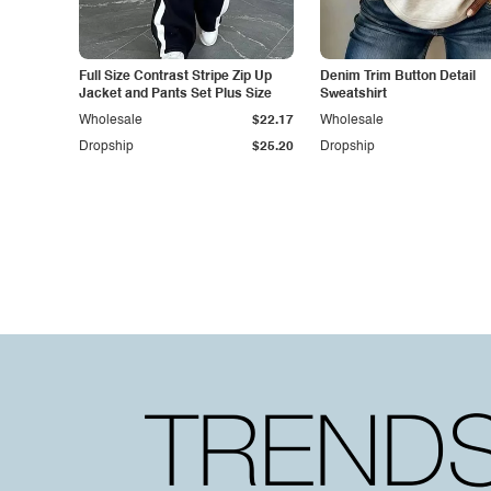
Full Size Contrast Stripe Zip Up
Denim Trim Button Detail
Jacket and Pants Set Plus Size
Sweatshirt
Wholesale
$22.17
Wholesale
Dropship
$25.20
Dropship