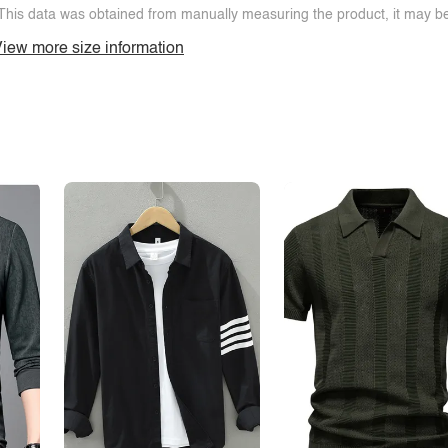
This data was obtained from manually measuring the product, it may be 
iew more size information