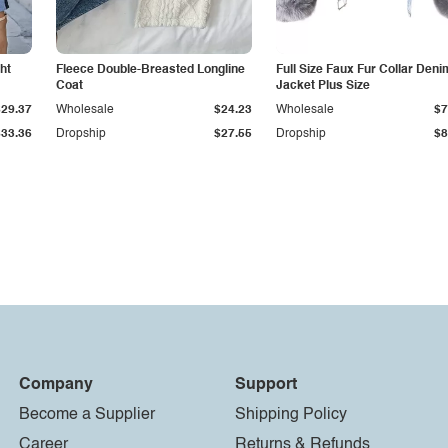
ht
Fleece Double-Breasted Longline
Full Size Faux Fur Collar Deni
Coat
Jacket Plus Size
$29.37
Wholesale
$24.23
Wholesale
$7
$33.36
Dropship
$27.55
Dropship
$8
Company
Support
Become a Supplier
Shipping Policy
Career
Returns & Refunds