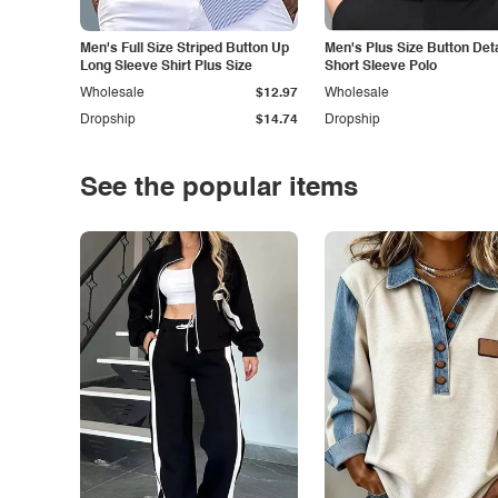
Men's Full Size Striped Button Up
Men's Plus Size Button Deta
Long Sleeve Shirt Plus Size
Short Sleeve Polo
Wholesale
$12.97
Wholesale
Dropship
$14.74
Dropship
See the popular items