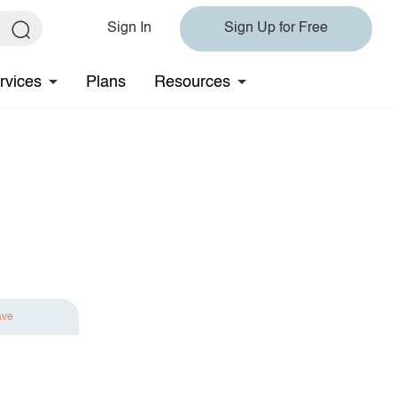
Sign In
Sign Up for Free
rvices
Plans
Resources
ave