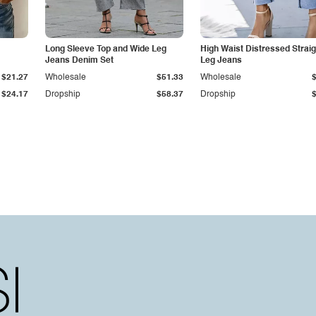
Long Sleeve Top and Wide Leg
High Waist Distressed Straig
Jeans Denim Set
Leg Jeans
$21.27
Wholesale
$51.33
Wholesale
$24.17
Dropship
$58.37
Dropship