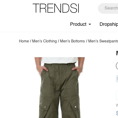
Product
Dropshi
Home
/
Men's Clothing
/
Men's Bottoms
/
Men's Sweatpant
W