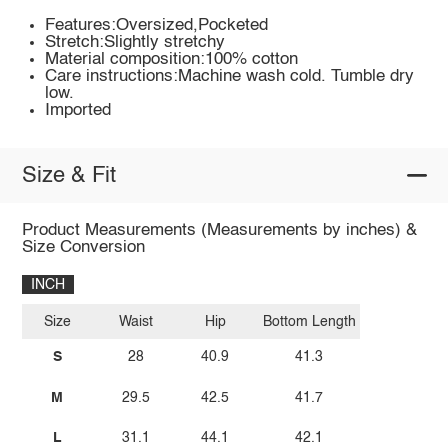
Features:Oversized,Pocketed
Stretch:Slightly stretchy
Material composition:100% cotton
Care instructions:Machine wash cold. Tumble dry
low.
Imported
Size & Fit
Product Measurements (Measurements by inches) &
Size Conversion
INCH
Size
Waist
Hip
Bottom Length
S
28
40.9
41.3
M
29.5
42.5
41.7
L
31.1
44.1
42.1