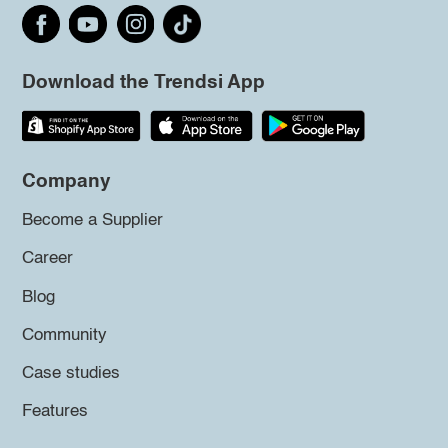
Download the Trendsi App
Company
Become a Supplier
Career
Blog
Community
Case studies
Features