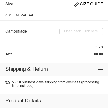
Size
SIZE GUIDE
S
M
L
XL
2XL
3XL
Camouflage
Open pack: Click here
Qty:0
Total
$0.00
Shipping & Return
5 - 10 business days shipping from overseas (processing
time included).
Product Details