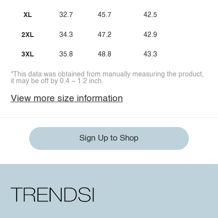
XL
32.7
45.7
42.5
2XL
34.3
47.2
42.9
3XL
35.8
48.8
43.3
*This data was obtained from manually measuring the product,
it may be off by 0.4 ~ 1.2 inch.
View more size information
Sign Up to Shop