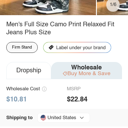
1/6
Men's Full Size Camo Print Relaxed Fit
Jeans Plus Size
Firm Stand
Wholesale
Dropship
Buy More & Save
Wholesale Cost
MSRP
$10.81
$22.84
United States
Shipping to