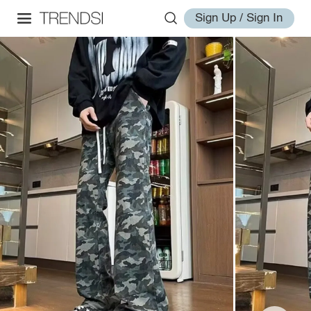
Sign Up / Sign In