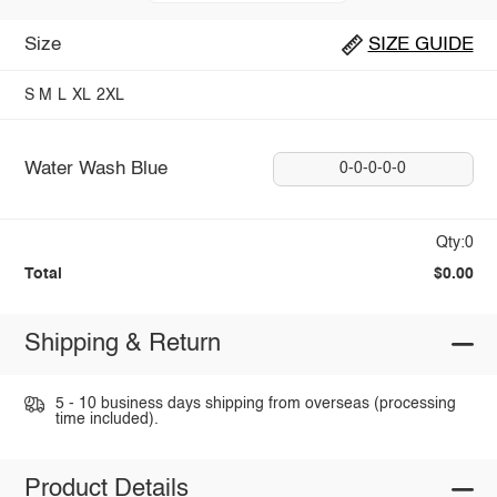
Size
SIZE GUIDE
S
M
L
XL
2XL
Water Wash Blue
0-0-0-0-0
Qty:0
Total
$0.00
Shipping & Return
5 - 10 business days shipping from overseas (processing
time included).
Product Details