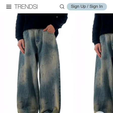
Sign Up / Sign In