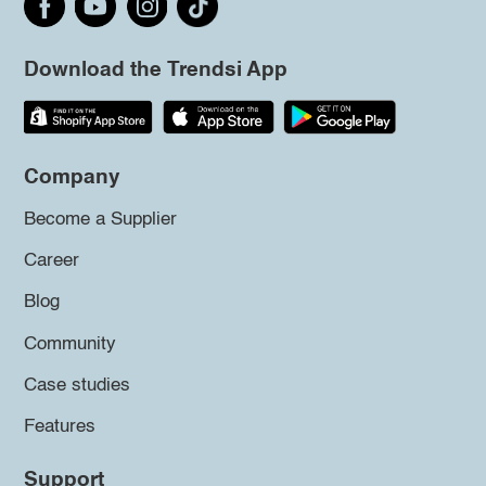
Download the Trendsi App
Company
Become a Supplier
Career
Blog
Community
Case studies
Features
Support