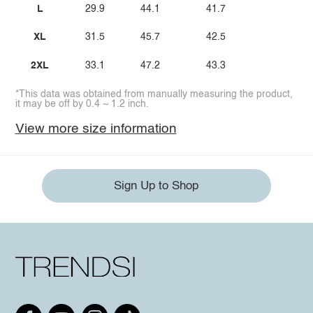
L
29.9
44.1
41.7
XL
31.5
45.7
42.5
2XL
33.1
47.2
43.3
*This data was obtained from manually measuring the product,
it may be off by 0.4 ~ 1.2 inch.
View more size information
Sign Up to Shop