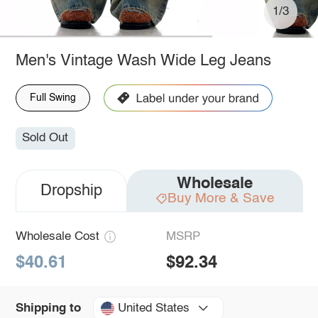
1/3
Men's Vintage Wash Wide Leg Jeans
Full Swing
Sold Out
Wholesale
Dropship
Buy More & Save
Wholesale Cost
MSRP
$40.61
$92.34
United States
Shipping to