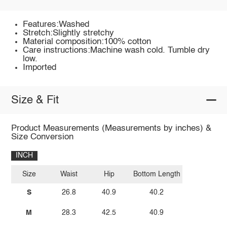
Features:Washed
Stretch:Slightly stretchy
Material composition:100% cotton
Care instructions:Machine wash cold. Tumble dry
low.
Imported
Size & Fit
Product Measurements (Measurements by inches) &
Size Conversion
INCH
Size
Waist
Hip
Bottom Length
S
26.8
40.9
40.2
M
28.3
42.5
40.9