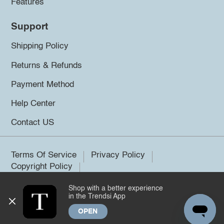
Features
Support
Shipping Policy
Returns & Refunds
Payment Method
Help Center
Contact US
Terms Of Service
Privacy Policy
Copyright Policy
Shop with a better experience
©2026 Trendsi. All rights reserved.
in the Trendsi App
OPEN