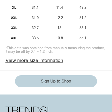
XL
31.1
11.4
49.2
2XL
31.9
12.2
51.2
3XL
32.7
13
53.1
4XL
33.5
13.8
55.1
*This data was obtained from manually measuring the product,
it may be off by 0.4 ~ 1.2 inch.
View more size information
Sign Up to Shop