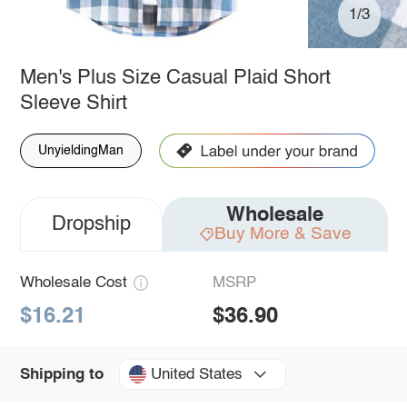
1/3
Men's Plus Size Casual Plaid Short
Sleeve Shirt
UnyieldingMan
Wholesale
Dropship
Buy More & Save
Wholesale Cost
MSRP
$16.21
$36.90
United States
Shipping to