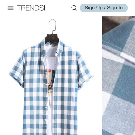
Sign Up / Sign In