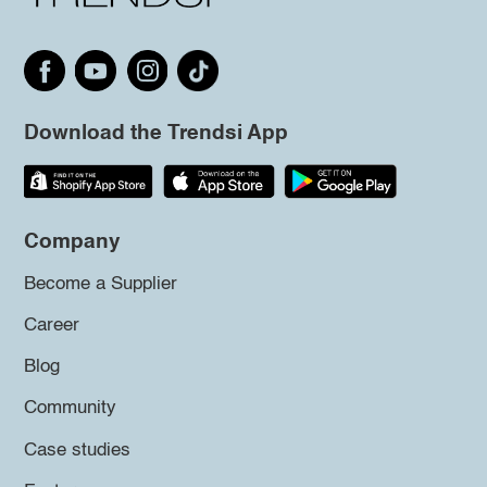
Download the Trendsi App
Company
Become a Supplier
Career
Blog
Community
Case studies