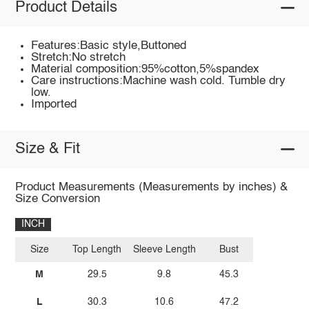
Product Details
Features:Basic style,Buttoned
Stretch:No stretch
Material composition:95%cotton,5%spandex
Care instructions:Machine wash cold. Tumble dry
low.
Imported
Size & Fit
Product Measurements (Measurements by inches) &
Size Conversion
INCH
Size
Top Length
Sleeve Length
Bust
M
29.5
9.8
45.3
L
30.3
10.6
47.2