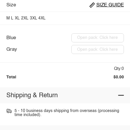
Size
SIZE GUIDE
M
L
XL
2XL
3XL
4XL
Blue
Open pack: Click here
Gray
Open pack: Click here
Qty:0
Total
$0.00
Shipping & Return
5 - 10 business days shipping from overseas (processing
time included).