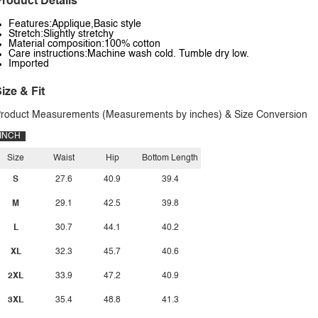
roduct Details
Features:Applique,Basic style
Stretch:Slightly stretchy
Material composition:100% cotton
Care instructions:Machine wash cold. Tumble dry low.
Imported
ize & Fit
roduct Measurements (Measurements by inches) & Size Conversion
INCH
Size
Waist
Hip
Bottom Length
S
27.6
40.9
39.4
M
29.1
42.5
39.8
L
30.7
44.1
40.2
XL
32.3
45.7
40.6
2XL
33.9
47.2
40.9
3XL
35.4
48.8
41.3