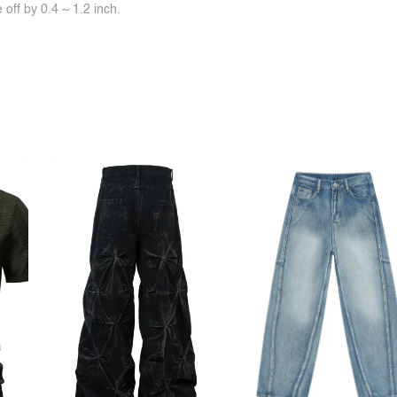
off by 0.4 ~ 1.2 inch.