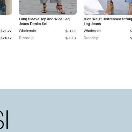
Long Sleeve Top and Wide Leg
High Waist Distressed Straig
Jeans Denim Set
Leg Jeans
$21.27
Wholesale
$51.33
Wholesale
$24.17
Dropship
$58.37
Dropship