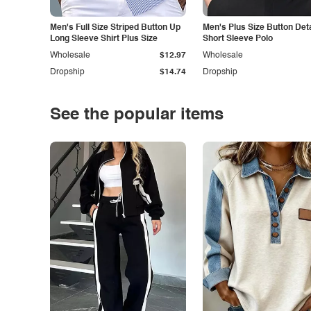
Men's Full Size Striped Button Up
Men's Plus Size Button Deta
Long Sleeve Shirt Plus Size
Short Sleeve Polo
Wholesale
$12.97
Wholesale
Dropship
$14.74
Dropship
See the popular items