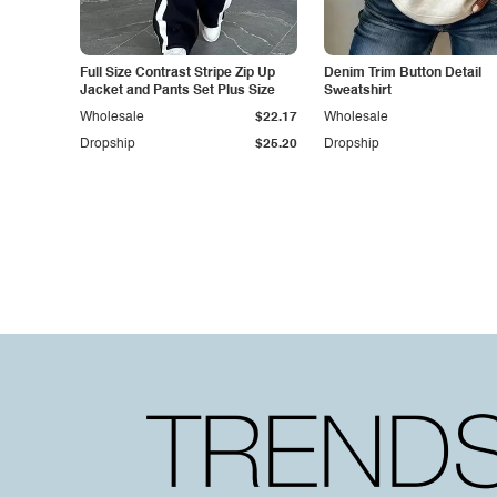
Full Size Contrast Stripe Zip Up
Denim Trim Button Detail
Jacket and Pants Set Plus Size
Sweatshirt
Wholesale
$22.17
Wholesale
Dropship
$25.20
Dropship