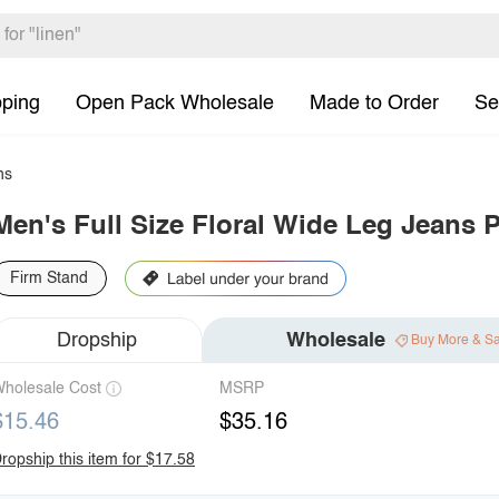
pping
Open Pack Wholesale
Made to Order
Se
ns
Men's Full Size Floral Wide Leg Jeans P
Firm Stand
Dropship
Wholesale
Buy More & S
holesale Cost
MSRP
$15.46
$35.16
ropship this item for $17.58