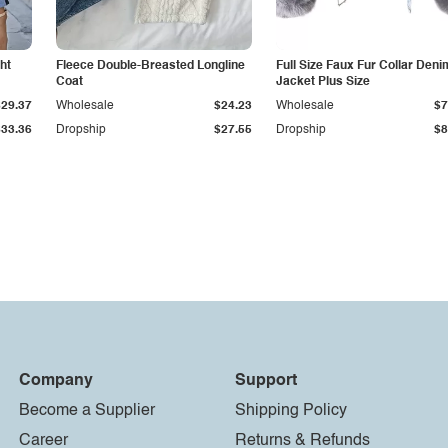
ht
Fleece Double-Breasted Longline
Full Size Faux Fur Collar Deni
Coat
Jacket Plus Size
$29.37
Wholesale
$24.23
Wholesale
$7
$33.36
Dropship
$27.55
Dropship
$8
Company
Support
Become a Supplier
Shipping Policy
Career
Returns & Refunds