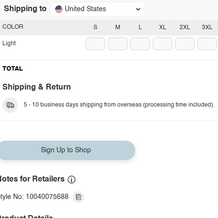
Shipping to
United States
COLOR
S
M
L
XL
2XL
3XL
Light
TOTAL
Shipping & Return
5 - 10 business days shipping from overseas (processing time included).
Sign Up to Shop
otes for Retailers
tyle No: 10040075688