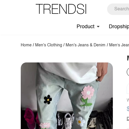
Product
Dropshi
Home
/
Men's Clothing
/
Men's Jeans & Denim
/
Men‘s Jea
W
D