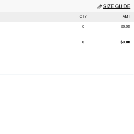
SIZE GUIDE
QTY
AMT
0
$0.00
0
$0.00