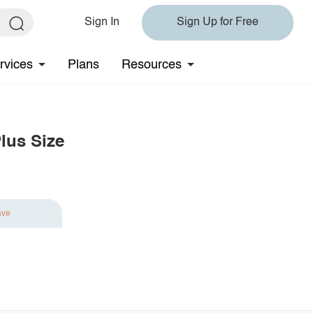
Sign In
Sign Up for Free
rvices
Plans
Resources
lus Size
ave