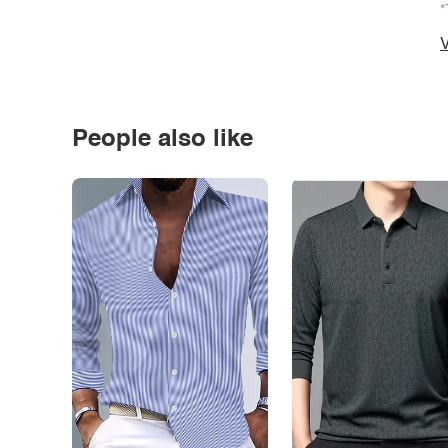
*
V
People also like