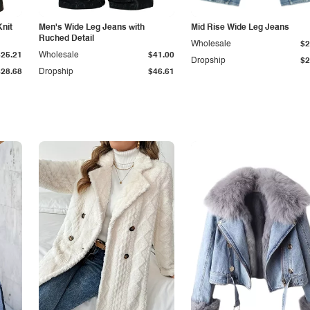
Knit
Men's Wide Leg Jeans with
Mid Rise Wide Leg Jeans
Ruched Detail
Wholesale
$2
$25.21
Wholesale
$41.00
Dropship
$2
$28.68
Dropship
$46.61