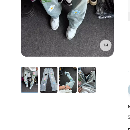
1/4
N
S