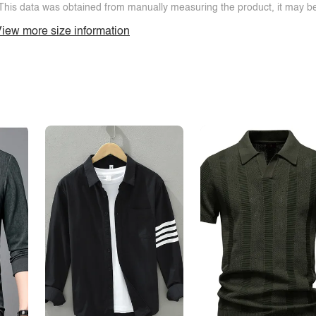
This data was obtained from manually measuring the product, it may be 
iew more size information