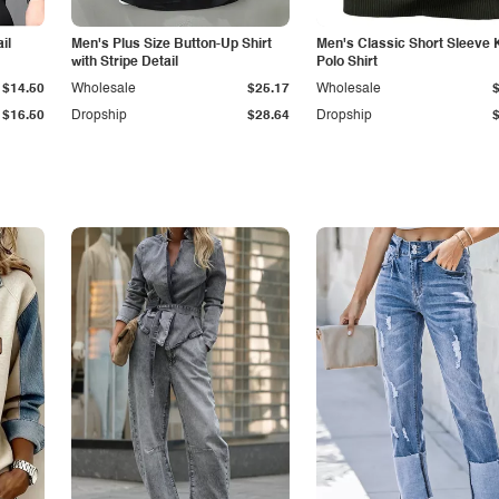
il
Men's Plus Size Button-Up Shirt
Men's Classic Short Sleeve 
with Stripe Detail
Polo Shirt
$14.50
Wholesale
$25.17
Wholesale
$16.50
Dropship
$28.64
Dropship