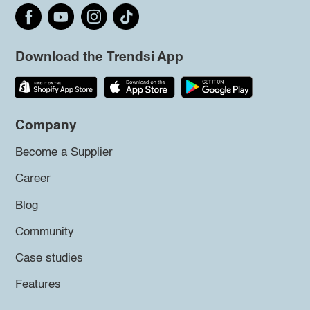
Download the Trendsi App
Company
Become a Supplier
Career
Blog
Community
Case studies
Features