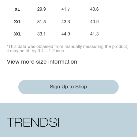
XL
29.9
41.7
40.6
2XL
31.5
43.3
40.9
3XL
33.1
44.9
41.3
*This data was obtained from manually measuring the product,
it may be off by 0.4 ~ 1.2 inch.
View more size information
Sign Up to Shop