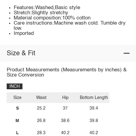
Features:Washed,Basic style
Stretch:Slightly stretchy
Material composition:100% cotton
Care instructions:Machine wash cold. Tumble dry
low.
Imported
Size & Fit
Product Measurements (Measurements by inches) &
Size Conversion
INCH
Size
Waist
Hip
Bottom Length
S
25.2
37
39.4
M
26.8
38.6
39.8
L
28.3
40.2
40.2