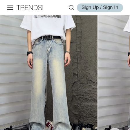
Sign Up / Sign In