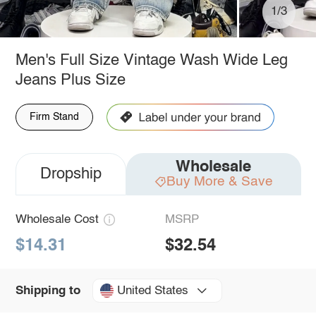
1/3
Men's Full Size Vintage Wash Wide Leg
Jeans Plus Size
Firm Stand
Wholesale
Dropship
Buy More & Save
Wholesale Cost
MSRP
$14.31
$32.54
United States
Shipping to