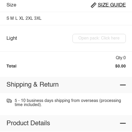
Size
SIZE GUIDE
S
M
L
XL
2XL
3XL
Light
Open pack: Click here
Qty:0
Total
$0.00
Shipping & Return
5 - 10 business days shipping from overseas (processing
time included).
Product Details