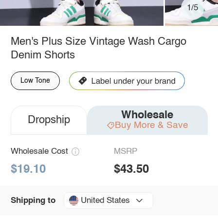
1/5
Men's Plus Size Vintage Wash Cargo
Denim Shorts
Low Tone
Wholesale
Dropship
Buy More & Save
Wholesale Cost
MSRP
$19.10
$43.50
United States
Shipping to