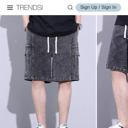
Sign Up / Sign In