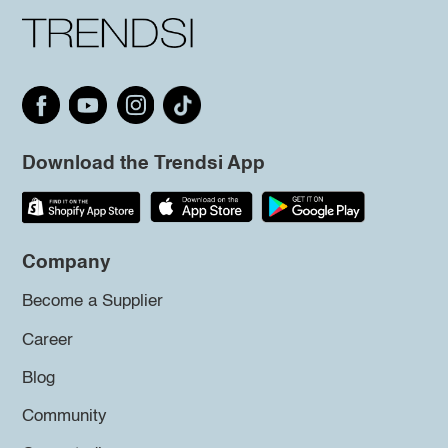
Download the Trendsi App
Company
Become a Supplier
Career
Blog
Community