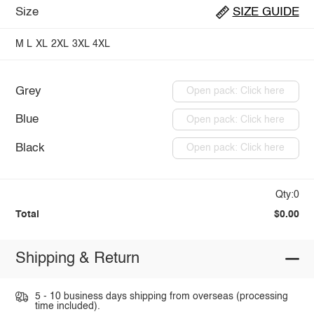
Size
SIZE GUIDE
M
L
XL
2XL
3XL
4XL
Grey
Open pack: Click here
Blue
Open pack: Click here
Black
Open pack: Click here
Qty:0
Total
$0.00
Shipping & Return
5 - 10 business days shipping from overseas (processing
time included).