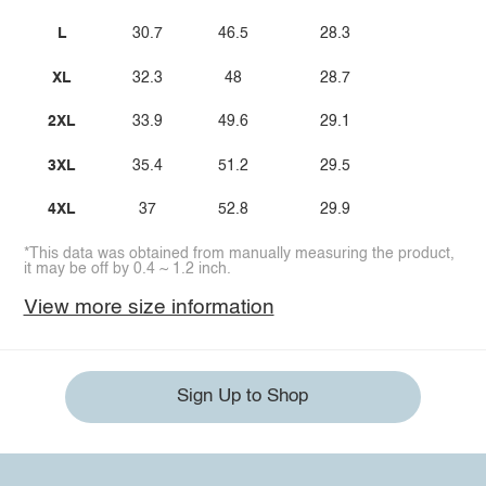
L
30.7
46.5
28.3
XL
32.3
48
28.7
2XL
33.9
49.6
29.1
3XL
35.4
51.2
29.5
4XL
37
52.8
29.9
*This data was obtained from manually measuring the product,
it may be off by 0.4 ~ 1.2 inch.
View more size information
Sign Up to Shop