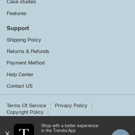
Case studies
Features
Support
Shipping Policy
Returns & Refunds
Payment Method
Help Center
Contact US
Terms Of Service
Privacy Policy
Copyright Policy
Shop with a better experience
©2026 Trendsi. All rights reserved.
in the Trendsi App