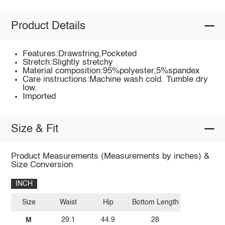
Product Details
Features:Drawstring,Pocketed
Stretch:Slightly stretchy
Material composition:95%polyester,5%spandex
Care instructions:Machine wash cold. Tumble dry
low.
Imported
Size & Fit
Product Measurements (Measurements by inches) &
Size Conversion
INCH
Size
Waist
Hip
Bottom Length
M
29.1
44.9
28