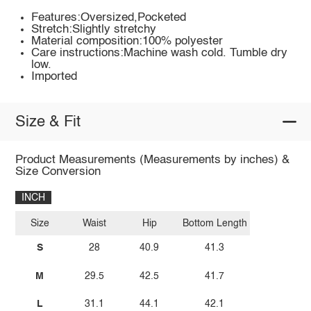
Features:Oversized,Pocketed
Stretch:Slightly stretchy
Material composition:100% polyester
Care instructions:Machine wash cold. Tumble dry
low.
Imported
Size & Fit
Product Measurements (Measurements by inches) &
Size Conversion
INCH
Size
Waist
Hip
Bottom Length
S
28
40.9
41.3
M
29.5
42.5
41.7
L
31.1
44.1
42.1