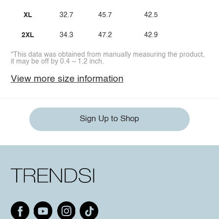
XL
32.7
45.7
42.5
2XL
34.3
47.2
42.9
*This data was obtained from manually measuring the product,
it may be off by 0.4 ~ 1.2 inch.
View more size information
Sign Up to Shop