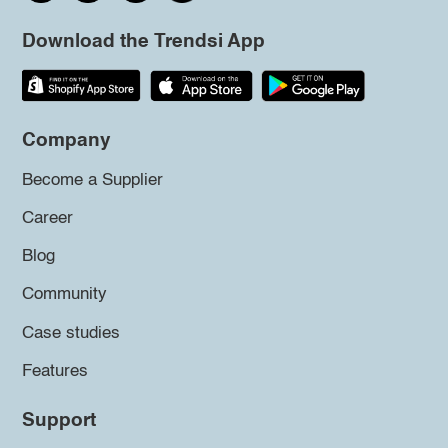
Download the Trendsi App
Company
Become a Supplier
Career
Blog
Community
Case studies
Features
Support