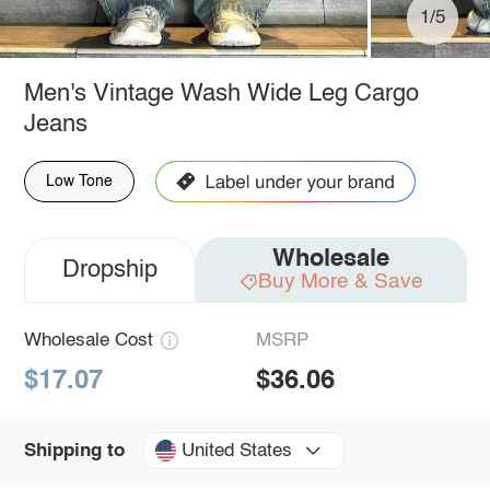
1/5
Men's Vintage Wash Wide Leg Cargo
Jeans
Low Tone
Wholesale
Dropship
Buy More & Save
Wholesale Cost
MSRP
$17.07
$36.06
United States
Shipping to