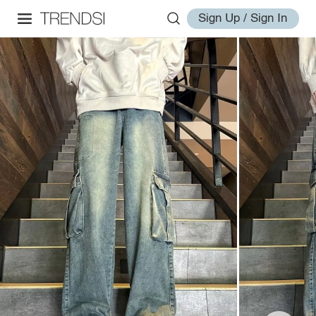
Sign Up / Sign In