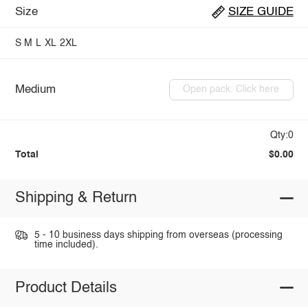
Size
SIZE GUIDE
S
M
L
XL
2XL
Medium
Open pack: Click here
Qty:0
Total
$0.00
Shipping & Return
5 - 10 business days shipping from overseas (processing
time included).
Product Details