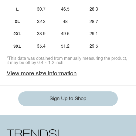
L
30.7
46.5
28.3
XL
32.3
48
28.7
2XL
33.9
49.6
29.1
3XL
35.4
51.2
29.5
*This data was obtained from manually measuring the product,
it may be off by 0.4 ~ 1.2 inch.
View more size information
Sign Up to Shop