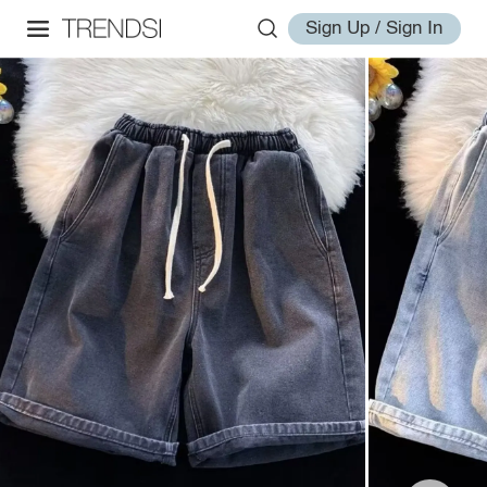
Sign Up / Sign In