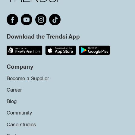
Download the Trendsi App
Company
Become a Supplier
Career
Blog
Community
Case studies