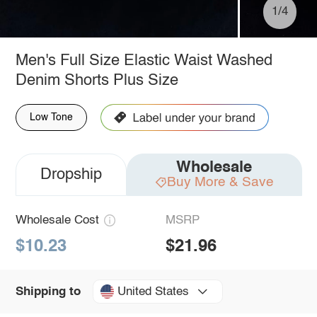
1/4
Men's Full Size Elastic Waist Washed
Denim Shorts Plus Size
Low Tone
Wholesale
Dropship
Buy More & Save
Wholesale Cost
MSRP
$10.23
$21.96
United States
Shipping to