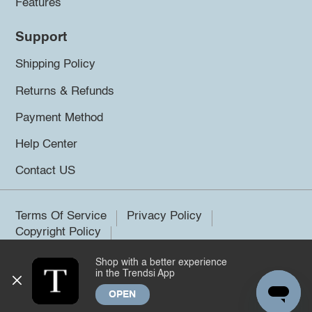
Features
Support
Shipping Policy
Returns & Refunds
Payment Method
Help Center
Contact US
Terms Of Service
Privacy Policy
Copyright Policy
Shop with a better experience
©2026 Trendsi. All rights reserved.
in the Trendsi App
OPEN