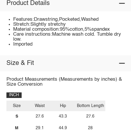
Product Details
Features:Drawstring,Pocketed,Washed
Stretch:Slightly stretchy
Material composition:95%cotton,5%spandex
Care instructions:Machine wash cold. Tumble dry
low.
Imported
Size & Fit
Product Measurements (Measurements by inches) &
Size Conversion
INCH
Size
Waist
Hip
Bottom Length
S
27.6
43.3
27.6
M
29.1
44.9
28