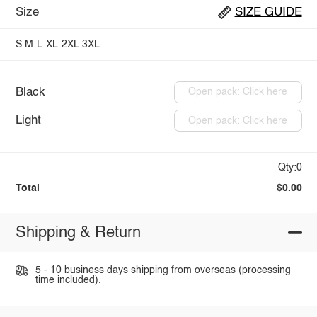
Size
SIZE GUIDE
S
M
L
XL
2XL
3XL
Black
Open pack: Click here
Light
Open pack: Click here
Qty:0
Total
$0.00
Shipping & Return
5 - 10 business days shipping from overseas (processing
time included).