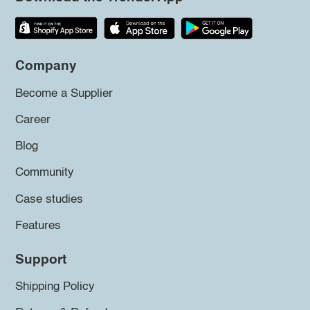
Company
Become a Supplier
Career
Blog
Community
Case studies
Features
Support
Shipping Policy