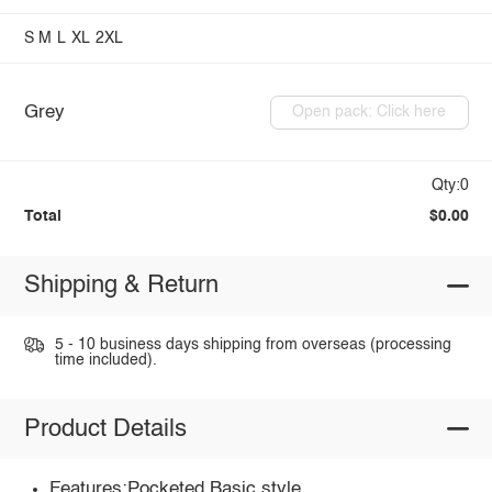
S
M
L
XL
2XL
Grey
Open pack: Click here
Qty:0
Total
$0.00
Shipping & Return
5 - 10 business days shipping from overseas (processing
time included).
Product Details
Features:Pocketed,Basic style