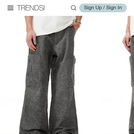
Sign Up / Sign In