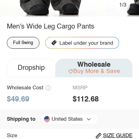
1/3
Men's Wide Leg Cargo Pants
Full Swing
Wholesale
Dropship
Buy More & Save
Wholesale Cost
MSRP
$49.69
$112.68
United States
Shipping to
Size
SIZE GUIDE