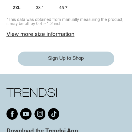
2XL
33.1
45.7
*This data was obtained from manually measuring the product,
it may be off by 0.4 ~ 1.2 inch.
View more size information
Sign Up to Shop
Download the Trendsi App