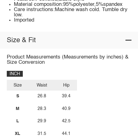
Material composition:95%polyester,5%spandex
Care instructions:Machine wash cold. Tumble dry
low.
Imported
Size & Fit
Product Measurements (Measurements by inches) &
Size Conversion
INCH
Size
Waist
Hip
S
26.8
39.4
M
28.3
40.9
L
29.9
42.5
XL
31.5
44.1