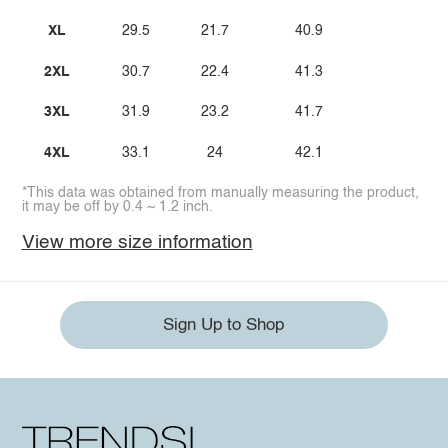
XL
29.5
21.7
40.9
2XL
30.7
22.4
41.3
3XL
31.9
23.2
41.7
4XL
33.1
24
42.1
*This data was obtained from manually measuring the product,
it may be off by 0.4 ~ 1.2 inch.
View more size information
Sign Up to Shop