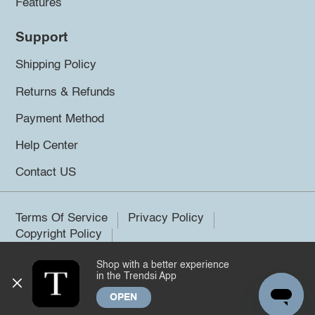
Features
Support
Shipping Policy
Returns & Refunds
Payment Method
Help Center
Contact US
Terms Of Service
Privacy Policy
Copyright Policy
Shop with a better experience
©2026 Trendsi. All rights reserved.
in the Trendsi App
OPEN