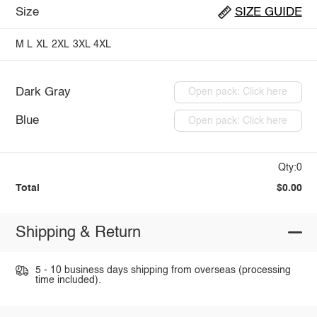
Size
SIZE GUIDE
M
L
XL
2XL
3XL
4XL
Dark Gray
Open pack: Click here
Blue
Open pack: Click here
Qty:0
Total
$0.00
Shipping & Return
5 - 10 business days shipping from overseas (processing
time included).