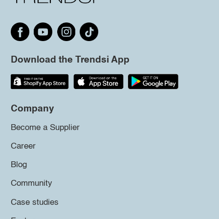
Download the Trendsi App
Company
Become a Supplier
Career
Blog
Community
Case studies