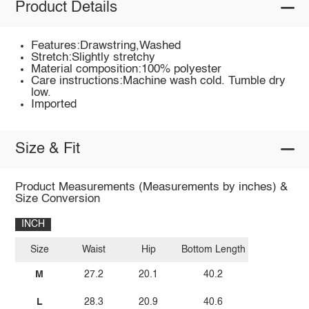
Product Details
Features:Drawstring,Washed
Stretch:Slightly stretchy
Material composition:100% polyester
Care instructions:Machine wash cold. Tumble dry
low.
Imported
Size & Fit
Product Measurements (Measurements by inches) &
Size Conversion
INCH
Size
Waist
Hip
Bottom Length
M
27.2
20.1
40.2
L
28.3
20.9
40.6