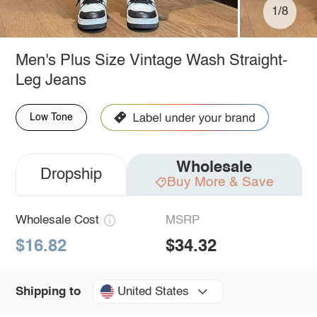
1/8
Men's Plus Size Vintage Wash Straight-
Leg Jeans
Low Tone
Wholesale
Dropship
Buy More & Save
Wholesale Cost
MSRP
$16.82
$34.32
United States
Shipping to