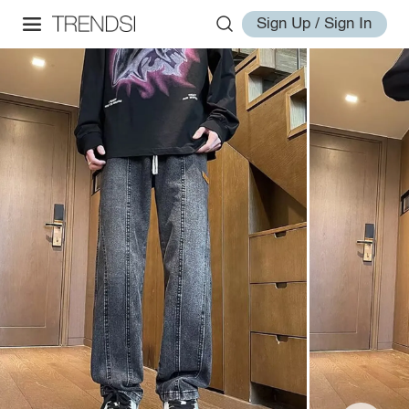
Sign Up / Sign In