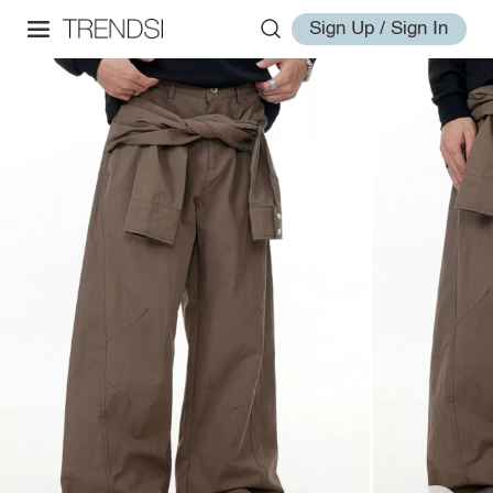
Sign Up / Sign In