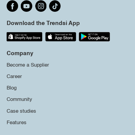
Download the Trendsi App
Company
Become a Supplier
Career
Blog
Community
Case studies
Features