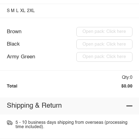
S
M
L
XL
2XL
Brown
Open pack: Click here
Black
Open pack: Click here
Army Green
Open pack: Click here
Qty:0
Total
$0.00
Shipping & Return
5 - 10 business days shipping from overseas (processing
time included).