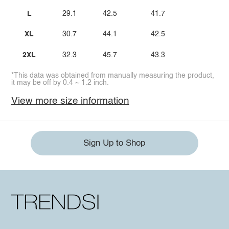
L
29.1
42.5
41.7
XL
30.7
44.1
42.5
2XL
32.3
45.7
43.3
*This data was obtained from manually measuring the product,
it may be off by 0.4 ~ 1.2 inch.
View more size information
Sign Up to Shop