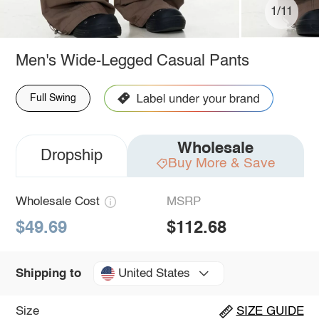
1/11
Men's Wide-Legged Casual Pants
Full Swing
Wholesale
Dropship
Buy More & Save
Wholesale Cost
MSRP
$49.69
$112.68
United States
Shipping to
Size
SIZE GUIDE