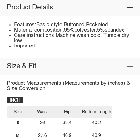
Product Details
Features:Basic style,Buttoned,Pocketed
Material composition:95%polyester,5%spandex
Care instructions:Machine wash cold. Tumble dry
low.
Imported
Size & Fit
Product Measurements (Measurements by inches) &
Size Conversion
INCH
Size
Waist
Hip
Bottom Length
S
26
39.4
40.2
M
27.6
40.9
40.9