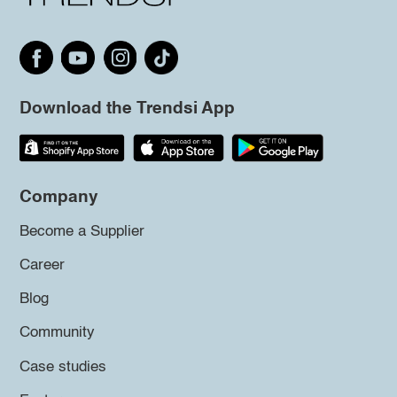
Download the Trendsi App
Company
Become a Supplier
Career
Blog
Community
Case studies