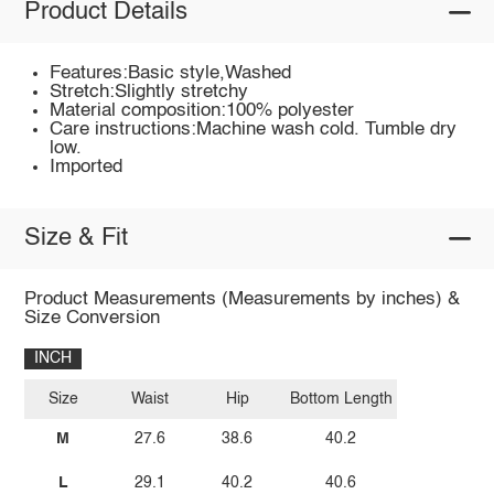
Product Details
Features:Basic style,Washed
Stretch:Slightly stretchy
Material composition:100% polyester
Care instructions:Machine wash cold. Tumble dry
low.
Imported
Size & Fit
Product Measurements (Measurements by inches) &
Size Conversion
INCH
Size
Waist
Hip
Bottom Length
M
27.6
38.6
40.2
L
29.1
40.2
40.6