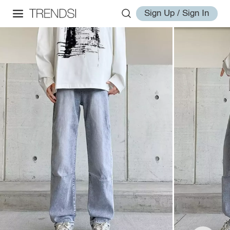
Sign Up / Sign In