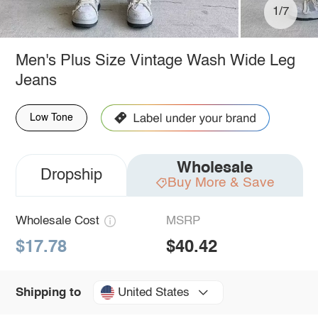
1/7
Men's Plus Size Vintage Wash Wide Leg
Jeans
Low Tone
Wholesale
Dropship
Buy More & Save
Wholesale Cost
MSRP
$17.78
$40.42
United States
Shipping to