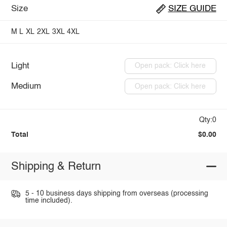
Size
SIZE GUIDE
M
L
XL
2XL
3XL
4XL
Light
Open pack: Click here
Medium
Open pack: Click here
Qty:0
Total
$0.00
Shipping & Return
5 - 10 business days shipping from overseas (processing
time included).