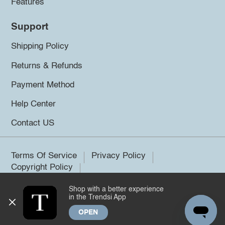
Features
Support
Shipping Policy
Returns & Refunds
Payment Method
Help Center
Contact US
Terms Of Service
Privacy Policy
Copyright Policy
Shop with a better experience
©2026 Trendsi. All rights reserved.
in the Trendsi App
OPEN