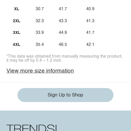
XL
30.7
41.7
40.9
2XL
32.3
43.3
41.3
3XL
33.9
44.9
41.7
4XL
35.4
46.5
42.1
*This data was obtained from manually measuring the product,
it may be off by 0.4 ~ 1.2 inch.
View more size information
Sign Up to Shop