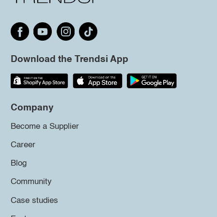
Download the Trendsi App
Company
Become a Supplier
Career
Blog
Community
Case studies