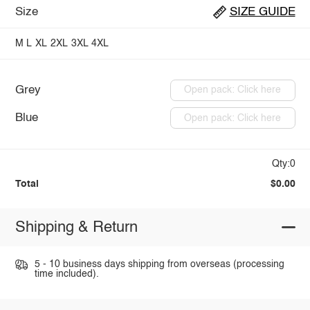
Size
SIZE GUIDE
M
L
XL
2XL
3XL
4XL
Grey
Open pack: Click here
Blue
Open pack: Click here
Qty:0
Total
$0.00
Shipping & Return
5 - 10 business days shipping from overseas (processing
time included).