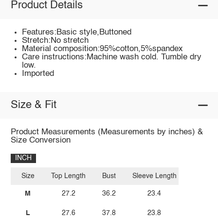
Product Details
Features:Basic style,Buttoned
Stretch:No stretch
Material composition:95%cotton,5%spandex
Care instructions:Machine wash cold. Tumble dry
low.
Imported
Size & Fit
Product Measurements (Measurements by inches) &
Size Conversion
INCH
Size
Top Length
Bust
Sleeve Length
M
27.2
36.2
23.4
L
27.6
37.8
23.8