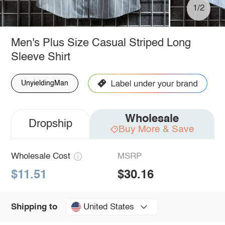
1/2
Men's Plus Size Casual Striped Long
Sleeve Shirt
UnyieldingMan
Wholesale
Dropship
Buy More & Save
Wholesale Cost
MSRP
$11.51
$30.16
United States
Shipping to