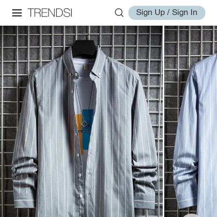
Sign Up / Sign In