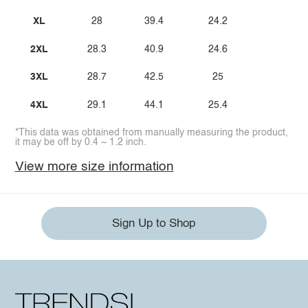
XL
28
39.4
24.2
2XL
28.3
40.9
24.6
3XL
28.7
42.5
25
4XL
29.1
44.1
25.4
*This data was obtained from manually measuring the product,
it may be off by 0.4 ~ 1.2 inch.
View more size information
Sign Up to Shop