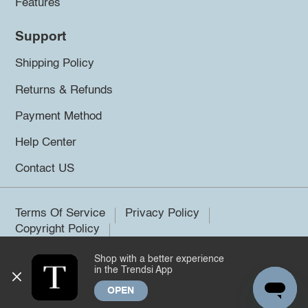
Features
Support
Shipping Policy
Returns & Refunds
Payment Method
Help Center
Contact US
Terms Of Service
Privacy Policy
Copyright Policy
Shop with a better experience
©2026 Trendsi. All rights reserved.
in the Trendsi App
OPEN