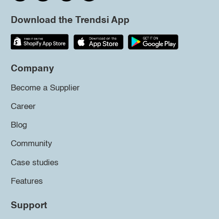
Download the Trendsi App
Company
Become a Supplier
Career
Blog
Community
Case studies
Features
Support