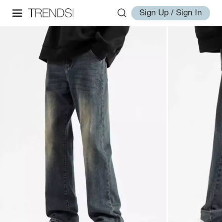
Sign Up / Sign In