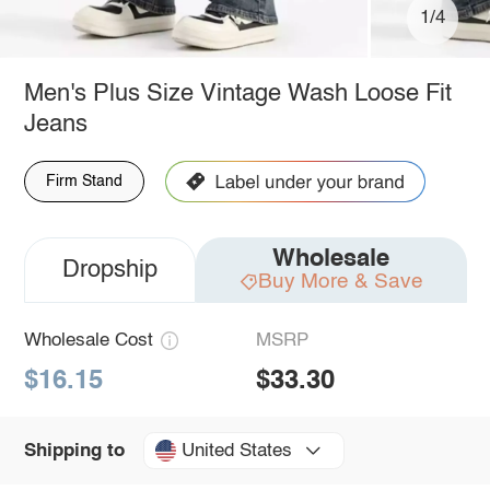
1/4
Men's Plus Size Vintage Wash Loose Fit
Jeans
Firm Stand
Wholesale
Dropship
Buy More & Save
Wholesale Cost
MSRP
$16.15
$33.30
United States
Shipping to