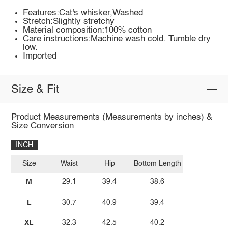
Features:Cat's whisker,Washed
Stretch:Slightly stretchy
Material composition:100% cotton
Care instructions:Machine wash cold. Tumble dry
low.
Imported
Size & Fit
Product Measurements (Measurements by inches) &
Size Conversion
INCH
Size
Waist
Hip
Bottom Length
M
29.1
39.4
38.6
L
30.7
40.9
39.4
XL
32.3
42.5
40.2