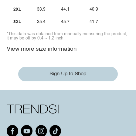
2XL
33.9
44.1
40.9
3XL
35.4
45.7
41.7
*This data was obtained from manually measuring the product,
it may be off by 0.4 ~ 1.2 inch.
View more size information
Sign Up to Shop