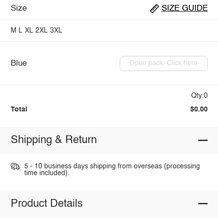
Size
SIZE GUIDE
M
L
XL
2XL
3XL
Blue
Open pack: Click here
Qty:0
Total
$0.00
Shipping & Return
5 - 10 business days shipping from overseas (processing
time included).
Product Details