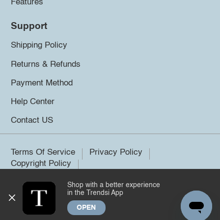
Features
Support
Shipping Policy
Returns & Refunds
Payment Method
Help Center
Contact US
Terms Of Service
Privacy Policy
Copyright Policy
Shop with a better experience
©2026 Trendsi. All rights reserved.
in the Trendsi App
OPEN