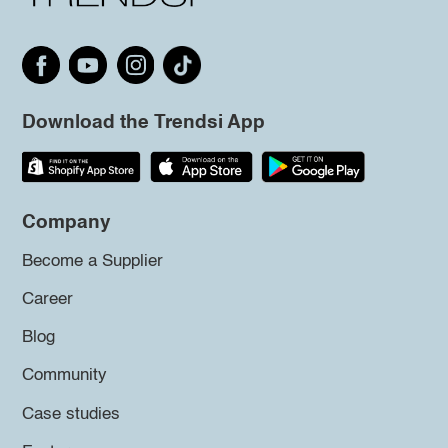
Download the Trendsi App
Company
Become a Supplier
Career
Blog
Community
Case studies