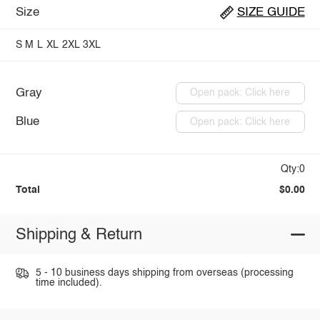
Size
SIZE GUIDE
S
M
L
XL
2XL
3XL
Gray
Open pack: Click here
Blue
Open pack: Click here
Qty:0
Total
$0.00
Shipping & Return
5 - 10 business days shipping from overseas (processing
time included).