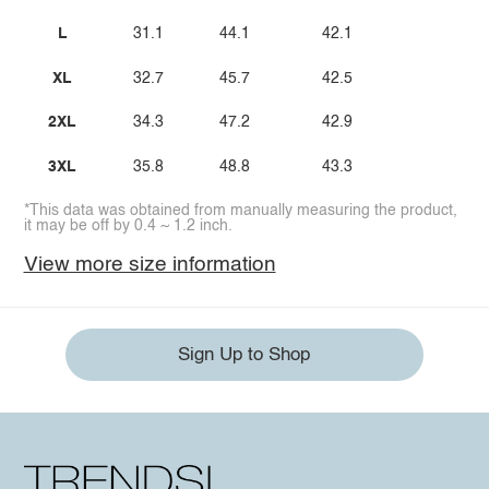
L
31.1
44.1
42.1
XL
32.7
45.7
42.5
2XL
34.3
47.2
42.9
3XL
35.8
48.8
43.3
*This data was obtained from manually measuring the product,
it may be off by 0.4 ~ 1.2 inch.
View more size information
Sign Up to Shop