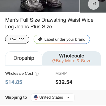
1/4
Men's Full Size Drawstring Waist Wide
Leg Jeans Plus Size
Low Tone
Wholesale
Dropship
Buy More & Save
Wholesale Cost
MSRP
$14.85
$32.54
United States
Shipping to