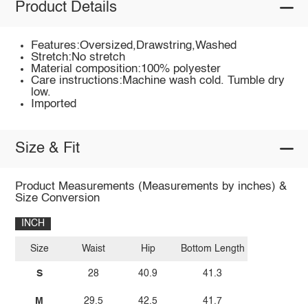
Product Details
Features:Oversized,Drawstring,Washed
Stretch:No stretch
Material composition:100% polyester
Care instructions:Machine wash cold. Tumble dry
low.
Imported
Size & Fit
Product Measurements (Measurements by inches) &
Size Conversion
INCH
Size
Waist
Hip
Bottom Length
S
28
40.9
41.3
M
29.5
42.5
41.7