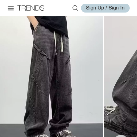
Sign Up / Sign In