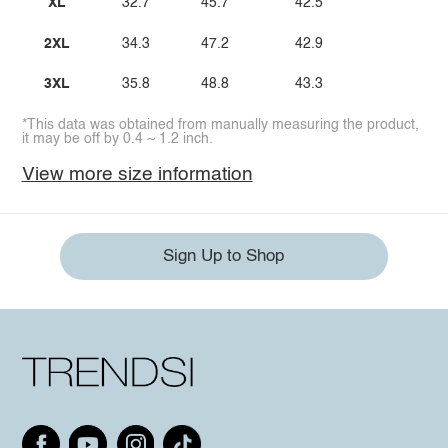
XL
32.7
45.7
42.5
2XL
34.3
47.2
42.9
3XL
35.8
48.8
43.3
*This data was obtained from manually measuring the product,
it may be off by 0.4 ~ 1.2 inch.
View more size information
Sign Up to Shop