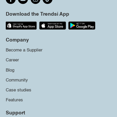
Download the Trendsi App
Company
Become a Supplier
Career
Blog
Community
Case studies
Features
Support