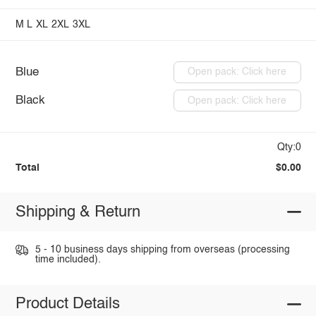
M
L
XL
2XL
3XL
Blue
Open pack: Click here
Black
Open pack: Click here
Qty:0
Total
$0.00
Shipping & Return
5 - 10 business days shipping from overseas (processing
time included).
Product Details