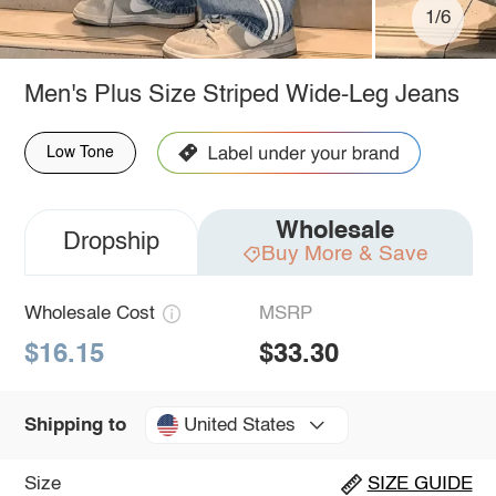
1/6
Men's Plus Size Striped Wide-Leg Jeans
Low Tone
Wholesale
Dropship
Buy More & Save
Wholesale Cost
MSRP
$16.15
$33.30
United States
Shipping to
Size
SIZE GUIDE