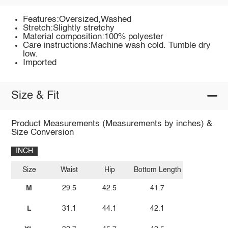
Features:Oversized,Washed
Stretch:Slightly stretchy
Material composition:100% polyester
Care instructions:Machine wash cold. Tumble dry
low.
Imported
Size & Fit
Product Measurements (Measurements by inches) &
Size Conversion
INCH
Size
Waist
Hip
Bottom Length
M
29.5
42.5
41.7
L
31.1
44.1
42.1