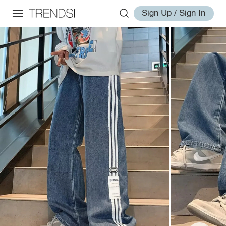
Sign Up / Sign In