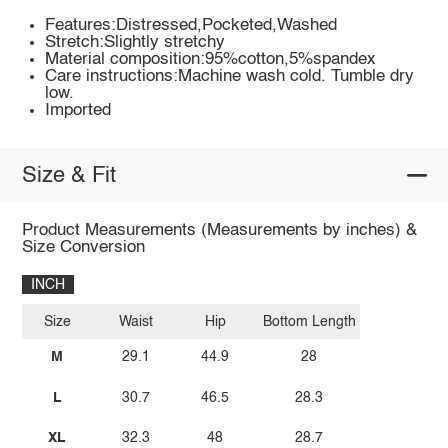
Features:Distressed,Pocketed,Washed
Stretch:Slightly stretchy
Material composition:95%cotton,5%spandex
Care instructions:Machine wash cold. Tumble dry
low.
Imported
Size & Fit
Product Measurements (Measurements by inches) &
Size Conversion
INCH
Size
Waist
Hip
Bottom Length
M
29.1
44.9
28
L
30.7
46.5
28.3
XL
32.3
48
28.7