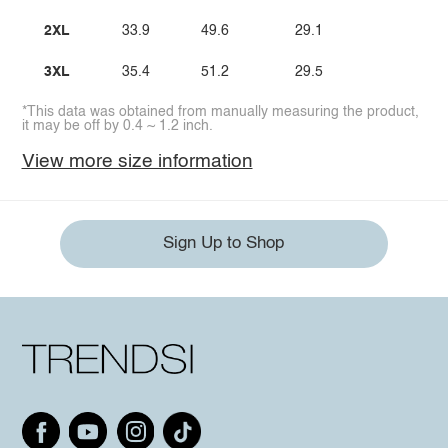
2XL
33.9
49.6
29.1
3XL
35.4
51.2
29.5
*This data was obtained from manually measuring the product,
it may be off by 0.4 ~ 1.2 inch.
View more size information
Sign Up to Shop