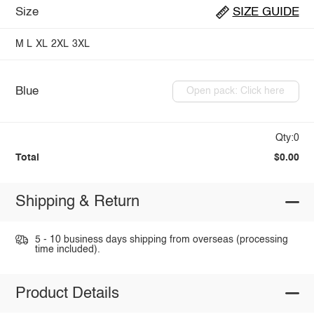
Size
SIZE GUIDE
M
L
XL
2XL
3XL
Blue
Open pack: Click here
Qty:0
Total
$0.00
Shipping & Return
5 - 10 business days shipping from overseas (processing
time included).
Product Details