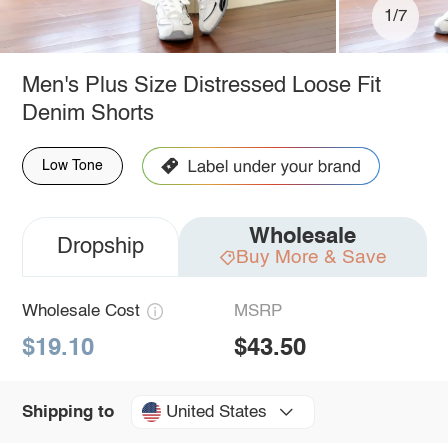
1/7
Men's Plus Size Distressed Loose Fit
Denim Shorts
Low Tone
Wholesale
Dropship
Buy More & Save
Wholesale Cost
MSRP
$19.10
$43.50
United States
Shipping to