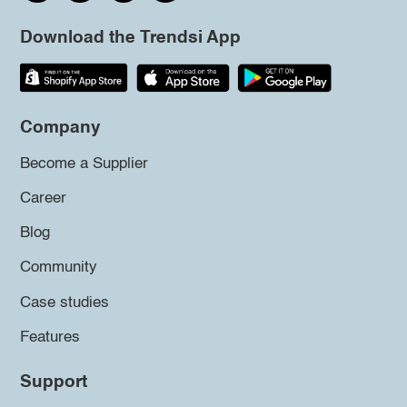
Download the Trendsi App
Company
Become a Supplier
Career
Blog
Community
Case studies
Features
Support