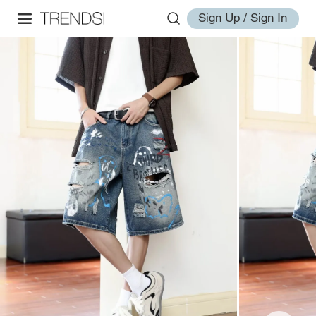
Sign Up / Sign In