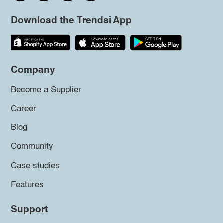
Download the Trendsi App
Company
Become a Supplier
Career
Blog
Community
Case studies
Features
Support