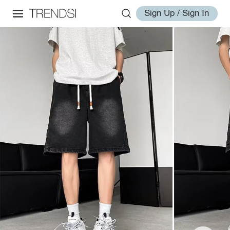
Sign Up / Sign In