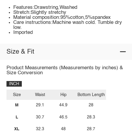
Features:Drawstring,Washed
Stretch:Slightly stretchy
Material composition:95%cotton,5%spandex
Care instructions:Machine wash cold. Tumble dry
low.
Imported
Size & Fit
Product Measurements (Measurements by inches) &
Size Conversion
INCH
Size
Waist
Hip
Bottom Length
M
29.1
44.9
28
L
30.7
46.5
28.3
XL
32.3
48
28.7