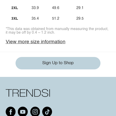
2XL
33.9
49.6
29.1
3XL
35.4
51.2
29.5
*This data was obtained from manually measuring the product,
it may be off by 0.4 ~ 1.2 inch.
View more size information
Sign Up to Shop