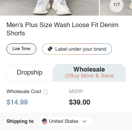
1/7
Men's Plus Size Wash Loose Fit Denim
Shorts
Low Tone
Wholesale
Dropship
Buy More & Save
Wholesale Cost
MSRP
$14.99
$39.00
United States
Shipping to