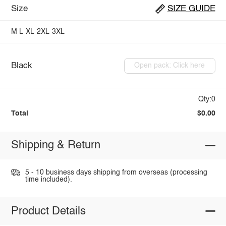
Size
SIZE GUIDE
M
L
XL
2XL
3XL
Black
Open pack: Click here
Qty:0
Total
$0.00
Shipping & Return
5 - 10 business days shipping from overseas (processing
time included).
Product Details