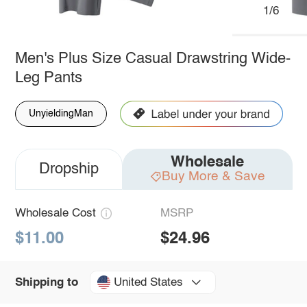
1/6
Men's Plus Size Casual Drawstring Wide-
Leg Pants
UnyieldingMan
Wholesale
Dropship
Buy More & Save
Wholesale Cost
MSRP
$11.00
$24.96
United States
Shipping to