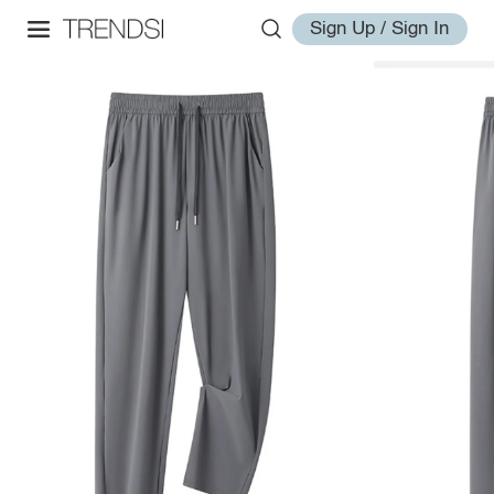
Sign Up / Sign In