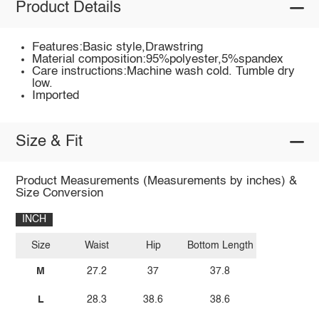
Product Details
Features:Basic style,Drawstring
Material composition:95%polyester,5%spandex
Care instructions:Machine wash cold. Tumble dry
low.
Imported
Size & Fit
Product Measurements (Measurements by inches) &
Size Conversion
INCH
Size
Waist
Hip
Bottom Length
M
27.2
37
37.8
L
28.3
38.6
38.6