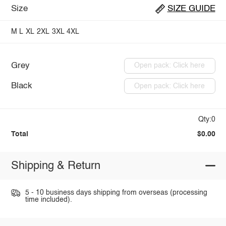
Size
SIZE GUIDE
M
L
XL
2XL
3XL
4XL
Grey
Open pack: Click here
Black
Open pack: Click here
Qty:0
Total
$0.00
Shipping & Return
5 - 10 business days shipping from overseas (processing
time included).