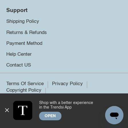
Support
Shipping Policy
Returns & Refunds
Payment Method
Help Center
Contact US
Terms Of Service
Privacy Policy
Copyright Policy
Shop with a better experience
©2026 Trendsi. All rights reserved.
in the Trendsi App
OPEN