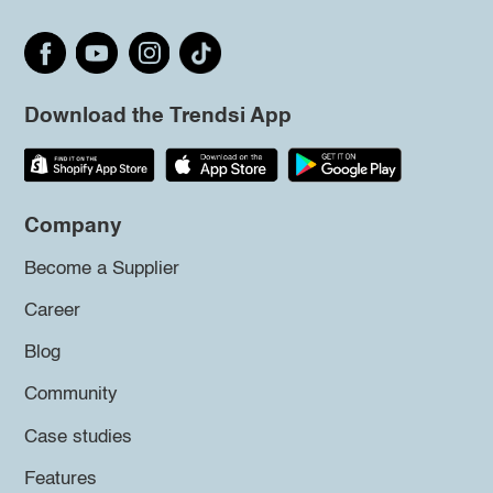
Download the Trendsi App
Company
Become a Supplier
Career
Blog
Community
Case studies
Features