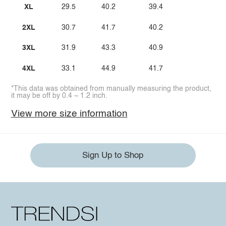
XL
29.5
40.2
39.4
2XL
30.7
41.7
40.2
3XL
31.9
43.3
40.9
4XL
33.1
44.9
41.7
*This data was obtained from manually measuring the product,
it may be off by 0.4 ~ 1.2 inch.
View more size information
Sign Up to Shop