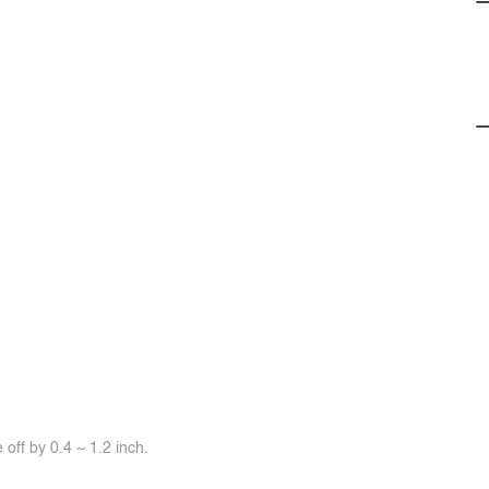
off by 0.4 ~ 1.2 inch.