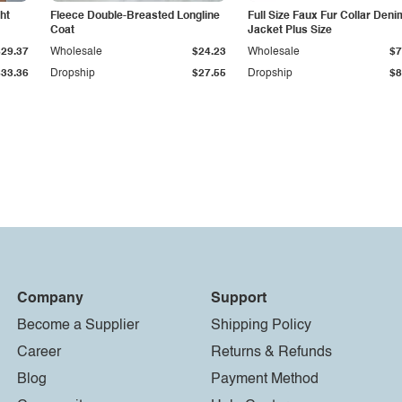
ht
Fleece Double-Breasted Longline
Full Size Faux Fur Collar Deni
Coat
Jacket Plus Size
$29.37
Wholesale
$24.23
Wholesale
$7
$33.36
Dropship
$27.55
Dropship
$8
Company
Support
Become a Supplier
Shipping Policy
Career
Returns & Refunds
Blog
Payment Method