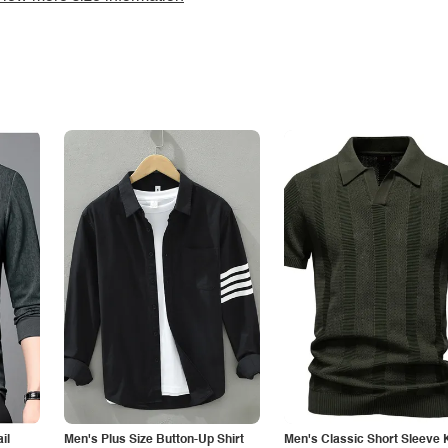
il
Men's Plus Size Button-Up Shirt
Men's Classic Short Sleeve 