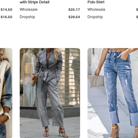
with Stripe Detail
Polo Shirt
$14.50
Wholesale
$25.17
Wholesale
$16.50
Dropship
$28.64
Dropship