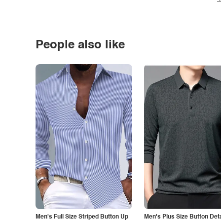
People also like
Men's Full Size Striped Button Up
Men's Plus Size Button Deta