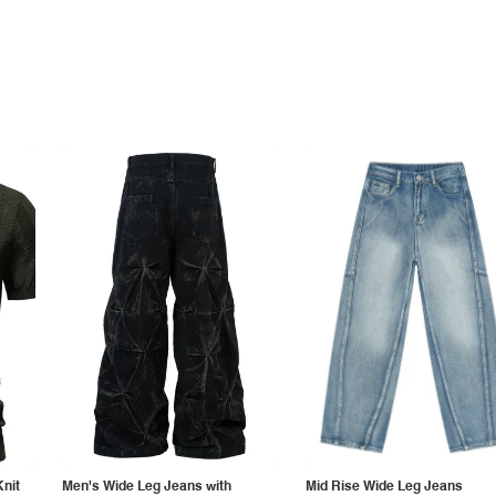
Knit
Men's Wide Leg Jeans with
Mid Rise Wide Leg Jeans