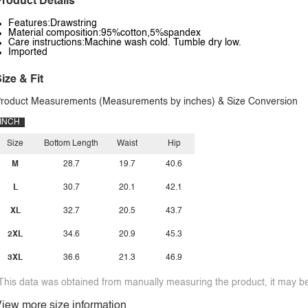
roduct Details
Features:Drawstring
Material composition:95%cotton,5%spandex
Care instructions:Machine wash cold. Tumble dry low.
Imported
ize & Fit
roduct Measurements (Measurements by inches) & Size Conversion
INCH
Size
Bottom Length
Waist
Hip
M
28.7
19.7
40.6
L
30.7
20.1
42.1
XL
32.7
20.5
43.7
2XL
34.6
20.9
45.3
3XL
36.6
21.3
46.9
This data was obtained from manually measuring the product, it may be 
iew more size information