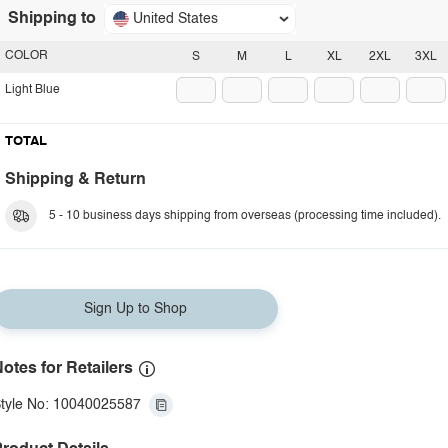
Shipping to
United States
COLOR
S
M
L
XL
2XL
3XL
Light Blue
TOTAL
Shipping & Return
5 - 10 business days shipping from overseas (processing time included).
Sign Up to Shop
otes for Retailers
tyle No: 10040025587