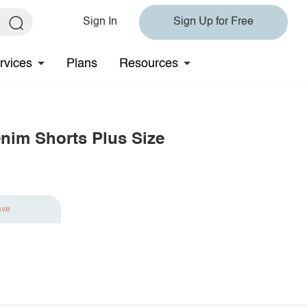
Sign In
Sign Up for Free
rvices
Plans
Resources
nim Shorts Plus Size
ave