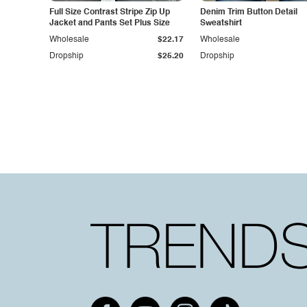
Full Size Contrast Stripe Zip Up
Denim Trim Button Detail
Jacket and Pants Set Plus Size
Sweatshirt
Wholesale
$22.17
Wholesale
Dropship
$25.20
Dropship