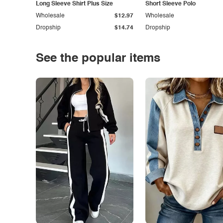
Long Sleeve Shirt Plus Size
Short Sleeve Polo
Wholesale
$12.97
Wholesale
Dropship
$14.74
Dropship
See the popular items