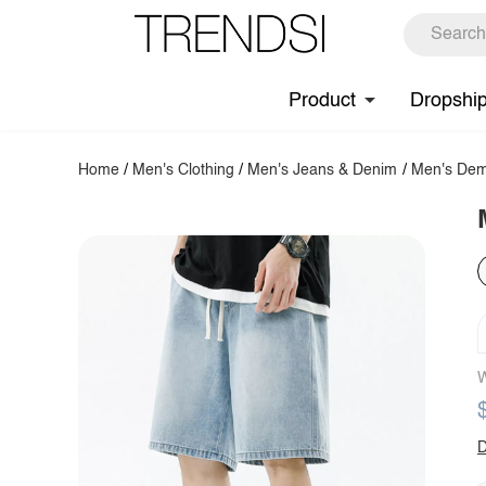
Product
Dropshi
Home
/
Men's Clothing
/
Men's Jeans & Denim
/
Men's Dem
W
D