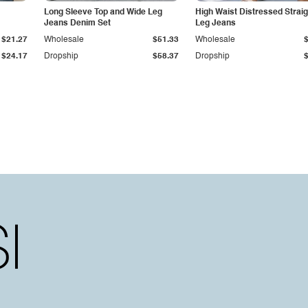
Long Sleeve Top and Wide Leg
High Waist Distressed Straig
Jeans Denim Set
Leg Jeans
$21.27
Wholesale
$51.33
Wholesale
$24.17
Dropship
$58.37
Dropship