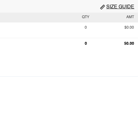
SIZE GUIDE
QTY
AMT
0
$0.00
0
$0.00