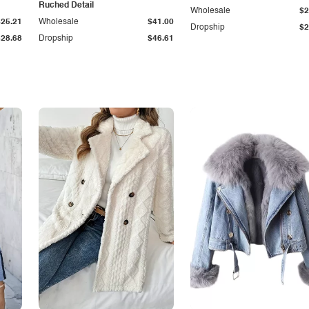
Ruched Detail
Wholesale
$2
$25.21
Wholesale
$41.00
Dropship
$2
$28.68
Dropship
$46.61