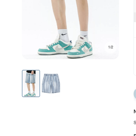
1/2
N
S