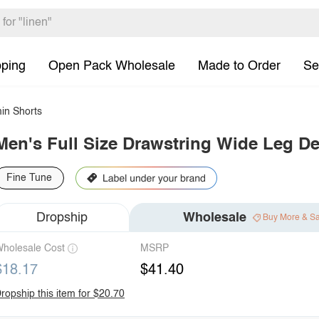
pping
Open Pack Wholesale
Made to Order
Se
in Shorts
Men's Full Size Drawstring Wide Leg De
Fine Tune
Dropship
Wholesale
Buy More & S
holesale Cost
MSRP
$18.17
$41.40
ropship this item for $20.70