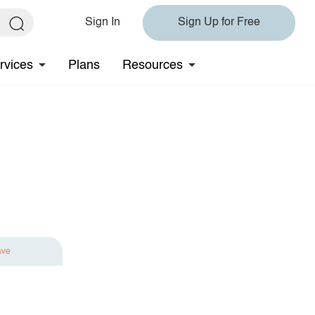
Sign In
Sign Up for Free
rvices
Plans
Resources
ave