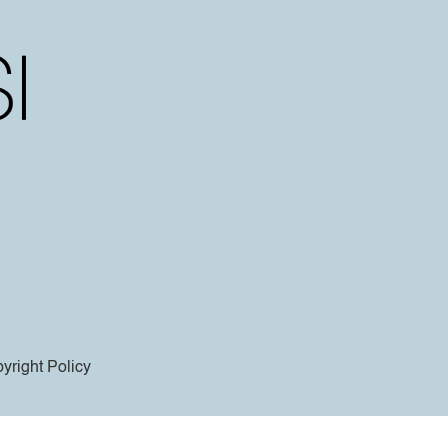
yright Policy