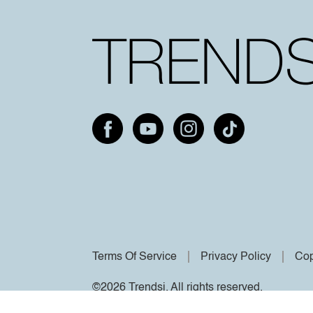
Terms Of Service
Privacy Policy
Cop
©2026 Trendsi. All rights reserved.