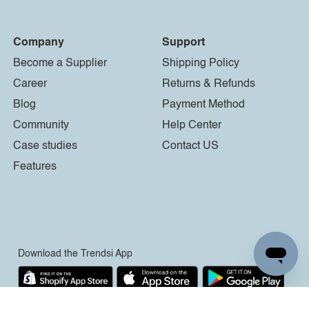
Company
Support
Become a Supplier
Shipping Policy
Career
Returns & Refunds
Blog
Payment Method
Community
Help Center
Case studies
Contact US
Features
Download the Trendsi App