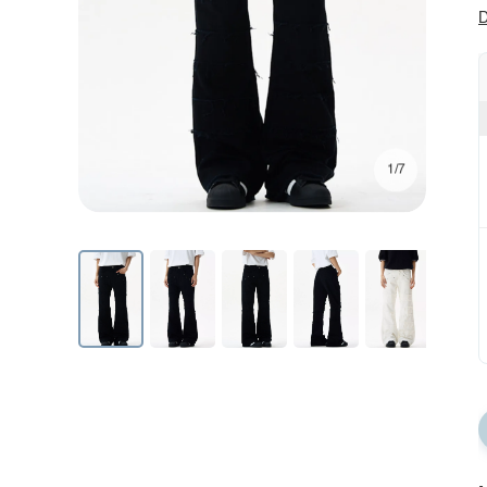
D
1/7