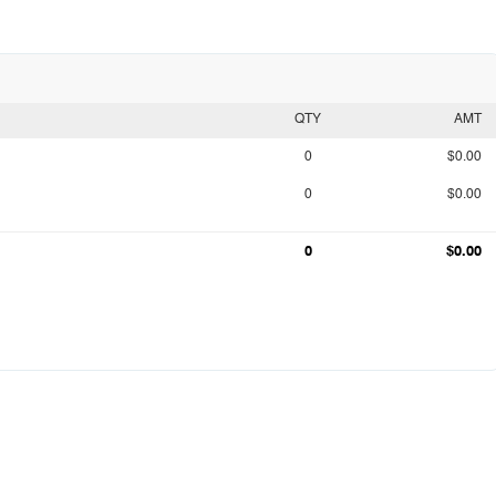
QTY
AMT
0
$0.00
0
$0.00
0
$0.00