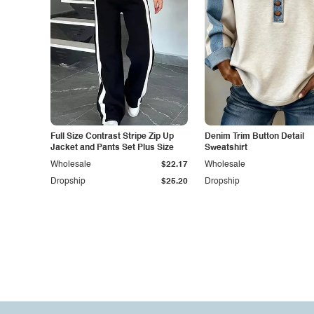
Full Size Contrast Stripe Zip Up
Denim Trim Button Detail
Jacket and Pants Set Plus Size
Sweatshirt
Wholesale
$22.17
Wholesale
Dropship
$25.20
Dropship