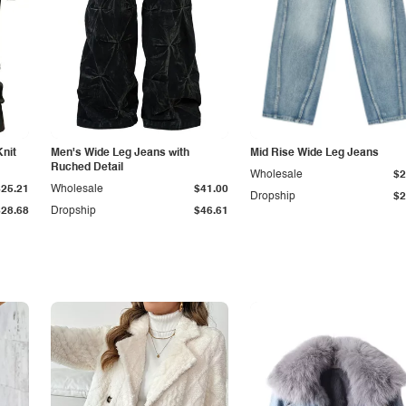
Knit
Men's Wide Leg Jeans with
Mid Rise Wide Leg Jeans
Ruched Detail
Wholesale
$2
$25.21
Wholesale
$41.00
Dropship
$2
$28.68
Dropship
$46.61