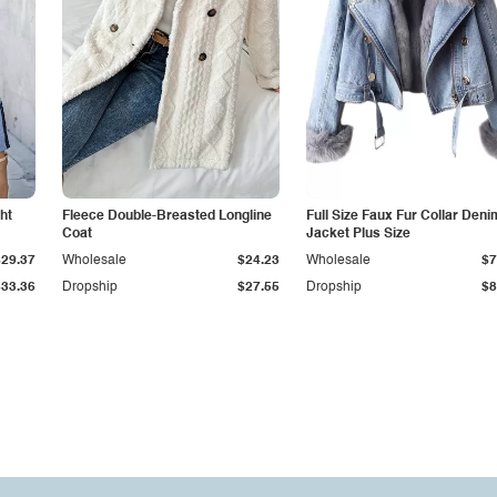
ht
Fleece Double-Breasted Longline
Full Size Faux Fur Collar Deni
Coat
Jacket Plus Size
$29.37
Wholesale
$24.23
Wholesale
$7
$33.36
Dropship
$27.55
Dropship
$8