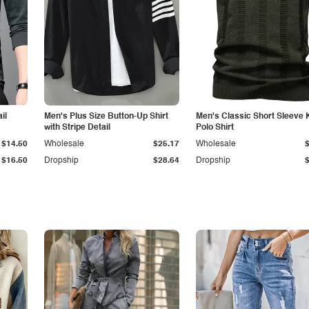
il
Men's Plus Size Button-Up Shirt
Men's Classic Short Sleeve 
with Stripe Detail
Polo Shirt
$14.50
Wholesale
$25.17
Wholesale
$16.50
Dropship
$28.64
Dropship