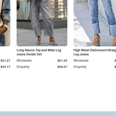
Long Sleeve Top and Wide Leg
High Waist Distressed Straig
Jeans Denim Set
Leg Jeans
$21.27
Wholesale
$51.33
Wholesale
$24.17
Dropship
$58.37
Dropship