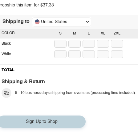
ropship this item for $37.38
Shipping to
United States
COLOR
S
M
L
XL
2XL
Black
White
TOTAL
Shipping & Return
5 - 10 business days shipping from overseas (processing time included).
Sign Up to Shop