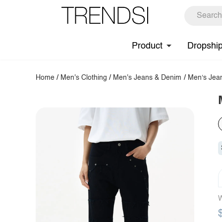
Product
Dropshi
Home
/
Men's Clothing
/
Men's Jeans & Denim
/
Men‘s Jea
W