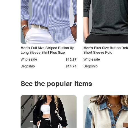
Men's Full Size Striped Button Up
Men's Plus Size Button Deta
Long Sleeve Shirt Plus Size
Short Sleeve Polo
Wholesale
$12.97
Wholesale
Dropship
$14.74
Dropship
See the popular items