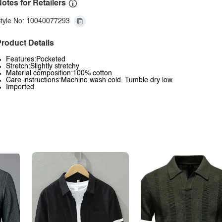
otes for Retailers
tyle No: 10040077293
roduct Details
Features:Pocketed
Stretch:Slightly stretchy
Material composition:100% cotton
Care instructions:Machine wash cold. Tumble dry low.
Imported