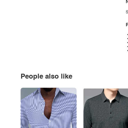
N
S
P
People also like