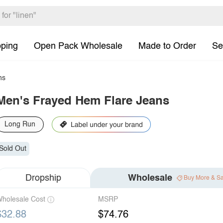
pping
Open Pack Wholesale
Made to Order
Se
ns
Men's Frayed Hem Flare Jeans
Long Run
Sold Out
Dropship
Wholesale
Buy More & S
holesale Cost
MSRP
$32.88
$74.76