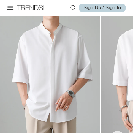
Sign Up / Sign In