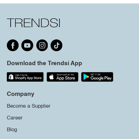
Download the Trendsi App
Company
Become a Supplier
Career
Blog