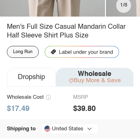
1/8
Men's Full Size Casual Mandarin Collar
Half Sleeve Shirt Plus Size
Long Run
Wholesale
Dropship
Buy More & Save
Wholesale Cost
MSRP
$17.49
$39.80
United States
Shipping to