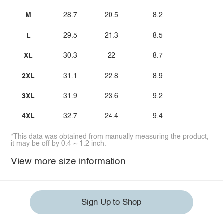
M
28.7
20.5
8.2
L
29.5
21.3
8.5
XL
30.3
22
8.7
2XL
31.1
22.8
8.9
3XL
31.9
23.6
9.2
4XL
32.7
24.4
9.4
*This data was obtained from manually measuring the product,
it may be off by 0.4 ~ 1.2 inch.
View more size information
Sign Up to Shop