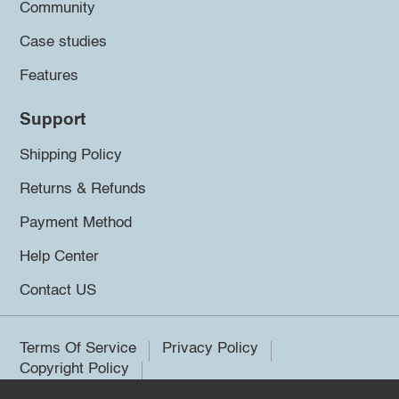
Community
Case studies
Features
Support
Shipping Policy
Returns & Refunds
Payment Method
Help Center
Contact US
Terms Of Service
Privacy Policy
Copyright Policy