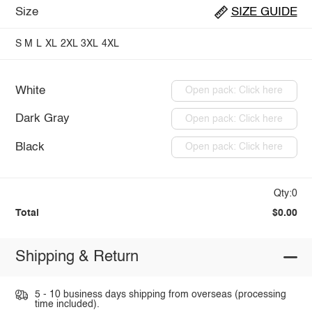
Size
SIZE GUIDE
S
M
L
XL
2XL
3XL
4XL
White
Open pack: Click here
Dark Gray
Open pack: Click here
Black
Open pack: Click here
Qty:0
Total
$0.00
Shipping & Return
5 - 10 business days shipping from overseas (processing
time included).