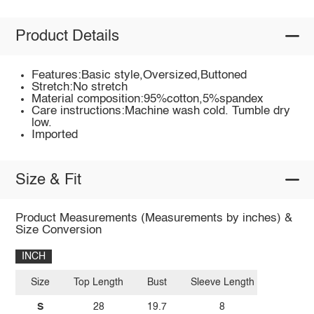
Product Details
Features:Basic style,Oversized,Buttoned
Stretch:No stretch
Material composition:95%cotton,5%spandex
Care instructions:Machine wash cold. Tumble dry
low.
Imported
Size & Fit
Product Measurements (Measurements by inches) &
Size Conversion
INCH
Size
Top Length
Bust
Sleeve Length
S
28
19.7
8