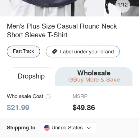
1/12
Men's Plus Size Casual Round Neck
Short Sleeve T-Shirt
Fast Track
Wholesale
Dropship
Buy More & Save
Wholesale Cost
MSRP
$21.99
$49.86
United States
Shipping to