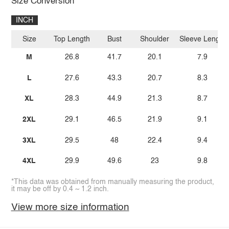
Size Conversion
INCH
Size
Top Length
Bust
Shoulder
Sleeve Length
M
26.8
41.7
20.1
7.9
L
27.6
43.3
20.7
8.3
XL
28.3
44.9
21.3
8.7
2XL
29.1
46.5
21.9
9.1
3XL
29.5
48
22.4
9.4
4XL
29.9
49.6
23
9.8
*This data was obtained from manually measuring the product,
it may be off by 0.4 ~ 1.2 inch.
View more size information