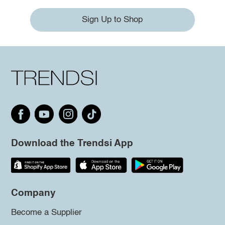
Sign Up to Shop
Download the Trendsi App
Company
Become a Supplier