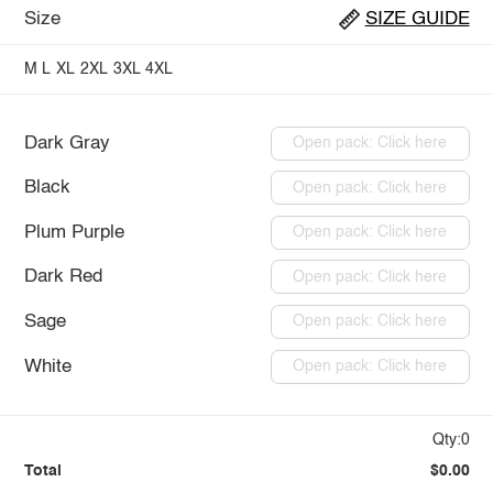
Size
SIZE GUIDE
M
L
XL
2XL
3XL
4XL
Dark Gray
Open pack: Click here
Black
Open pack: Click here
Plum Purple
Open pack: Click here
Dark Red
Open pack: Click here
Sage
Open pack: Click here
White
Open pack: Click here
Qty:0
Total
$0.00