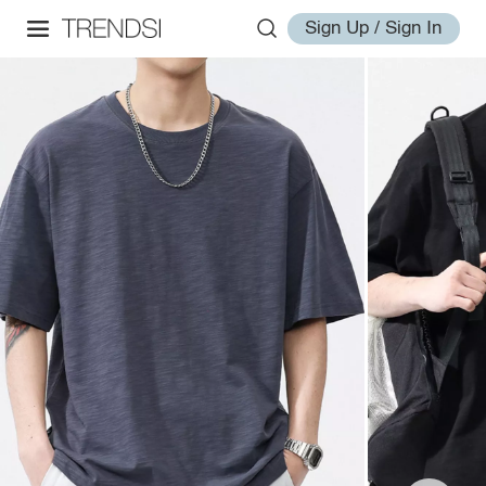
Sign Up / Sign In