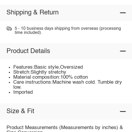
Shipping & Return
5 - 10 business days shipping from overseas (processing
time included).
Product Details
Features:Basic style,Oversized
Stretch:Slightly stretchy
Material composition:100% cotton
Care instructions:Machine wash cold. Tumble dry
low.
Imported
Size & Fit
Product Measurements (Measurements by inches) &