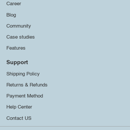
Career
Blog
Community
Case studies
Features
Support
Shipping Policy
Returns & Refunds
Payment Method
Help Center
Contact US