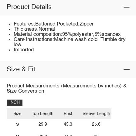
Product Details
Features:Buttoned,Pocketed,Zipper
Thickness:Normal
Material composition:95%polyester,5%spandex
Care instructions:Machine wash cold. Tumble dry
low.
Imported
Size & Fit
Product Measurements (Measurements by inches) &
Size Conversion
INCH
Size
Top Length
Bust
Sleeve Length
S
29.9
43.3
25.6