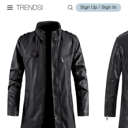
Sign Up / Sign In