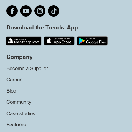
Download the Trendsi App
Company
Become a Supplier
Career
Blog
Community
Case studies
Features