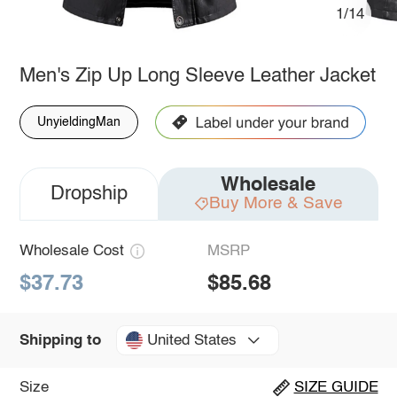
1/14
Men's Zip Up Long Sleeve Leather Jacket
UnyieldingMan
Wholesale
Dropship
Buy More & Save
Wholesale Cost
MSRP
$37.73
$85.68
United States
Shipping to
Size
SIZE GUIDE