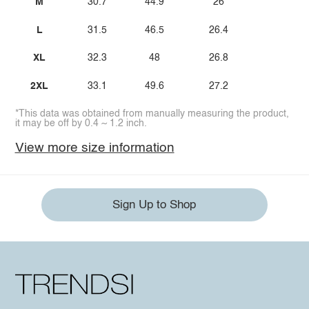
M
30.7
44.9
26
L
31.5
46.5
26.4
XL
32.3
48
26.8
2XL
33.1
49.6
27.2
*This data was obtained from manually measuring the product,
it may be off by 0.4 ~ 1.2 inch.
View more size information
Sign Up to Shop