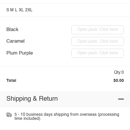
S
M
L
XL
2XL
Black
Open pack: Click here
Caramel
Open pack: Click here
Plum Purple
Open pack: Click here
Qty:0
Total
$0.00
Shipping & Return
5 - 10 business days shipping from overseas (processing
time included).