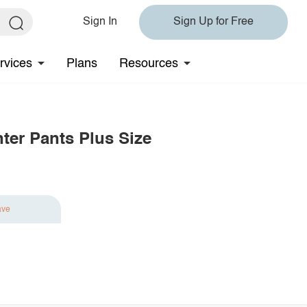
Sign In
Sign Up for Free
rvices
Plans
Resources
ter Pants Plus Size
ave