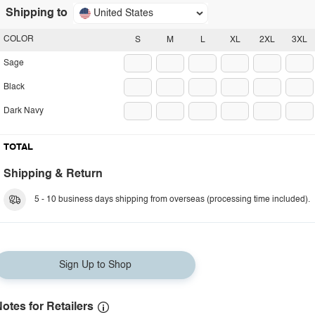
Shipping to
United States
COLOR
S
M
L
XL
2XL
3XL
Sage
Black
Dark Navy
TOTAL
Shipping & Return
5 - 10 business days shipping from overseas (processing time included).
Sign Up to Shop
otes for Retailers