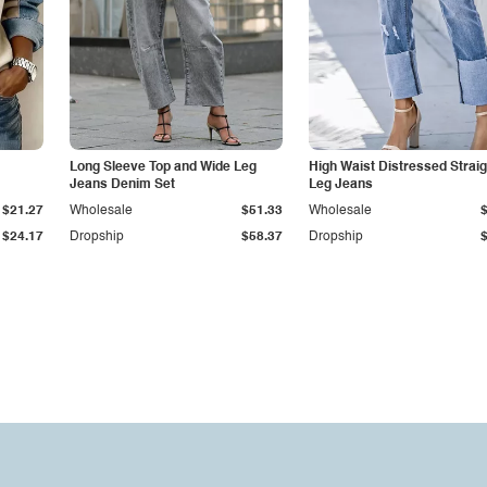
Long Sleeve Top and Wide Leg
High Waist Distressed Straig
Jeans Denim Set
Leg Jeans
$21.27
Wholesale
$51.33
Wholesale
$24.17
Dropship
$58.37
Dropship