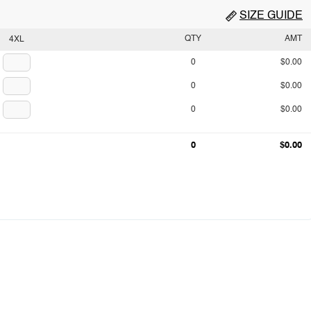
SIZE GUIDE
QTY
AMT
4XL
0
$0.00
0
$0.00
0
$0.00
0
$0.00