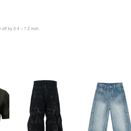
off by 0.4 ~ 1.2 inch.