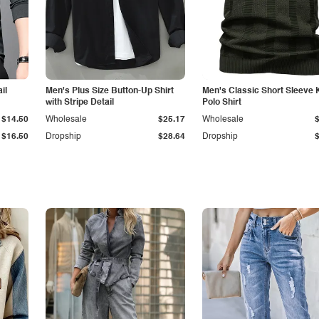
il
Men's Plus Size Button-Up Shirt
Men's Classic Short Sleeve 
with Stripe Detail
Polo Shirt
$14.50
Wholesale
$25.17
Wholesale
$16.50
Dropship
$28.64
Dropship