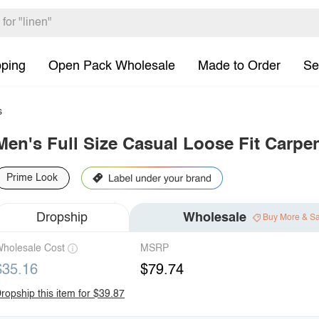
pping
Open Pack Wholesale
Made to Order
Se
s
Men's Full Size Casual Loose Fit Carpen
Prime Look
Dropship
Wholesale
Buy More & S
holesale Cost
MSRP
$35.16
$79.74
ropship this item for $39.87