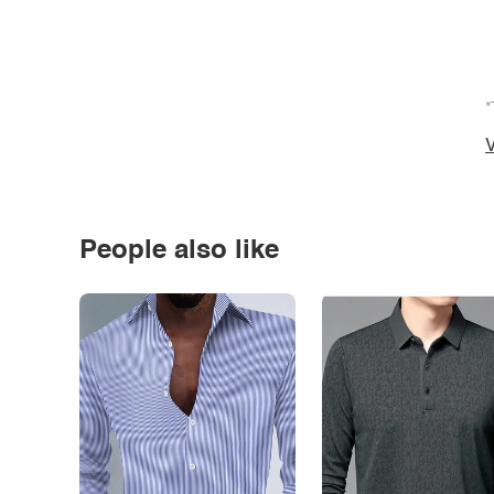
*
V
People also like