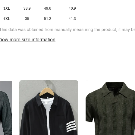
3XL
33.9
49.6
40.9
4XL
35
51.2
41.3
This data was obtained from manually measuring the product, it may be 
iew more size information