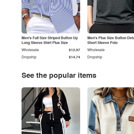
Men's Full Size Striped Button Up
Men's Plus Size Button Deta
Long Sleeve Shirt Plus Size
Short Sleeve Polo
Wholesale
$12.97
Wholesale
Dropship
$14.74
Dropship
See the popular items