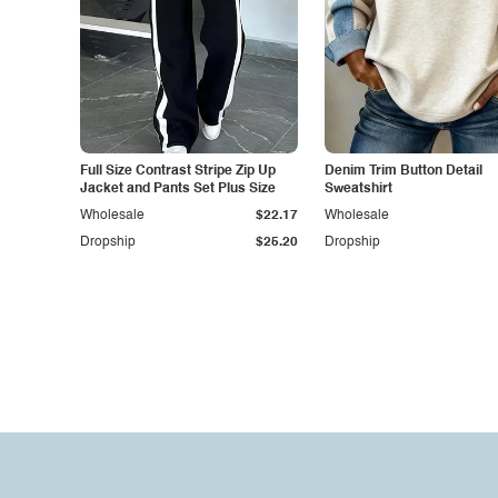
Full Size Contrast Stripe Zip Up
Denim Trim Button Detail
Jacket and Pants Set Plus Size
Sweatshirt
Wholesale
$22.17
Wholesale
Dropship
$25.20
Dropship