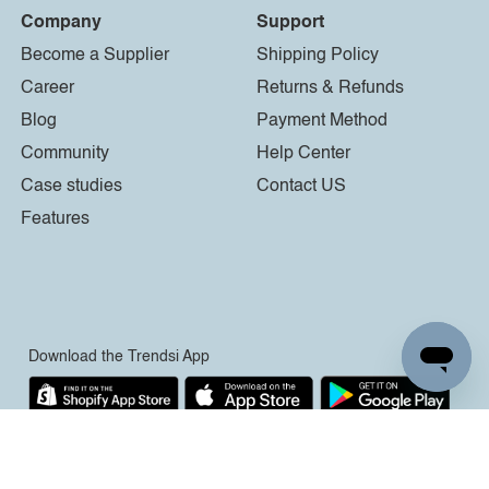
Company
Support
Become a Supplier
Shipping Policy
Career
Returns & Refunds
Blog
Payment Method
Community
Help Center
Case studies
Contact US
Features
Download the Trendsi App