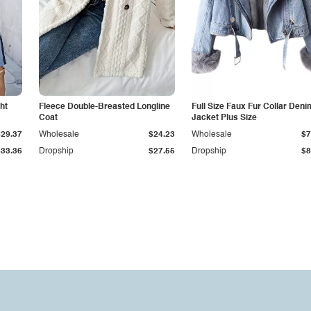
ht
Fleece Double-Breasted Longline
Full Size Faux Fur Collar Deni
Coat
Jacket Plus Size
$29.37
Wholesale
$24.23
Wholesale
$7
$33.36
Dropship
$27.55
Dropship
$8