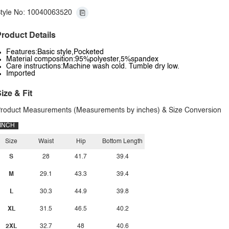
tyle No: 10040063520
roduct Details
Features:Basic style,Pocketed
Material composition:95%polyester,5%spandex
Care instructions:Machine wash cold. Tumble dry low.
Imported
ize & Fit
roduct Measurements (Measurements by inches) & Size Conversion
INCH
Size
Waist
Hip
Bottom Length
S
28
41.7
39.4
M
29.1
43.3
39.4
L
30.3
44.9
39.8
XL
31.5
46.5
40.2
2XL
32.7
48
40.6