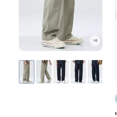
1/6
N