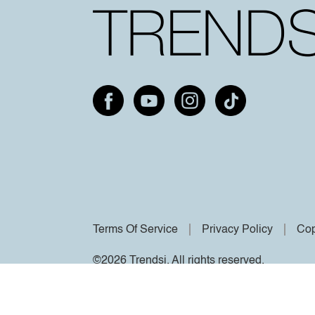
Terms Of Service
Privacy Policy
Cop
©2026 Trendsi. All rights reserved.