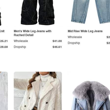
Knit
Men's Wide Leg Jeans with
Mid Rise Wide Leg Jeans
Ruched Detail
Wholesale
$2
$25.21
Wholesale
$41.00
Dropship
$2
$28.68
Dropship
$46.61