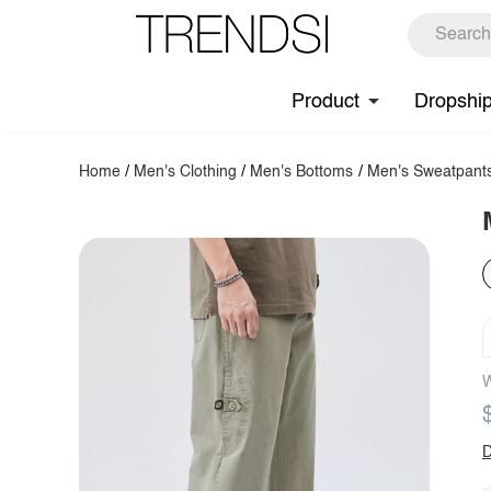
Product
Dropshi
Home
/
Men's Clothing
/
Men's Bottoms
/
Men's Sweatpant
W
D