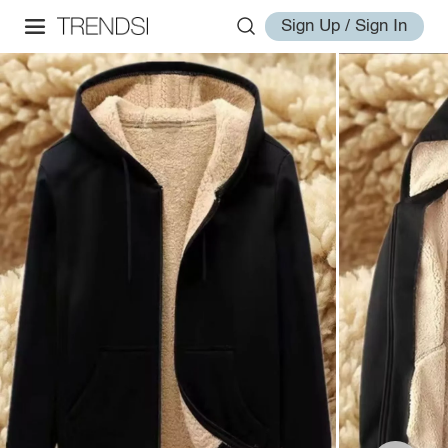
Sign Up / Sign In