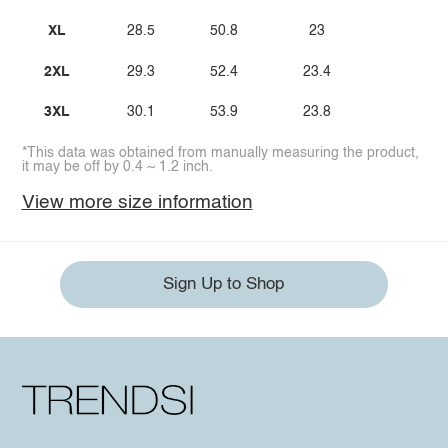
XL
28.5
50.8
23
2XL
29.3
52.4
23.4
3XL
30.1
53.9
23.8
*This data was obtained from manually measuring the product,
it may be off by 0.4 ~ 1.2 inch.
View more size information
Sign Up to Shop