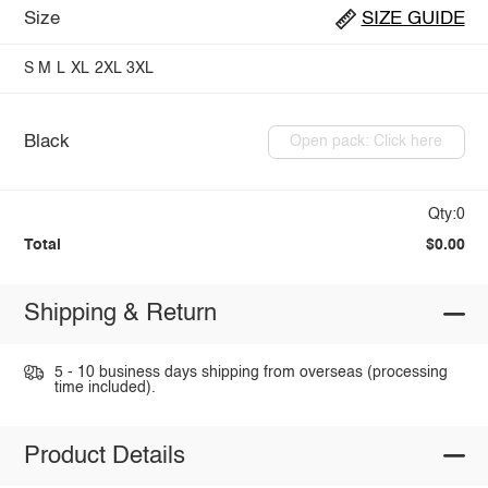
Size
SIZE GUIDE
S
M
L
XL
2XL
3XL
Black
Open pack: Click here
Qty:0
Total
$0.00
Shipping & Return
5 - 10 business days shipping from overseas (processing
time included).
Product Details