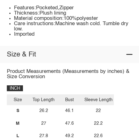
Features:Pocketed,Zipper
Thickness:Plush lining
Material composition:100%polyester
Care instructions:Machine wash cold. Tumble dry
low.
Imported
Size & Fit
Product Measurements (Measurements by inches) &
Size Conversion
INCH
Size
Top Length
Bust
Sleeve Length
S
26.2
46.1
22
M
27
47.6
22.2
L
27.8
49.2
22.6