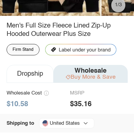
1/3
Men's Full Size Fleece Lined Zip-Up
Hooded Outerwear Plus Size
Firm Stand
Wholesale
Dropship
Buy More & Save
Wholesale Cost
MSRP
$10.58
$35.16
United States
Shipping to