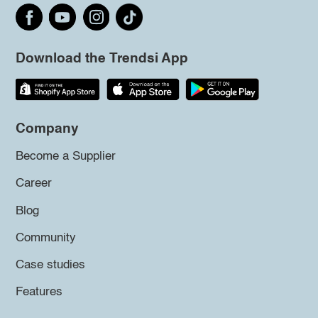
Download the Trendsi App
Company
Become a Supplier
Career
Blog
Community
Case studies
Features